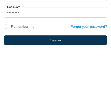
Password
*
Remember me
Forgot your password?
Sign in