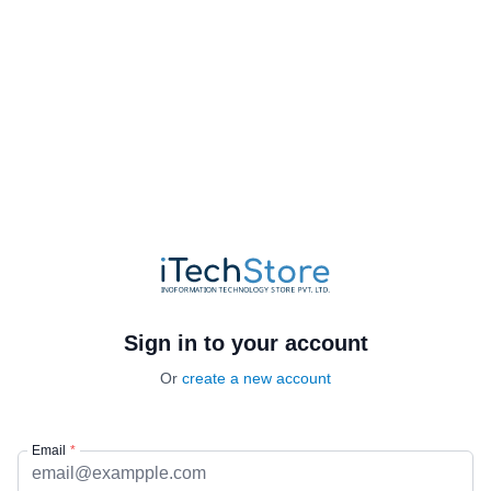
Sign in to your account
Or
create a new account
Email
*