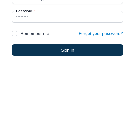
Password
*
Remember me
Forgot your password?
Sign in