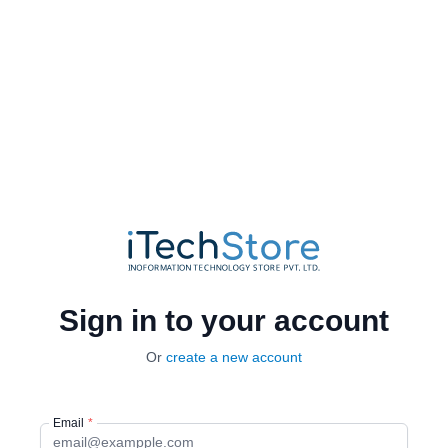
Sign in to your account
Or
create a new account
Email
*