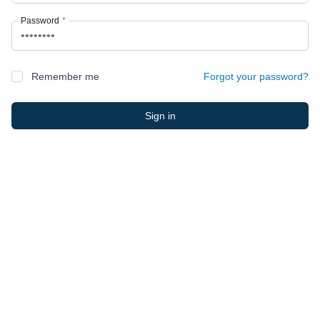
Password
*
Remember me
Forgot your password?
Sign in