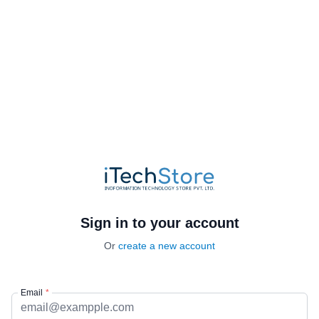
Sign in to your account
Or
create a new account
Email
*