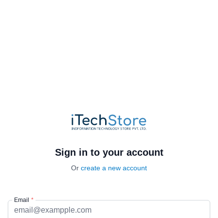
Sign in to your account
Or
create a new account
Email
*