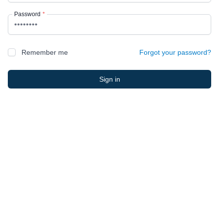
Password
*
Remember me
Forgot your password?
Sign in