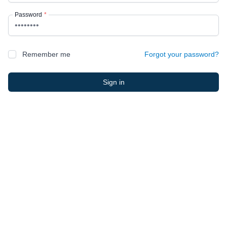
Password
*
Remember me
Forgot your password?
Sign in