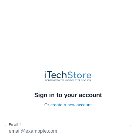
Sign in to your account
Or
create a new account
Email
*