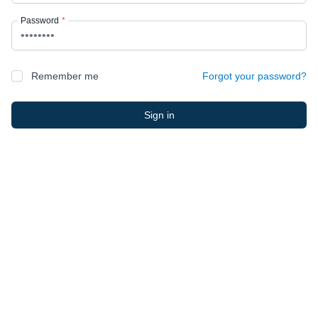
Password
*
Remember me
Forgot your password?
Sign in