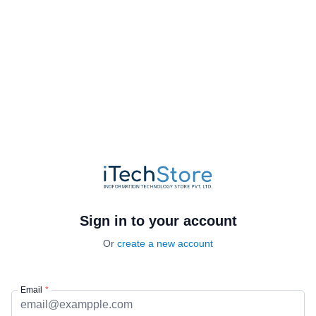
Sign in to your account
Or
create a new account
Email
*