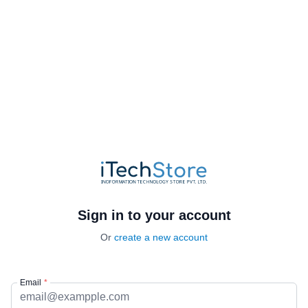
Sign in to your account
Or
create a new account
Email
*