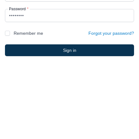
Password
*
Remember me
Forgot your password?
Sign in