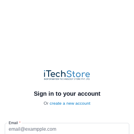
Sign in to your account
Or
create a new account
Email
*