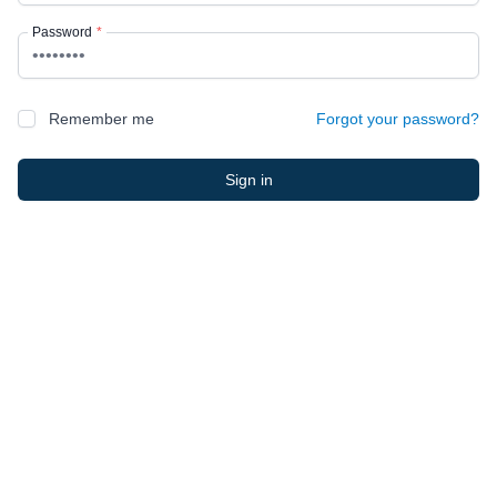
Password
*
Remember me
Forgot your password?
Sign in