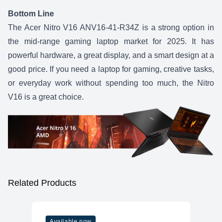
Bottom Line
The
Acer Nitro V16 ANV16-41-R34Z
is a strong option in
the mid-range gaming laptop market for 2025. It has
powerful hardware, a great display, and a smart design at a
good price. If you need a laptop for gaming, creative tasks,
or everyday work without spending too much, the
Nitro
V16
is a great choice.
Related Products
Available now