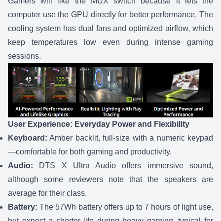
Gamers will like the MUX switch because it lets the
computer use the GPU directly for better performance. The
cooling system has dual fans and optimized airflow, which
keep temperatures low even during intense gaming
sessions.
User Experience: Everyday Power and Flexibility
Keyboard:
Amber backlit, full-size with a numeric keypad
—comfortable for both gaming and productivity.
Audio:
DTS X Ultra Audio offers immersive sound,
although some reviewers note that the speakers are
average for their class.
Battery:
The 57Wh battery offers up to 7 hours of light use,
but expect a shorter life during heavy gaming, typical for