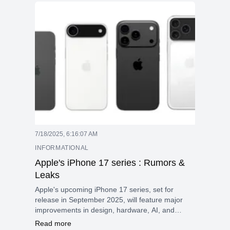
require desktop-level performance in a portable
form factor. This model combines the advanced
Apple M5 Max chip with a 36GB unified memory
and a pre-installed 2TB SSD, making it perfect
for demanding tasks such as 3D rendering, AI,
and large language model (LLM) applications,
and high-resolution video editing.
7/18/2025, 6:16:07 AM
INFORMATIONAL
Apple's iPhone 17 series : Rumors &
Leaks
Apple's upcoming iPhone 17 series, set for
release in September 2025, will feature major
improvements in design, hardware, AI, and
cameras, making it one of the most important
Read more