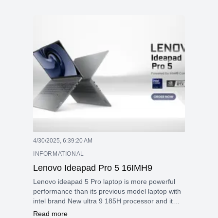
4/30/2025, 6:39:20 AM
INFORMATIONAL
Lenovo Ideapad Pro 5 16IMH9
Lenovo ideapad 5 Pro laptop is more powerful
performance than its previous model laptop with
intel brand New ultra 9 185H processor and it
give more fast and efficient performance with
Read more