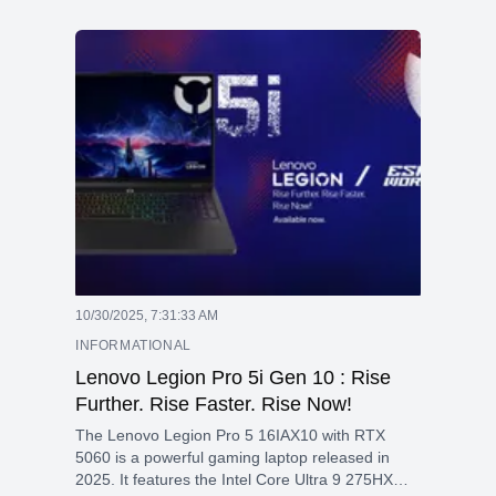
32GB DDR5 Memory .The 16 inch OLED Display
gives you more vivid color with 120Hz refresh
rate . This laptop take your work to next level
with AI Features and RTX 4050 Graphics help
you for more powerful graphics performance in
3D Hybrid architecture.
10/30/2025, 7:31:33 AM
INFORMATIONAL
Lenovo Legion Pro 5i Gen 10 : Rise
Further. Rise Faster. Rise Now!
The Lenovo Legion Pro 5 16IAX10 with RTX
5060 is a powerful gaming laptop released in
2025. It features the Intel Core Ultra 9 275HX