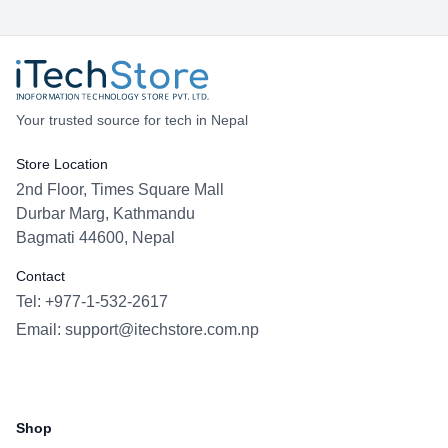
upgrades in recent years and keeping Apple a
leader in smartphone innovation.
Your trusted source for tech in Nepal
Store Location
2nd Floor, Times Square Mall
Durbar Marg, Kathmandu
Bagmati 44600, Nepal
Contact
Tel: +977-1-532-2617
Email:
support@itechstore.com.np
Facebook
Instagram
WhatsApp
Viber
Shop