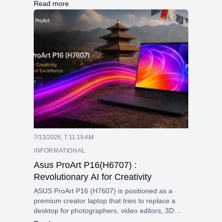
deliver high performance with advanced AI
Read more
features, improved graphics, and next-
generation technologies like faster memory
support, enhanced connectivity, and better
overclocking capabilities. These processors
combine efficiency and speed to handle
demanding tasks smoothly and securely.
7/13/2026, 7:11:19 AM
INFORMATIONAL
Asus ProArt P16(H6707) :
Revolutionary AI for Creativity
ASUS ProArt P16 (H7607) is positioned as a
premium creator laptop that tries to replace a
desktop for photographers, video editors, 3D
artists, and AI-focused users. Its main appeal is