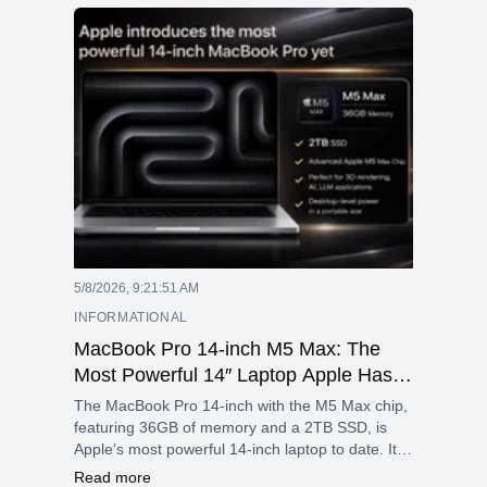
workflows, making the M4 Max an excellent
option for anyone looking for advanced
technology in a compact design.
5/8/2026, 9:21:51 AM
INFORMATIONAL
MacBook Pro 14-inch M5 Max: The
Most Powerful 14″ Laptop Apple Has
Ever Built
The MacBook Pro 14-inch with the M5 Max chip,
featuring 36GB of memory and a 2TB SSD, is
Apple’s most powerful 14-inch laptop to date. It is
designed specifically for professionals who
Read more