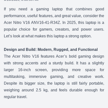
SHARE:
If you need a gaming laptop that combines good
performance, useful features, and great value, consider the
Acer Nitro V16 ANV16-41-R34Z.
In 2025, this laptop is a
popular choice for gamers, creators, and power users.
Let’s look at what makes this laptop a strong option.
Design and Build: Modern, Rugged, and Functional
The
Acer Nitro V16
features Acer’s bold gaming design
with strong accents and a sturdy build. It has a slightly
larger 16-inch screen, providing more space for
multitasking, immersive gaming, and creative work.
Despite its bigger size, the laptop is still fairly portable,
weighing around 2.5 kg, and feels durable enough for
regular travel.