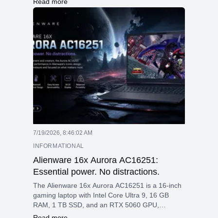
Read more
the mix of a sharp 4K OLED touchscreen, high
memory ceiling, fast storage, and modern RTX
graphics in a portable 16-inch chassis.
7/19/2026, 8:46:02 AM
INFORMATIONAL
Alienware 16x Aurora AC16251:
Essential power. No distractions.
The Alienware 16x Aurora AC16251 is a 16-inch
gaming laptop with Intel Core Ultra 9, 16 GB
RAM, 1 TB SSD, and an RTX 5060 GPU,
featuring a 2560 × 1600 240 Hz display, Wi-Fi 7,
Read more