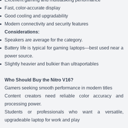
Fast, color-accurate display
Good cooling and upgradability
Modern connectivity and security features
Considerations:
Speakers are average for the category.
Battery life is typical for gaming laptops—best used near a
power source.
Slightly heavier and bulkier than ultraportables
Who Should Buy the Nitro V16?
Gamers seeking smooth performance in modern titles
Content creators need reliable color accuracy and
processing power.
Students or professionals who want a versatile,
upgradeable laptop for work and play