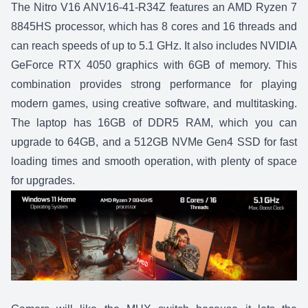
The
Nitro V16 ANV16-41-R34Z
features an AMD Ryzen 7
8845HS processor, which has 8 cores and 16 threads and
can reach speeds of up to 5.1 GHz. It also includes NVIDIA
GeForce RTX 4050 graphics with 6GB of memory. This
combination provides strong performance for playing
modern games, using creative software, and multitasking.
The laptop has 16GB of DDR5 RAM, which you can
upgrade to 64GB, and a 512GB NVMe Gen4 SSD for fast
loading times and smooth operation, with plenty of space
for upgrades.