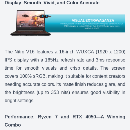
Display: Smooth, Vivid, and Color Accurate
The
Nitro V16
features a 16-inch WUXGA (1920 x 1200)
IPS display with a 165Hz refresh rate and 3ms response
time for smooth visuals and crisp details. The screen
covers 100% sRGB, making it suitable for content creators
needing accurate colors. Its matte finish reduces glare, and
the brightness (up to 353 nits) ensures good visibility in
bright settings.
Performance: Ryzen 7 and RTX 4050—A Winning
Combo