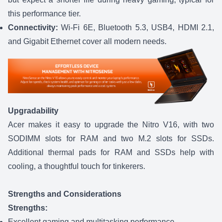
this performance tier.
Connectivity:
Wi-Fi 6E, Bluetooth 5.3, USB4, HDMI 2.1,
and Gigabit Ethernet cover all modern needs.
Upgradability
Acer makes it easy to upgrade the Nitro V16, with two
SODIMM slots for RAM and two M.2 slots for SSDs.
Additional thermal pads for RAM and SSDs help with
cooling, a thoughtful touch for tinkerers.
Strengths and Considerations
Strengths:
Excellent gaming and multitasking performance