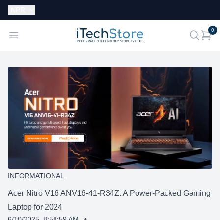
Currency:
NPR
i
0
iTechStore
Open menu
search
INFORMATIONAL
Acer Nitro V16 ANV16-41-R34Z: A Power-Packed Gaming
Laptop for 2024
6/10/2025, 8:58:59 AM
•