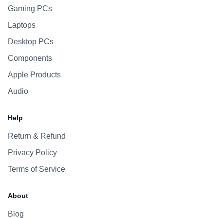
Gaming PCs
Laptops
Desktop PCs
Components
Apple Products
Audio
Help
Return & Refund
Privacy Policy
Terms of Service
About
Blog