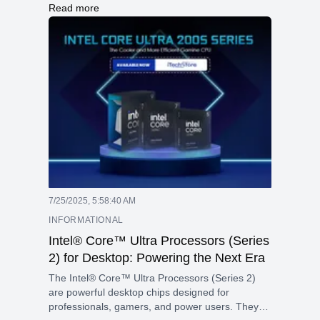
processor with 24 cores (8 for performance and
Read more
16 for efficiency) and 24 threads, reaching
speeds up to 5.4 GHz. The graphics card is the
NVIDIA RTX 5060 with 8GB of fast GDDR7
memory and a power rating of 115W, making it
great for gaming and graphic-intensive tasks.
7/25/2025, 5:58:40 AM
INFORMATIONAL
Intel® Core™ Ultra Processors (Series
2) for Desktop: Powering the Next Era
The Intel® Core™ Ultra Processors (Series 2)
are powerful desktop chips designed for
professionals, gamers, and power users. They