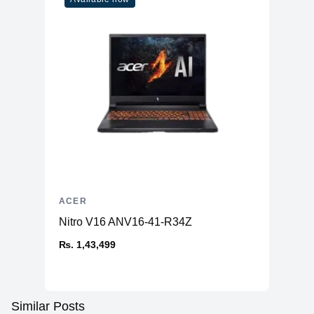
ACER
Nitro V16 ANV16-41-R34Z
₨. 1,43,499
Similar Posts