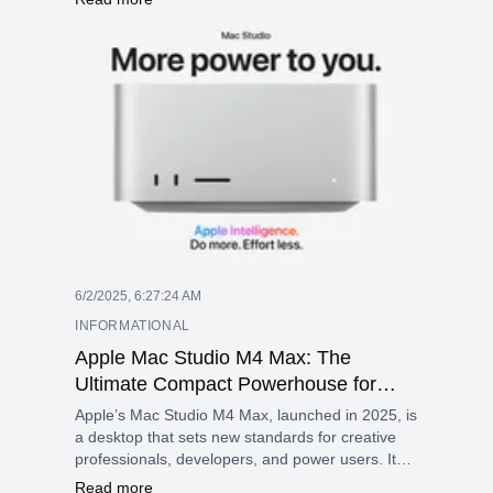
and an RGB keyboard, all in a 2.61 kg design.
6/2/2025, 6:27:24 AM
INFORMATIONAL
Apple Mac Studio M4 Max: The
Ultimate Compact Powerhouse for
Creatives and Pros
Apple’s Mac Studio M4 Max, launched in 2025, is
a desktop that sets new standards for creative
professionals, developers, and power users. It
emphasizes performance, efficiency, and smart
Read more