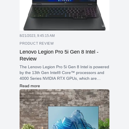
8/21/2023, 9:45:15 AM
PRODUCT REVIEW
Lenovo Legion Pro 5i Gen 8 Intel -
Review
The Lenovo Legion Pro 5i Gen 8 Intel is powered
by the 13th Gen Intel® Core™ processors and
4000 Series NVIDIA RTX GPUs, which are
designed to deliver high-speed gaming and
Read more
multitasking.