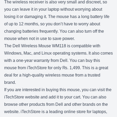
The wireless receiver is also very small and discreet, so
you can leave it in your laptop without worrying about
losing it or damaging it. The mouse has a long battery life
of up to 12 months, so you don’t have to worry about
changing batteries frequently. You can also turn off the
mouse when not in use to save power.
The Dell Wireless Mouse WM118 is compatible with
Windows, Mac, and Linux operating systems. It also comes
with a one-year warranty from Dell. You can buy this
mouse from iTechStore for only ₨. 1,499. This is a great
deal for a high-quality wireless mouse from a trusted
brand.
If you are interested in buying this mouse, you can visit the
iTechStore website and add it to your cart. You can also
browse other products from Dell and other brands on the
website. iTechStore is a leading online store for laptops,