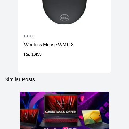
DELL
Wireless Mouse WM118
₨. 1,499
Similar Posts