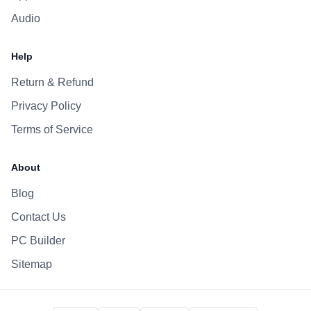
Audio
Help
Return & Refund
Privacy Policy
Terms of Service
About
Blog
Contact Us
PC Builder
Sitemap