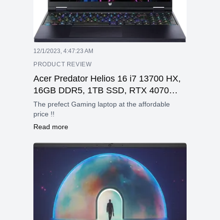
12/1/2023, 4:47:23 AM
PRODUCT REVIEW
Acer Predator Helios 16 i7 13700 HX,
16GB DDR5, 1TB SSD, RTX 4070
8GB, 16 inch WQXGA, 240 hz
The prefect Gaming laptop at the affordable
price !!
Read more