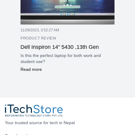
11/28/2023, 3:52:27 AM
PRODUCT REVIEW
Dell Inspiron 14" 5430 ,13th Gen
Is this the perfect laptop for both work and
student use?
Read more
Your trusted source for tech in Nepal