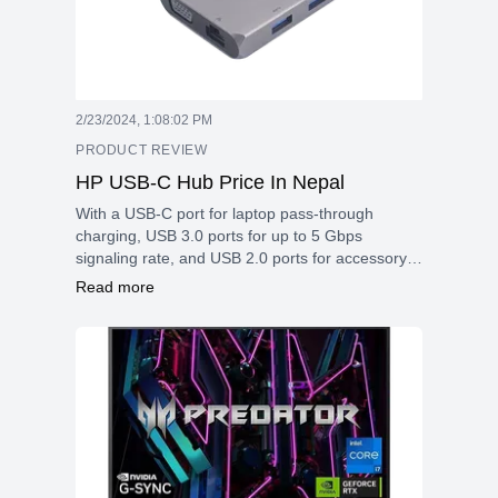
2/23/2024, 1:08:02 PM
PRODUCT REVIEW
HP USB-C Hub Price In Nepal
With a USB-C port for laptop pass-through
charging, USB 3.0 ports for up to 5 Gbps
signaling rate, and USB 2.0 ports for accessory
connectivity
Read more