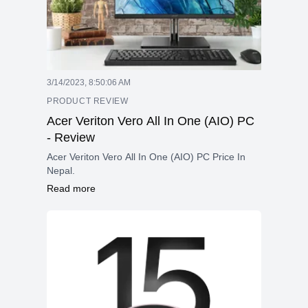
3/14/2023, 8:50:06 AM
PRODUCT REVIEW
Acer Veriton Vero All In One (AIO) PC
- Review
Acer Veriton Vero All In One (AIO) PC Price In
Nepal.
Read more