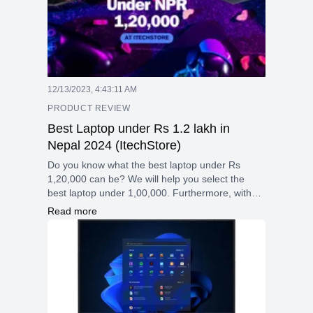
12/13/2023, 4:43:11 AM
PRODUCT REVIEW
Best Laptop under Rs 1.2 lakh in
Nepal 2024 (ItechStore)
Do you know what the best laptop under Rs
1,20,000 can be? We will help you select the
best laptop under 1,00,000. Furthermore, with
the Christmas Offer, you may purchase a laptops
Read more
with huge discount at ItechStore. (3000-15000)
discount