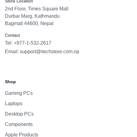
Store Location
2nd Floor, Times Square Mall
Durbar Marg, Kathmandu
Bagmati 44600, Nepal
Contact
Tel: +977-1-532-2617
Email:
support@itechstore.com.np
Facebook
Instagram
WhatsApp
Viber
Shop
Gaming PCs
Laptops
Desktop PCs
Components
Apple Products