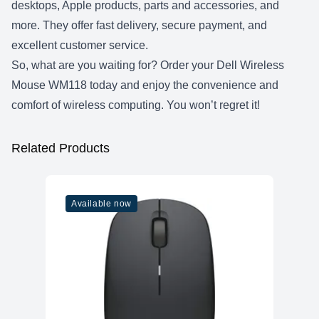
desktops, Apple products, parts and accessories, and
more. They offer fast delivery, secure payment, and
excellent customer service.
So, what are you waiting for? Order your Dell Wireless
Mouse WM118 today and enjoy the convenience and
comfort of wireless computing. You won’t regret it!
Related Products
Available now