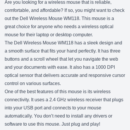
Are you looking for a wireless mouse that is reliable,
comfortable, and affordable? If so, you might want to check
out the Dell Wireless Mouse WM118. This mouse is a
great choice for anyone who needs a wireless optical
mouse for their laptop or desktop computer.
The Dell Wireless Mouse WM118 has a sleek design and
a smooth surface that fits your hand perfectly. It has three
buttons and a scroll wheel that let you navigate the web
and your documents with ease. It also has a 1000 DPI
optical sensor that delivers accurate and responsive cursor
control on various surfaces.
One of the best features of this mouse is its wireless
connectivity. It uses a 2.4 GHz wireless receiver that plugs
into your USB port and connects to your mouse
automatically. You don’t need to install any drivers or
software to use this mouse. Just plug and play!