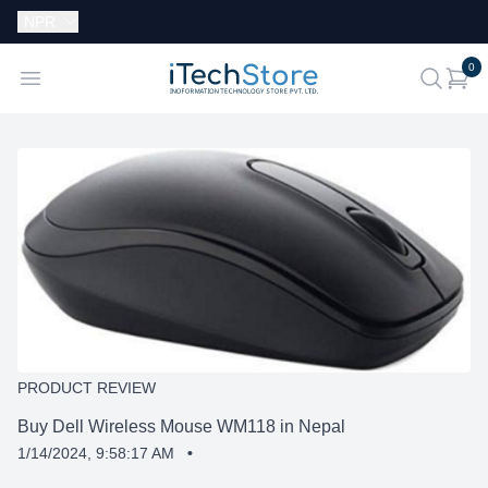
Currency:
NPR
i
0
iTechStore
Open menu
search
PRODUCT REVIEW
Buy Dell Wireless Mouse WM118 in Nepal
1/14/2024, 9:58:17 AM
•
SHARE: