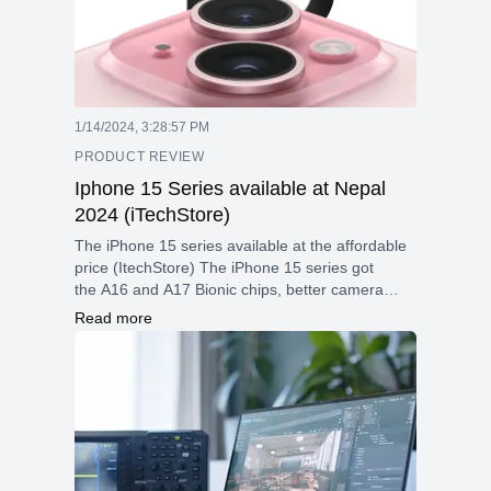
1/14/2024, 3:28:57 PM
PRODUCT REVIEW
Iphone 15 Series available at Nepal
2024 (iTechStore)
The iPhone 15 series available at the affordable
price (ItechStore) The iPhone 15 series got
the A16 and A17 Bionic chips, better camera
systems with better low-light performance, and
Read more
5G connectivity for quicker data speeds are just
a few of the cutting-edge features Extra features
like ProMotion display technology and improved
photography capabilities are included with the
Pro models.