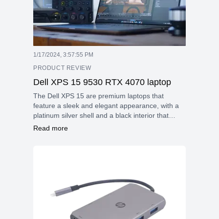
1/17/2024, 3:57:55 PM
PRODUCT REVIEW
Dell XPS 15 9530 RTX 4070 laptop
The Dell XPS 15 are premium laptops that
feature a sleek and elegant appearance, with a
platinum silver shell and a black interior that
hasn't changed much in the last seven years.
Read more