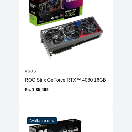
ASUS
ROG Strix GeForce RTX™ 4080 16GB GDDR6X OC
₨. 1,85,499
Available now