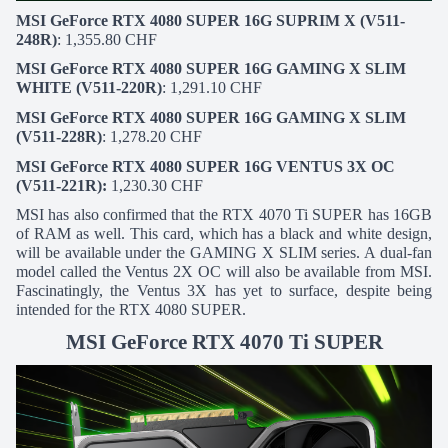
MSI GeForce RTX 4080 SUPER 16G SUPRIM X (V511-
248R)
: 1,355.80 CHF
MSI GeForce RTX 4080 SUPER 16G GAMING X SLIM
WHITE (V511-220R)
: 1,291.10 CHF
MSI GeForce RTX 4080 SUPER 16G GAMING X SLIM
(V511-228R)
: 1,278.20 CHF
MSI GeForce RTX 4080 SUPER 16G VENTUS 3X OC
(V511-221R):
1,230.30 CHF
MSI has also confirmed that the RTX 4070 Ti SUPER has 16GB
of RAM as well. This card, which has a black and white design,
will be available under the GAMING X SLIM series. A dual-fan
model called the Ventus 2X OC will also be available from MSI.
Fascinatingly, the Ventus 3X has yet to surface, despite being
intended for the RTX 4080 SUPER.
MSI GeForce RTX 4070 Ti SUPER