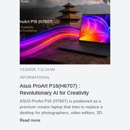
7/13/2026, 7:11:19 AM
INFORMATIONAL
Asus ProArt P16(H6707) :
Revolutionary AI for Creativity
ASUS ProArt P16 (H7607) is positioned as a
premium creator laptop that tries to replace a
desktop for photographers, video editors, 3D
artists, and AI-focused users. Its main appeal is
Read more
the mix of a sharp 4K OLED touchscreen, high