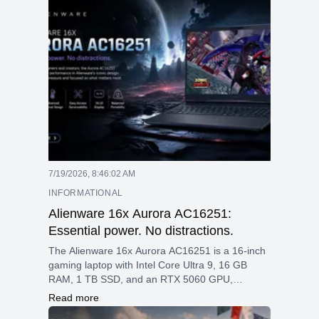
or a power user needing high performance for
everyday tasks, this laptop offers a strong
balance of speed, graphics, and modern
features, all wrapped in a sleek, professional
design.
7/19/2026, 8:46:02 AM
INFORMATIONAL
Alienware 16x Aurora AC16251:
Essential power. No distractions.
The Alienware 16x Aurora AC16251 is a 16-inch
gaming laptop with Intel Core Ultra 9, 16 GB
RAM, 1 TB SSD, and an RTX 5060 GPU,
featuring a 2560 × 1600 240 Hz display, Wi-Fi 7,
Read more
and an RGB keyboard, all in a 2.61 kg design.