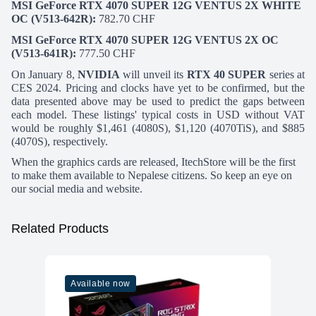
MSI GeForce RTX 4070 SUPER 12G VENTUS 2X WHITE
OC (V513-642
R):
782.70 CHF
MSI GeForce RTX 4070 SUPER 12G VENTUS 2X OC
(V513-641R):
777.50 CHF
On January 8,
NVIDIA
will unveil its
RTX 40 SUPER
series at
CES 2024. Pricing and clocks have yet to be confirmed, but the
data presented above may be used to predict the gaps between
each model. These listings' typical costs in USD without VAT
would be roughly $1,461 (4080S), $1,120 (4070TiS), and $885
(4070S), respectively.
When the graphics cards are released,
ItechStore
will be the first
to make them available to Nepalese citizens. So keep an eye on
our
social media
and
website.
Related Products
Available now