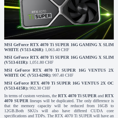
MSI GeForce RTX 4070 Ti SUPER 16G GAMING X SLIM
WHITE (V513-626R)
: 1,063.40 CHF
MSI GeForce RTX 4070 Ti SUPER 16G GAMING X SLIM
(V513-611R):
1,051.80 CHF
MSI GeForce RTX 4070 Ti SUPER 16G VENTUS 2X
WHITE OC (V513-629R)
: 997.40 CHF
MSI GeForce RTX 4070 Ti SUPER 16G VENTUS 2X OC
(V513-615R):
992.30 CHF
In terms of custom versions, the
RTX 4070 Ti SUPER
and
RTX
4070 SUPER
lineups will be duplicated. The only difference is
that the memory capacity will be reduced from 16GB to
12GB.Both SKUs will also have differed CUDA core
specifications and TDPs. The RTX 4070 Ti SUPER will have an