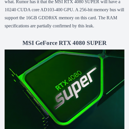
what. Rumor has it that the MSI RTX 4080 SUPER will have a
10240 CUDA core AD103-400 GPU. A 256-bit memory bus will
support the 16GB GDDR6X memory on this card. The RAM
specifications are partially confirmed by this leak.
MSI GeForce RTX 4080 SUPER