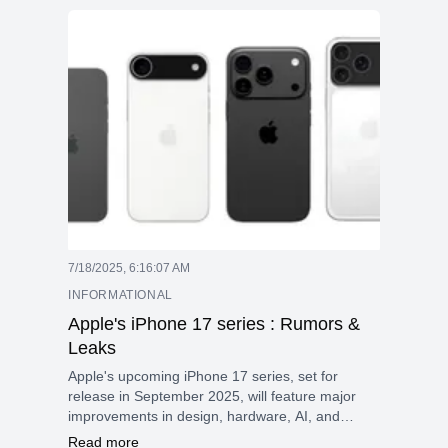
7/18/2025, 6:16:07 AM
INFORMATIONAL
Apple's iPhone 17 series : Rumors &
Leaks
Apple's upcoming iPhone 17 series, set for
release in September 2025, will feature major
improvements in design, hardware, AI, and
cameras, making it one of the most important
Read more