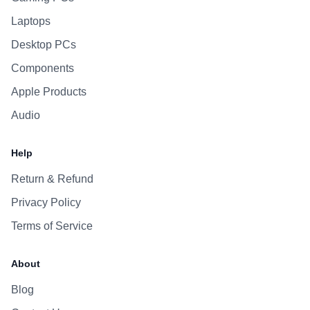
Laptops
Desktop PCs
Components
Apple Products
Audio
Help
Return & Refund
Privacy Policy
Terms of Service
About
Blog