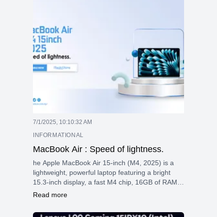
Thunderbolt 4. Lightweight and durable, it’s
designed for professionals who need
performance, portability, and flexibility.
7/1/2025, 10:10:32 AM
INFORMATIONAL
MacBook Air : Speed of lightness.
he Apple MacBook Air 15-inch (M4, 2025) is a
lightweight, powerful laptop featuring a bright
15.3-inch display, a fast M4 chip, 16GB of RAM,
long battery life, and advanced features such as
Read more
a 12MP webcam and MagSafe charging—perfect
for work and creativity on the go.