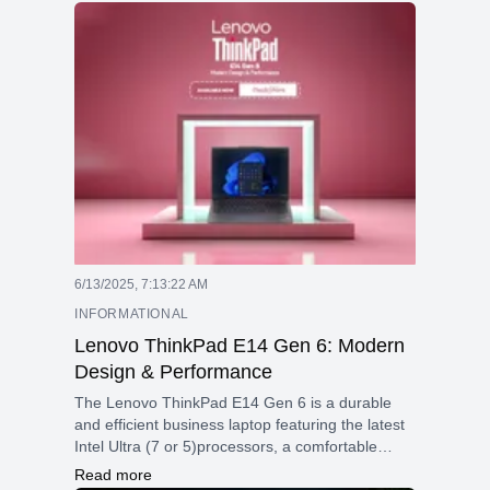
6/13/2025, 7:13:22 AM
INFORMATIONAL
Lenovo ThinkPad E14 Gen 6: Modern
Design & Performance
The Lenovo ThinkPad E14 Gen 6 is a durable
and efficient business laptop featuring the latest
Intel Ultra (7 or 5)processors, a comfortable
keyboard, a 14-inch 16:10 display, and strong
Read more