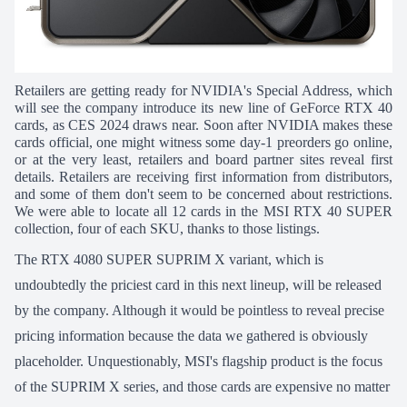
Retailers are getting ready for NVIDIA's Special Address, which
will see the company introduce its new line of GeForce RTX 40
cards, as CES 2024 draws near. Soon after NVIDIA makes these
cards official, one might witness some day-1 preorders go online,
or at the very least, retailers and board partner sites reveal first
details.
Retailers are receiving first information from distributors,
and some of them don't seem to be concerned about restrictions.
We were able to locate all 12 cards in the MSI RTX 40 SUPER
collection, four of each SKU, thanks to those listings.
The RTX 4080 SUPER SUPRIM X variant, which is
undoubtedly the priciest card in this next lineup, will be released
by the company. Although it would be pointless to reveal precise
pricing information because the data we gathered is obviously
placeholder. Unquestionably, MSI's flagship product is the focus
of the SUPRIM X series, and those cards are expensive no matter