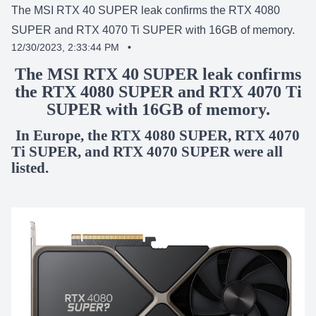
The MSI RTX 40 SUPER leak confirms the RTX 4080
SUPER and RTX 4070 Ti SUPER with 16GB of memory.
12/30/2023, 2:33:44 PM
•
SHARE:
The MSI RTX 40 SUPER leak confirms
the RTX 4080 SUPER and RTX 4070 Ti
SUPER with 16GB of memory.
In Europe, the RTX 4080 SUPER, RTX 4070
Ti SUPER, and RTX 4070 SUPER were all
listed.