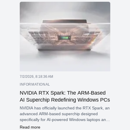
upgrades in recent years and keeping Apple a
leader in smartphone innovation.
7/2/2026, 8:18:36 AM
INFORMATIONAL
NVIDIA RTX Spark: The ARM-Based
AI Superchip Redefining Windows PCs
NVIDIA has officially launched the RTX Spark, an
advanced ARM-based superchip designed
specifically for AI-powered Windows laptops and
compact desktop systems.
Read more