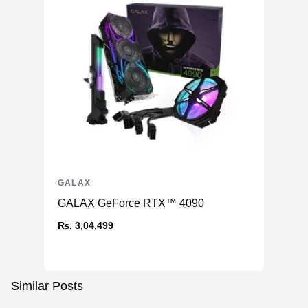
GALAX
GALAX GeForce RTX™ 4090
₨. 3,04,499
Similar Posts