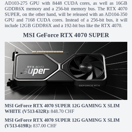
AD103-275 GPU with 8448 CUDA cores, as well as 16GB
GDDR6X memory and a 256-bit memory bus. The RTX 4070
SUPER, on the other hand, will be released with an AD104-350
GPU and 7168 CUDA cores. Instead of a 256-bit bus, it will
include 12GB GDDR6X and a 192-bit bus like the RTX 4070.
MSI GeForce RTX 4070 SUPER
MSI GeForce RTX 4070 SUPER 12G GAMING X SLIM
WHITE (V513-632R):
848.70 CHF
MSI GeForce RTX 4070 SUPER 12G GAMING X SLIM
(V513-619R):
837.00 CHF