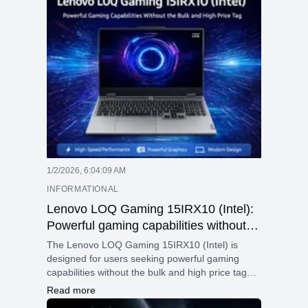
1/2/2026, 6:04:09 AM
INFORMATIONAL
Lenovo LOQ Gaming 15IRX10 (Intel):
Powerful gaming capabilities without
the bulk and high price tag
The Lenovo LOQ Gaming 15IRX10 (Intel) is
designed for users seeking powerful gaming
capabilities without the bulk and high price tag
often associated with gaming laptops. Whether
Read more
you are a competitive gamer, a content creator,