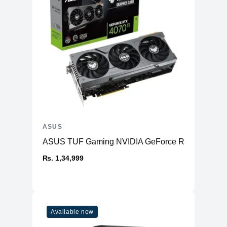
ASUS
ASUS TUF Gaming NVIDIA GeForce RTX™ 4070 Ti
₨. 1,34,999
Available now