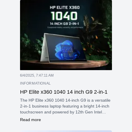
security features, making it a great choice for
professionals and students seeking reliable
performance and portability.
6/4/2025, 7:47:11 AM
INFORMATIONAL
HP Elite x360 1040 14 inch G9 2-in-1
The HP Elite x360 1040 14-inch G9 is a versatile
2-in-1 business laptop featuring a bright 14-inch
touchscreen and powered by 12th Gen Intel
Core processors. It offers strong security
Read more
features, flexible usage modes thanks to its 360°
hinge, and robust connectivity, including