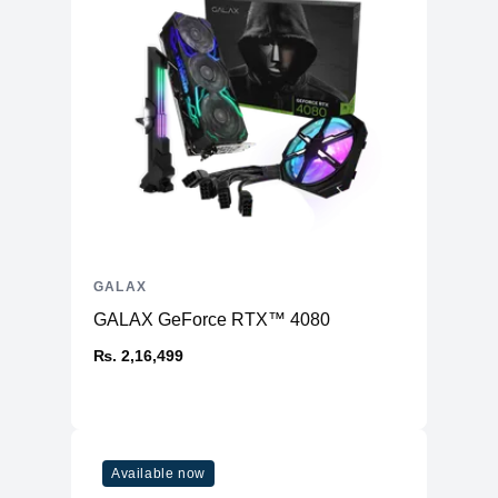
GALAX
GALAX GeForce RTX™ 4080
₨. 2,16,499
Available now