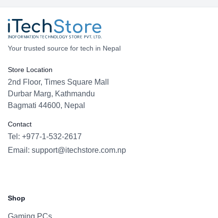
memory ceiling, fast storage, and modern RTX
graphics in a portable 16-inch chassis.
Your trusted source for tech in Nepal
Store Location
2nd Floor, Times Square Mall
Durbar Marg, Kathmandu
Bagmati 44600, Nepal
Contact
Tel: +977-1-532-2617
Email:
support@itechstore.com.np
Facebook
Instagram
WhatsApp
Viber
Shop
Gaming PCs