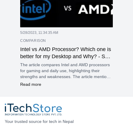
5/28/2023, 11:34:35 AM
COMPARISON
Intel vs AMD Processor? Which one is
better for my Desktop and Why? - Sep
2022
The article compares Intel and AMD processors
for gaming and daily use, highlighting their
strengths and weaknesses. The article mentions
some examples of processors from both brands
Read more
and their performance, features, and prices. The
article concludes by saying that the choice of
processor depends on the user’s needs and
preferences.
Your trusted source for tech in Nepal