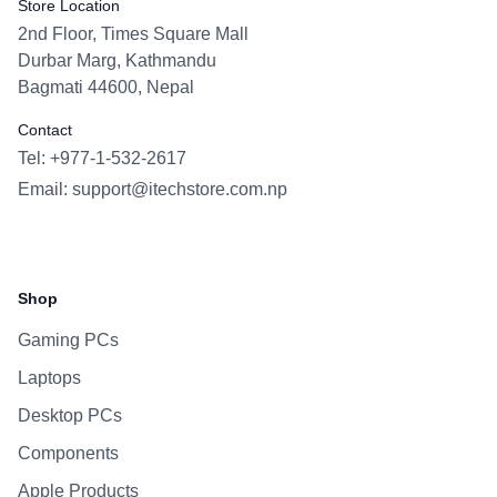
Store Location
2nd Floor, Times Square Mall
Durbar Marg, Kathmandu
Bagmati 44600, Nepal
Contact
Tel: +977-1-532-2617
Email:
support@itechstore.com.np
Facebook
Instagram
WhatsApp
Viber
Shop
Gaming PCs
Laptops
Desktop PCs
Components
Apple Products