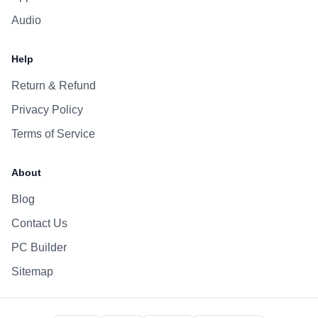
Audio
Help
Return & Refund
Privacy Policy
Terms of Service
About
Blog
Contact Us
PC Builder
Sitemap