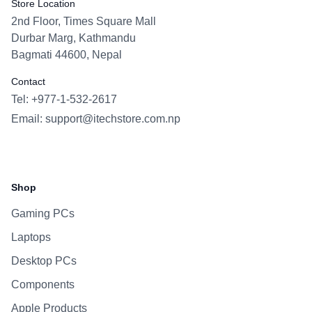
Store Location
2nd Floor, Times Square Mall
Durbar Marg, Kathmandu
Bagmati 44600, Nepal
Contact
Tel: +977-1-532-2617
Email:
support@itechstore.com.np
Facebook
Instagram
WhatsApp
Viber
Shop
Gaming PCs
Laptops
Desktop PCs
Components
Apple Products