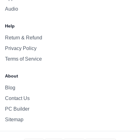
Audio
Help
Return & Refund
Privacy Policy
Terms of Service
About
Blog
Contact Us
PC Builder
Sitemap