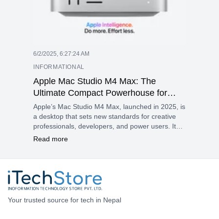
6/2/2025, 6:27:24 AM
INFORMATIONAL
Apple Mac Studio M4 Max: The
Ultimate Compact Powerhouse for
Creatives and Pros
Apple’s Mac Studio M4 Max, launched in 2025, is
a desktop that sets new standards for creative
professionals, developers, and power users. It
emphasizes performance, efficiency, and smart
Read more
workflows, making the M4 Max an excellent
option for anyone looking for advanced
technology in a compact design.
Your trusted source for tech in Nepal