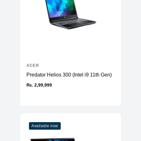
ACER
Predator Helios 300 (Intel i9 11th Gen)
₨. 2,99,999
Available now