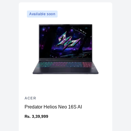
Available soon
ACER
Predator Helios Neo 16S AI
₨. 3,39,999