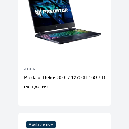
ACER
Predator Helios 300 i7 12700H 16GB DDR5 51
₨. 1,82,999
Available now