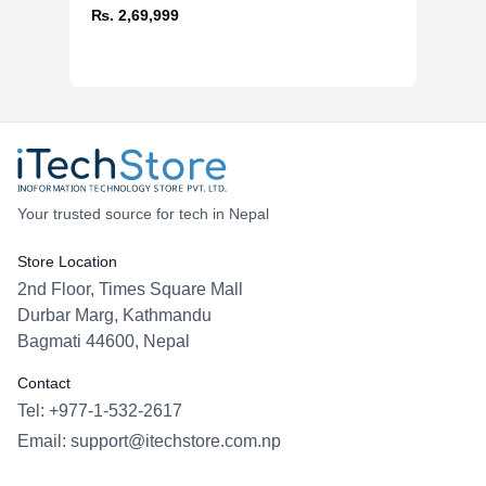
₨. 2,69,999
Your trusted source for tech in Nepal
Store Location
2nd Floor, Times Square Mall
Durbar Marg, Kathmandu
Bagmati 44600, Nepal
Contact
Tel: +977-1-532-2617
Email:
support@itechstore.com.np