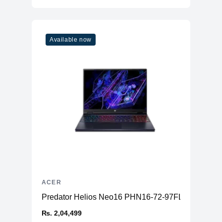
Available now
ACER
Predator Helios Neo16 PHN16-72-97FL
₨. 2,04,499