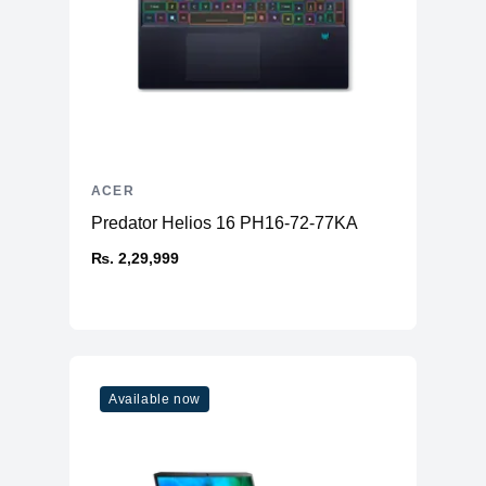
ACER
Predator Helios 16 PH16-72-77KA
₨. 2,29,999
Available now