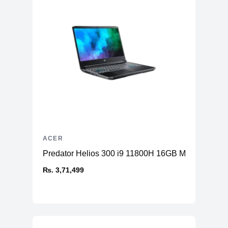
ACER
Predator Helios 300 i9 11800H 16GB Memory 1T
₨. 3,71,499