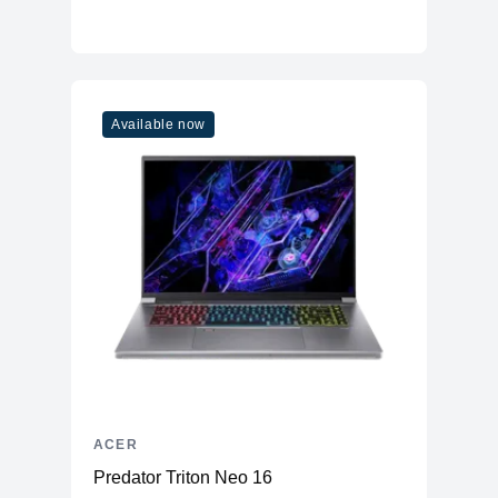
Available now
ACER
Predator Triton Neo 16