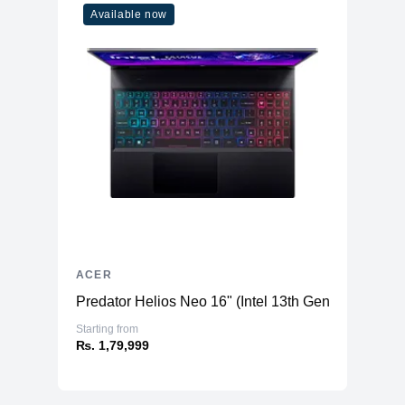
Available now
ACER
Predator Helios Neo 16" (Intel 13th Gen) - Gaming
Starting from
₨. 1,79,999