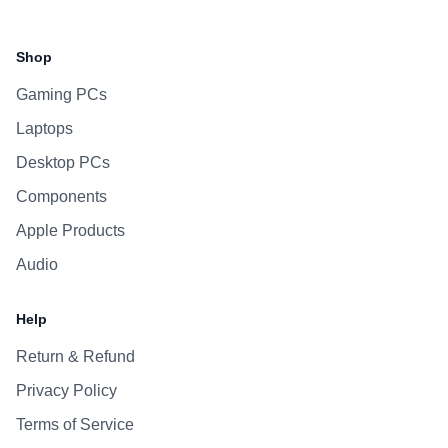
Facebook
Instagram
WhatsApp
Viber
Shop
Gaming PCs
Laptops
Desktop PCs
Components
Apple Products
Audio
Help
Return & Refund
Privacy Policy
Terms of Service