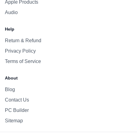
Apple Products
Audio
Help
Return & Refund
Privacy Policy
Terms of Service
About
Blog
Contact Us
PC Builder
Sitemap