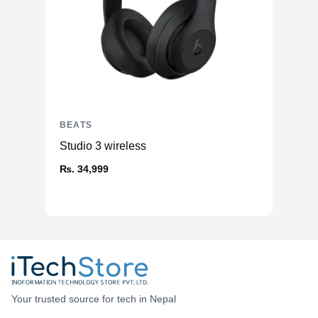
BEATS
Studio 3 wireless
₨. 34,999
Your trusted source for tech in Nepal