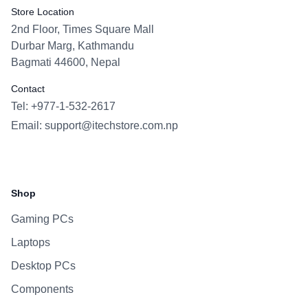
Store Location
2nd Floor, Times Square Mall
Durbar Marg, Kathmandu
Bagmati 44600, Nepal
Contact
Tel: +977-1-532-2617
Email:
support@itechstore.com.np
Facebook
Instagram
WhatsApp
Viber
Shop
Gaming PCs
Laptops
Desktop PCs
Components