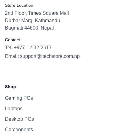
Store Location
2nd Floor, Times Square Mall
Durbar Marg, Kathmandu
Bagmati 44600, Nepal
Contact
Tel: +977-1-532-2617
Email:
support@itechstore.com.np
Facebook
Instagram
WhatsApp
Viber
Shop
Gaming PCs
Laptops
Desktop PCs
Components