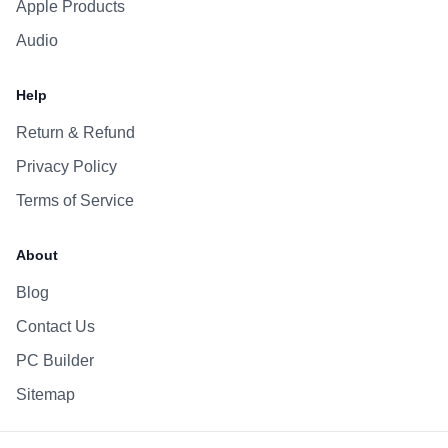
Apple Products
Audio
Help
Return & Refund
Privacy Policy
Terms of Service
About
Blog
Contact Us
PC Builder
Sitemap