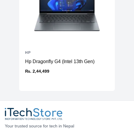
HP
Hp Dragonfly G4 (Intel 13th Gen)
₨. 2,44,499
Your trusted source for tech in Nepal