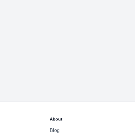
About
Blog