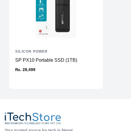
SILICON POWER
SP PX10 Portable SSD (1TB)
₨. 28,499
Your trusted source for tech in Nepal