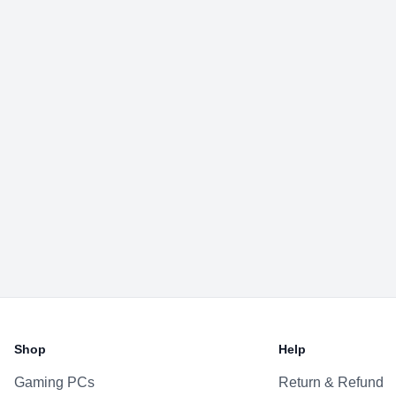
Shop
Help
Gaming PCs
Return & Refund