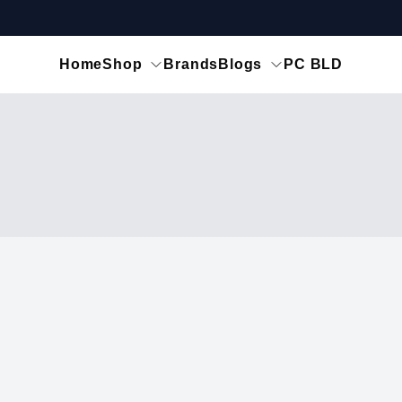
Home
Shop
Brands
Blogs
PC BLD