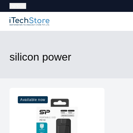
Currency:
NPR
iTechStore
silicon power
Available now