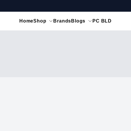
Home
Shop
Brands
Blogs
PC BLD