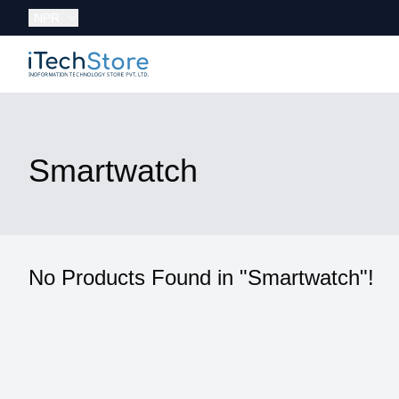
Currency:
NPR
iTechStore
Smartwatch
No Products Found in "Smartwatch"!