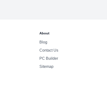
About
Blog
Contact Us
PC Builder
Sitemap