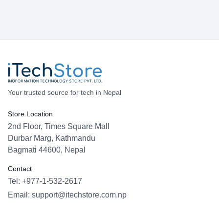
Your trusted source for tech in Nepal
Store Location
2nd Floor, Times Square Mall
Durbar Marg, Kathmandu
Bagmati 44600, Nepal
Contact
Tel: +977-1-532-2617
Email:
support@itechstore.com.np