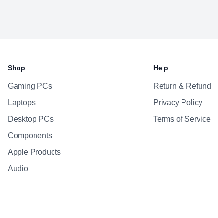
Shop
Help
Gaming PCs
Return & Refund
Laptops
Privacy Policy
Desktop PCs
Terms of Service
Components
Apple Products
Audio