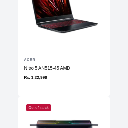
Battery
76 Wh lithium-ion.
Battery backup
Up to 5 hours.
Adapter wattage
230 W.
Build and design
Color
Obsidian Black.
Thin metal frame, about 18.9 mm on
Chassis
the official product page.
ACER
Predator cooling system with dual-fan
Nitro 5 AN515-45 AMD
Cooling
design and AeroBlade styling is
₨. 1,22,999
referenced in product/review material.
Warranty
1 year
Out of stock