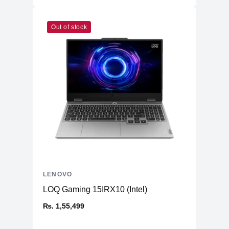
Out of stock
LENOVO
LOQ Gaming 15IRX10 (Intel)
₨. 1,55,499