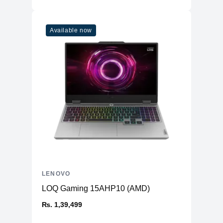
Available now
LENOVO
LOQ Gaming 15AHP10 (AMD)
₨. 1,39,499