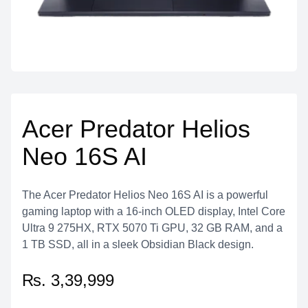
Acer Predator Helios
Neo 16S AI
The Acer Predator Helios Neo 16S AI is a powerful
gaming laptop with a 16-inch OLED display, Intel Core
Ultra 9 275HX, RTX 5070 Ti GPU, 32 GB RAM, and a
1 TB SSD, all in a sleek Obsidian Black design.
₨. 3,39,999