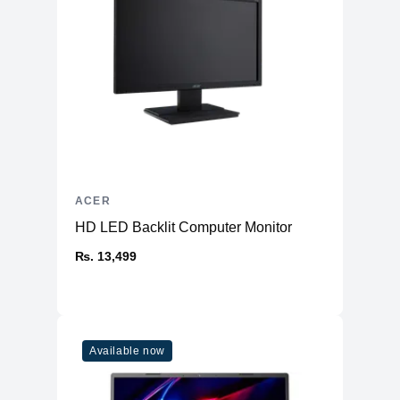
ACER
HD LED Backlit Computer Monitor
₨. 13,499
Available now