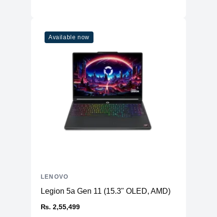
Available now
LENOVO
Legion 5a Gen 11 (15.3" OLED, AMD)
₨. 2,55,499