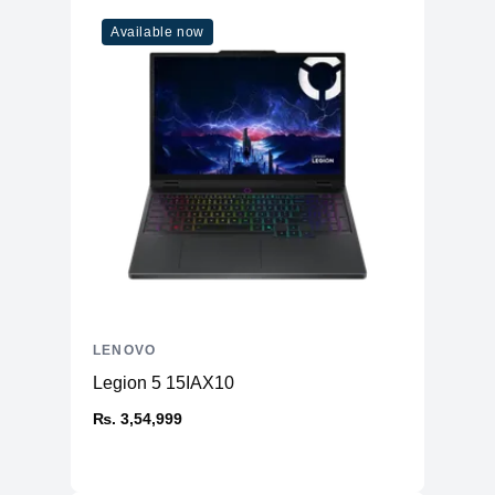
Available now
LENOVO
Legion 5 15IAX10
₨. 3,54,999