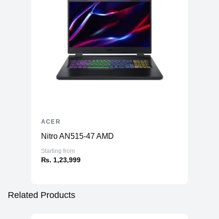
ACER
Nitro AN515-47 AMD
Starting from
₨. 1,23,999
Related Products