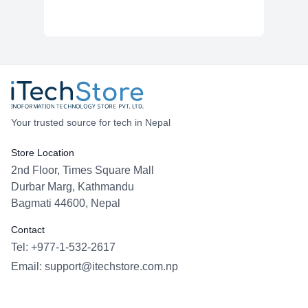
Your trusted source for tech in Nepal
Store Location
2nd Floor, Times Square Mall
Durbar Marg, Kathmandu
Bagmati 44600, Nepal
Contact
Tel: +977-1-532-2617
Email:
support@itechstore.com.np