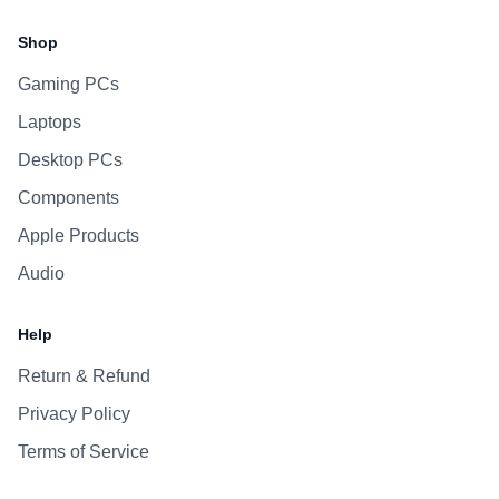
Facebook
Instagram
WhatsApp
Viber
Shop
Gaming PCs
Laptops
Desktop PCs
Components
Apple Products
Audio
Help
Return & Refund
Privacy Policy
Terms of Service