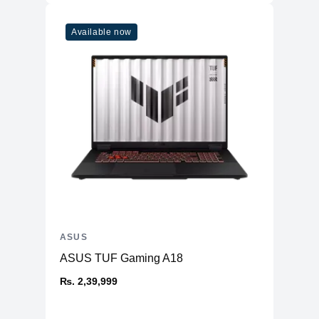
Available now
ASUS
ASUS TUF Gaming A18
₨. 2,39,999