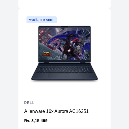
Available soon
DELL
Alienware 16x Aurora AC16251
₨. 3,15,499