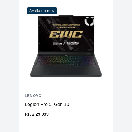
Available now
LENOVO
Legion Pro 5i Gen 10
₨. 2,29,999