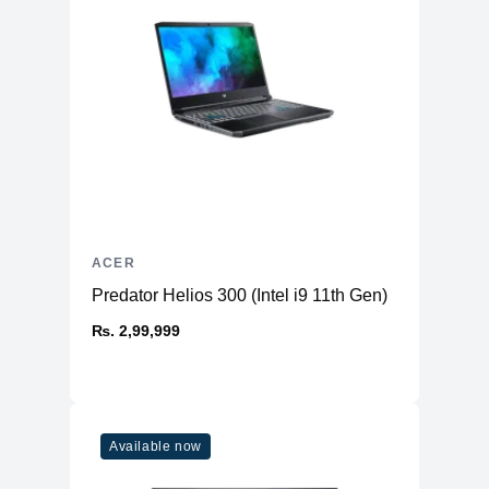
ACER
Predator Helios 300 (Intel i9 11th Gen)
₨. 2,99,999
Available now