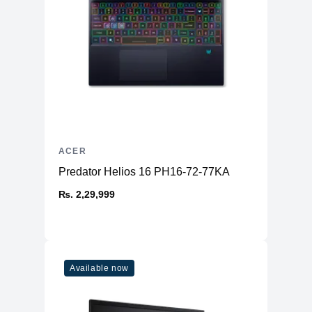
ACER
Predator Helios 16 PH16-72-77KA
₨. 2,29,999
Available now