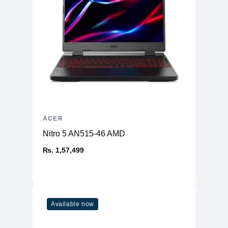
ACER
Nitro 5 AN515-46 AMD
₨. 1,57,499
Available now