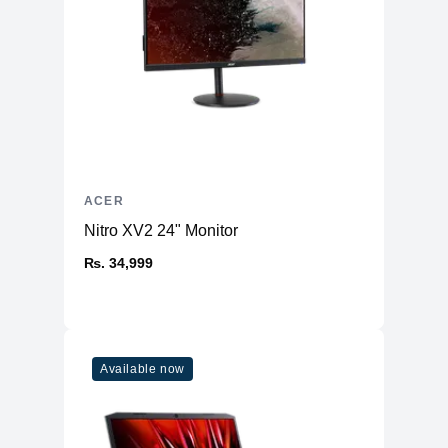
Ethernet
5 Gigabit Ethernet.
Card reader
microSD supported.
Ports
HDMI
1 port.
USB Type-A
1 x USB 3.2 Gen 1, 2 x USB 3.2 Gen 2.
USB Type-C
2 x USB 3.2 Gen 2.
ACER
RJ-45 Ethernet
Yes.
Nitro XV2 24" Monitor
Total USB ports
5
₨. 34,999
Input and audio
Keyboard
RGB 4-zone backlit keyboard.
Speakers
2 speakers.
Microphone
Yes.
Available now
Fingerprint reader
No.
Battery and power