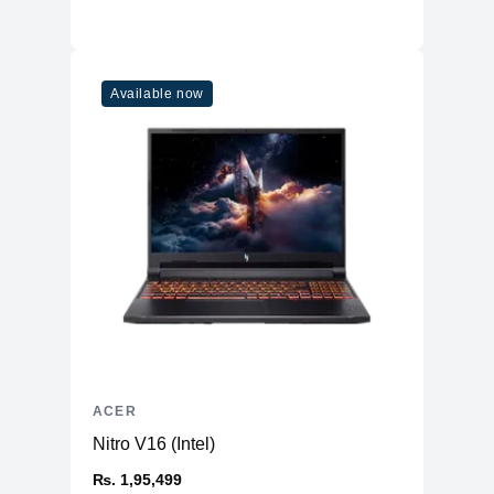
Available now
ACER
Nitro V16 (Intel)
₨. 1,95,499