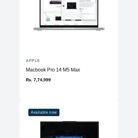
APPLE
Macbook Pro 14 M5 Max
₨. 7,74,999
Available now