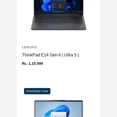
LENOVO
ThinkPad E14 Gen 6 ( Ultra 5 )
₨. 1,15,499
Available now