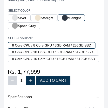
SELECT COLOR:
Silver
Starlight
Midnight
Space Gray
SELECT VARIANT:
8 Core CPU / 8 Core GPU / 8GB RAM / 256GB SSD
8 Core CPU / 10 Core GPU / 8GB RAM / 512GB SSD
8 Core CPU / 10 Core GPU / 16GB RAM / 512GB SSD
₨. 1,77,999
1
ADD TO CART
Decrease quantity
Increase quantity
Quantity
Specifications