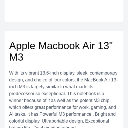
Apple Macbook Air 13"
M3
With its vibrant 13.6-inch display, sleek, contemporary
design, and choice of four colors, the MacBook Air 13-
inch M3 is largely similar to what made its
predecessor so exceptional. This notebook is a
winner because of it as well as the potent M3 chip,
which offers great performance for work, gaming, and
AI tasks. It has Powerful M3 performance , Bright and
colorful display, Ultraportable design, Exceptional
battery life , Dual monitor support