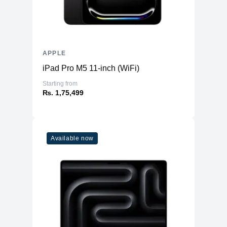
APPLE
iPad Pro M5 11-inch (WiFi)
Starting from
₨. 1,75,499
Available now