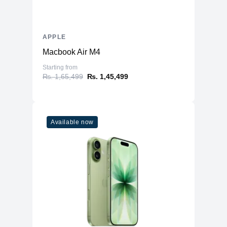
APPLE
Macbook Air M4
Starting from
₨. 1,65,499
₨. 1,45,499
Available now