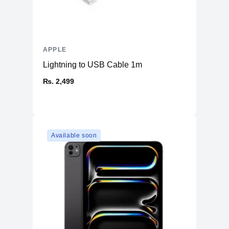
APPLE
Lightning to USB Cable 1m
₨. 2,499
Available soon