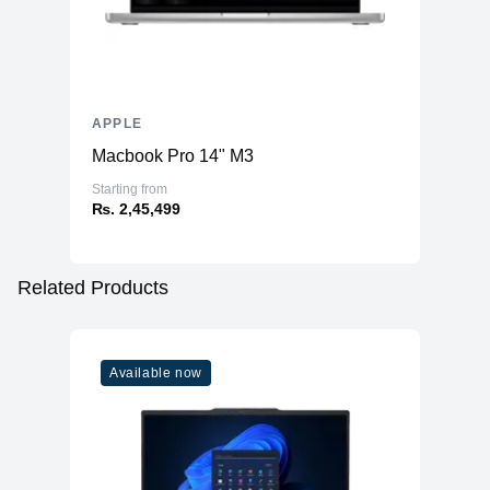
APPLE
Macbook Pro 14" M3
Starting from
₨. 2,45,499
Related Products
Available now