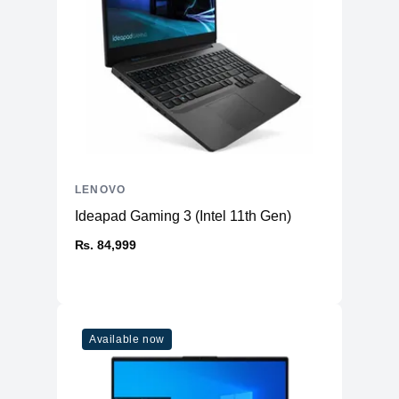
LENOVO
Ideapad Gaming 3 (Intel 11th Gen)
₨. 84,999
Available now