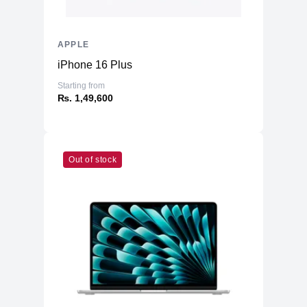
APPLE
iPhone 16 Plus
Starting from
₨. 1,49,600
Out of stock