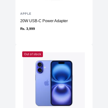
Additional Storage
No
Additional Slots
No
APPLE
20W USB-C Power Adapter
₨. 3,999
Out of stock