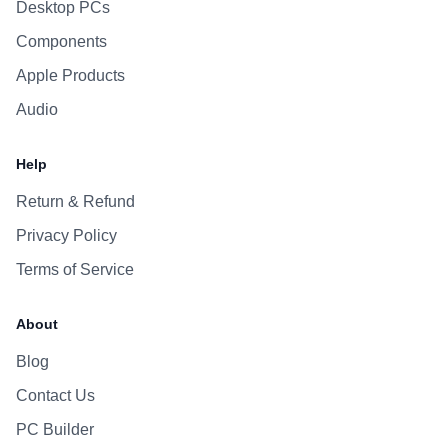
Desktop PCs
Components
Apple Products
Audio
Help
Return & Refund
Privacy Policy
Terms of Service
About
Blog
Contact Us
PC Builder