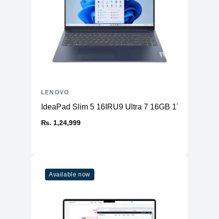
LENOVO
IdeaPad Slim 5 16IRU9 Ultra 7 16GB 1TB
₨. 1,24,999
Available now