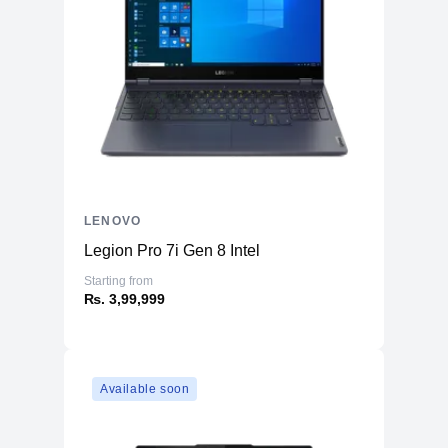
LENOVO
Legion Pro 7i Gen 8 Intel
Starting from
₨. 3,99,999
Available soon