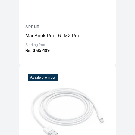
APPLE
MacBook Pro 16" M2 Pro
Starting from
₨. 3,65,499
Available now