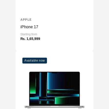
APPLE
iPhone 17
Starting from
₨. 1,65,999
Available now