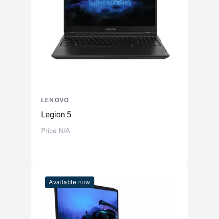
LENOVO
Legion 5
Price N/A
Available now