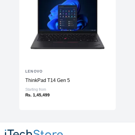
LENOVO
ThinkPad T14 Gen 5
Starting from
₨. 1,45,499