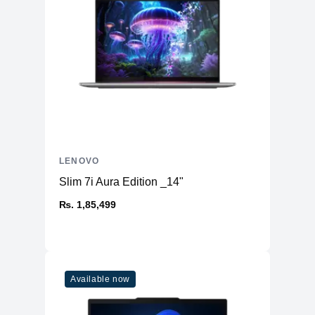
LENOVO
Slim 7i Aura Edition _14"
₨. 1,85,499
Available now