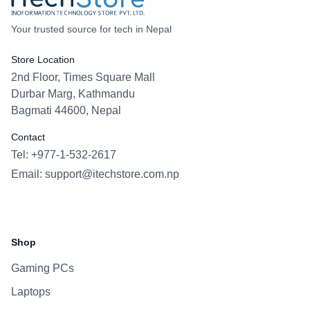
Your trusted source for tech in Nepal
Store Location
2nd Floor, Times Square Mall
Durbar Marg, Kathmandu
Bagmati 44600, Nepal
Contact
Tel: +977-1-532-2617
Email:
support@itechstore.com.np
Facebook
Instagram
WhatsApp
Viber
Shop
Gaming PCs
Laptops