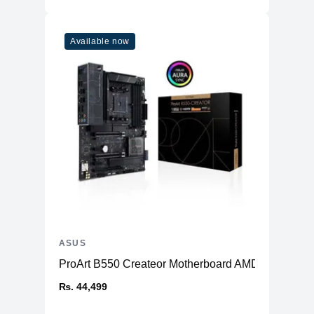
Available now
ASUS
ProArt B550 Createor Motherboard AMD
₨. 44,499