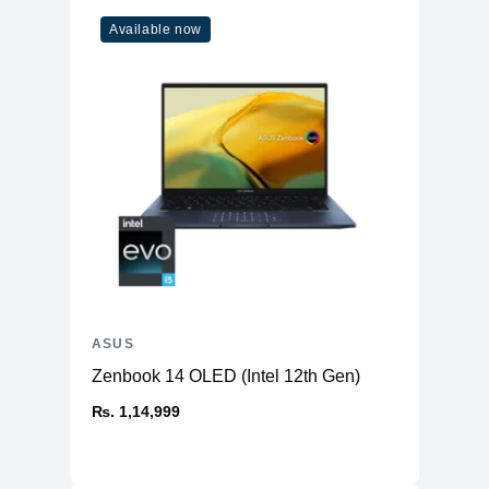
Available now
ASUS
Zenbook 14 OLED (Intel 12th Gen)
₨. 1,14,999