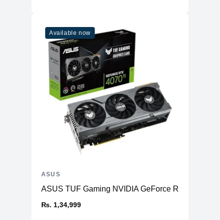
Available now
ASUS
ASUS TUF Gaming NVIDIA GeForce RTX™ 4070 Ti
₨. 1,34,999