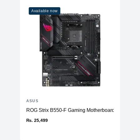
Available now
ASUS
ROG Strix B550-F Gaming Motherboard AMD
₨. 25,499