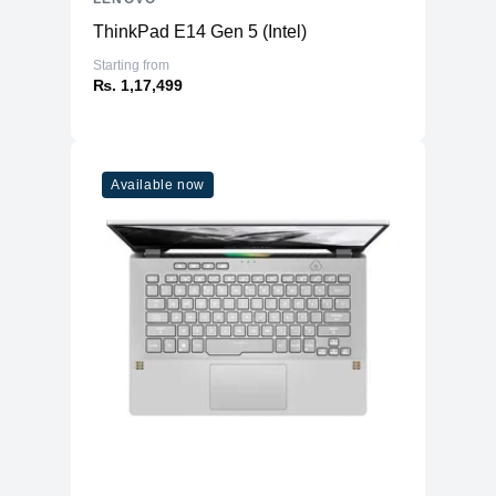
ThinkPad E14 Gen 5 (Intel)
Starting from
₨. 1,17,499
Available now