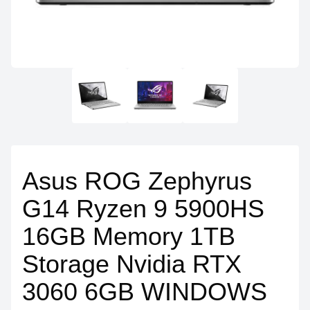
Asus ROG Zephyrus
G14 Ryzen 9 5900HS
16GB Memory 1TB
Storage Nvidia RTX
3060 6GB WINDOWS