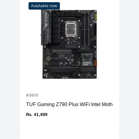
Available now
HDMI 2.0b
1x
3.5mm Combo
1x
Audio Jack
ASUS
TUF Gaming Z790 Plus WiFi Intel Motherboard
₨. 41,499