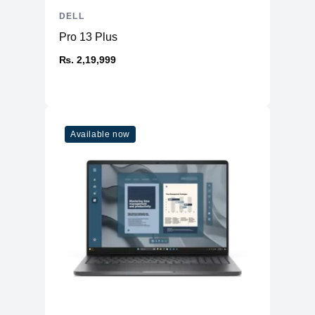
DELL
Pro 13 Plus
₨. 2,19,999
Available now