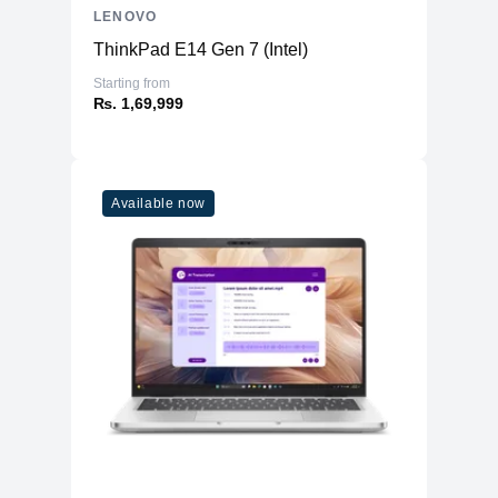
LENOVO
ThinkPad E14 Gen 7 (Intel)
Starting from
₨. 1,69,999
Available now