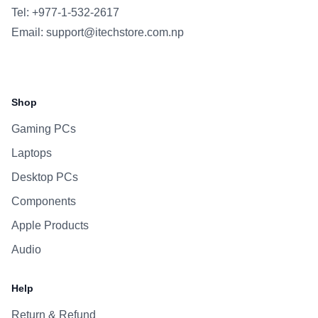
Tel: +977-1-532-2617
Email:
support@itechstore.com.np
Facebook
Instagram
WhatsApp
Viber
Shop
Gaming PCs
Laptops
Desktop PCs
Components
Apple Products
Audio
Help
Return & Refund