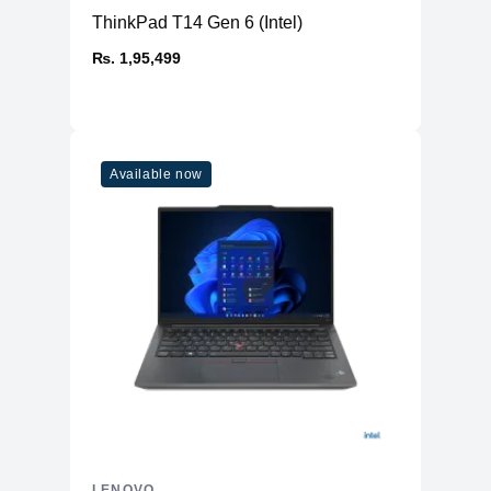
ThinkPad T14 Gen 6 (Intel)
₨. 1,95,499
Available now
LENOVO