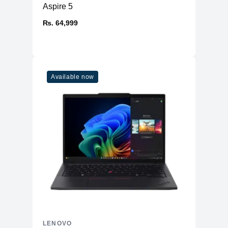
Aspire 5
₨. 64,999
Available now
LENOVO