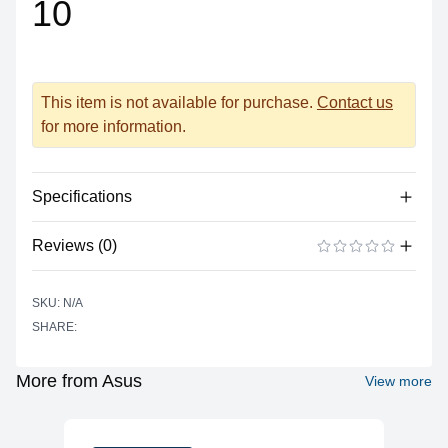
10
This item is not available for purchase.
Contact us
for more information.
Specifications
Reviews (0)
Display
Resolution
1920 x 1080 Full HD
There are no reviews yet.
ADD A REVIEW
SKU: N/A
Refresh Rate
144Hz
SHARE:
Size
14"
Panel
Anti-Glare, IPS 100% sRGB
More from Asus
View more
Networking
WiFi
Wi-Fi 6 (802.11ax)