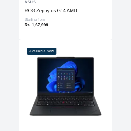
ASUS
ROG Zephyrus G14 AMD
Starting from
₨. 1,67,999
Available now