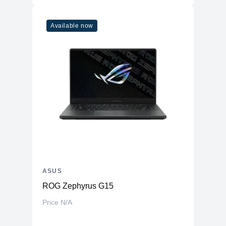
Available now
ASUS
ROG Zephyrus G15
Price N/A