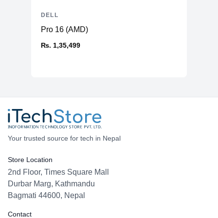
DELL
Pro 16 (AMD)
₨. 1,35,499
Your trusted source for tech in Nepal
Store Location
2nd Floor, Times Square Mall
Durbar Marg, Kathmandu
Bagmati 44600, Nepal
Contact