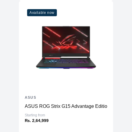
Available now
ASUS
ASUS ROG Strix G15 Advantage Edition G513
Starting from
₨. 2,64,999