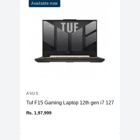
Available now
Bluetooth
BT 5.1 (Dual band) 2x2
Keyboard
Type
Backlit
Language
en-US
Battery
Details
76WHrs, 4S1P, 4-cell Li-ion
Ports
USB 3.2 Gen 2
Type-C support
ASUS
DisplayPort /
1x
power delivery / G-
Tuf F15 Gaming Laptop 12th gen i7 12700H 16
SYNC
₨. 1,97,999
USB 3.2 Gen 2
1x
Type-C
USB 3.2 Gen 1
2x
Type-A