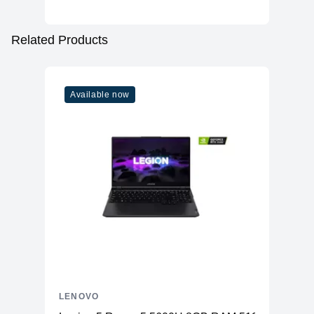
Related Products
Available now
LENOVO