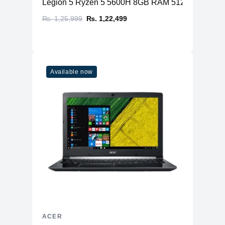
Legion 5 Ryzen 5 5600H 8GB RAM 512GB SSD N
₨. 1,25,999
₨. 1,22,499
Available now
ACER