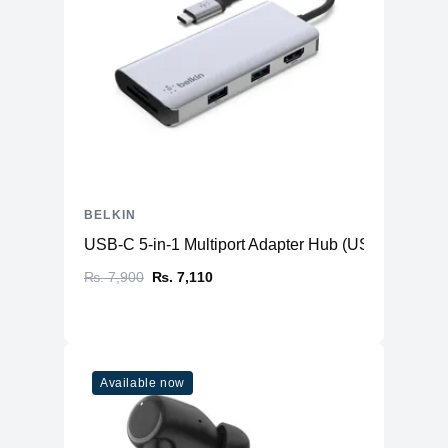
BELKIN
USB-C 5-in-1 Multiport Adapter Hub (USB-C to HD
₨. 7,900
₨. 7,110
Available now