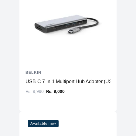
BELKIN
USB-C 7-in-1 Multiport Hub Adapter (USB-C to HD
₨. 9,990
₨. 9,000
Available now