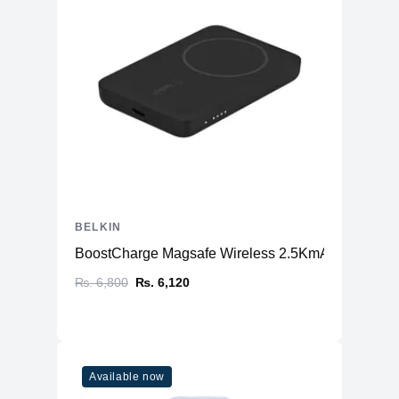
BELKIN
BoostCharge Magsafe Wireless 2.5KmAh (Power B
₨. 6,800
₨. 6,120
Available now