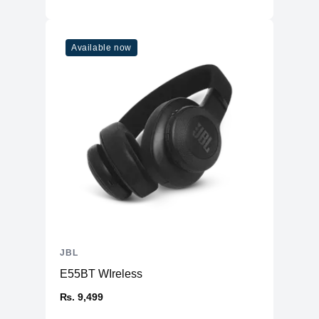
Available now
JBL
E55BT WIreless
₨. 9,499