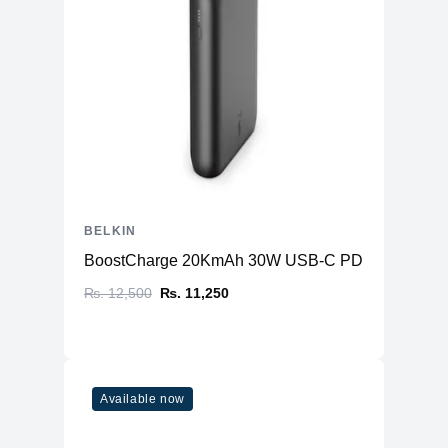
BELKIN
BoostCharge 20KmAh 30W USB-C PD (Power Ban
₨. 12,500
₨. 11,250
Available now