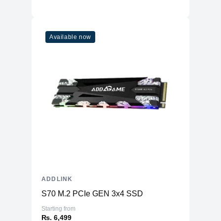
Available now
ADDLINK
S70 M.2 PCIe GEN 3x4 SSD
Starting from
₨. 6,499