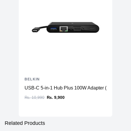
BELKIN
USB-C 5-in-1 Hub Plus 100W Adapter ( USB-C to 
₨. 10,990
₨. 9,900
Related Products