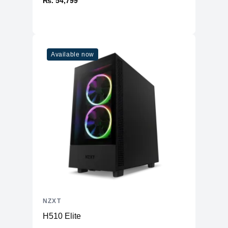
₨. 54,799
Available now
NZXT
H510 Elite