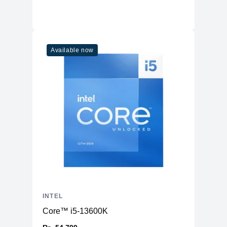
Available now
INTEL
Core™ i5-13600K