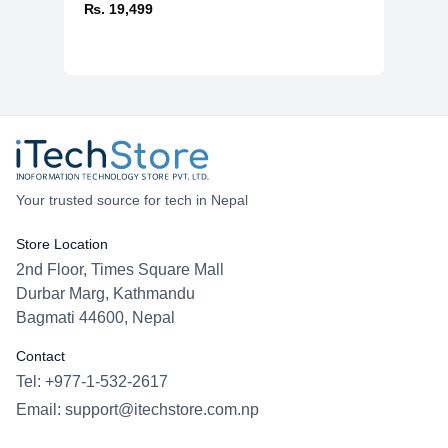
₨. 19,499
Your trusted source for tech in Nepal
Store Location
2nd Floor, Times Square Mall
Durbar Marg, Kathmandu
Bagmati 44600, Nepal
Contact
Tel: +977-1-532-2617
Email:
support@itechstore.com.np