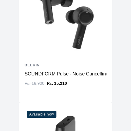
BELKIN
SOUNDFORM Pulse - Noise Cancelling Earbuds
₨. 16,900
₨. 15,210
Available now