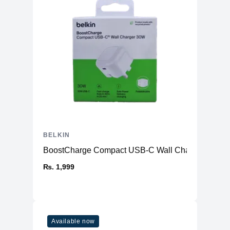
BELKIN
BoostCharge Compact USB-C Wall Charger 30W
₨. 1,999
Available now