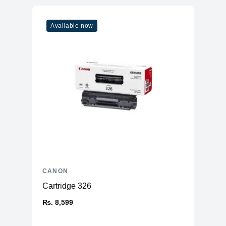
Available now
CANON
Cartridge 326
₨. 8,599