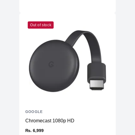
Out of stock
GOOGLE
Chromecast 1080p HD
₨. 6,999