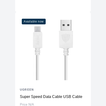
Available now
UGREEN
Super Speed Data Cable USB Cable
Price N/A