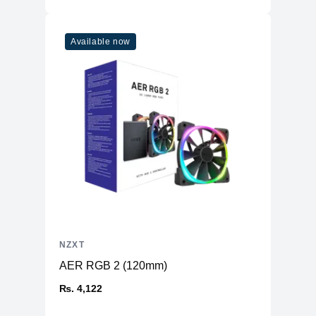
Available now
NZXT
AER RGB 2 (120mm)
₨. 4,122