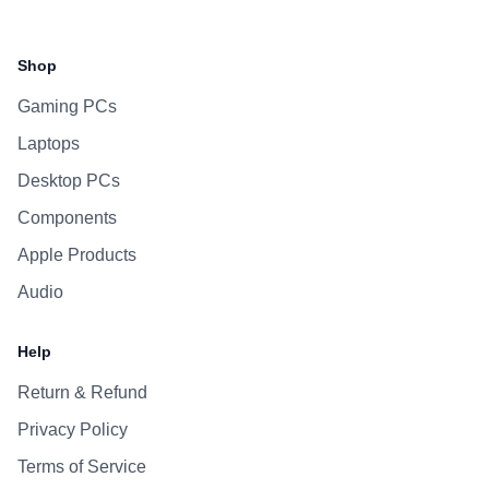
Facebook
Instagram
WhatsApp
Viber
Shop
Gaming PCs
Laptops
Desktop PCs
Components
Apple Products
Audio
Help
Return & Refund
Privacy Policy
Terms of Service