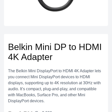
Belkin Mini DP to HDMI
4K Adapter
The Belkin Mini DisplayPort to HDMI 4K Adapter lets
you connect Mini DisplayPort devices to HDMI
displays, supporting up to 4K resolution at 30Hz with
audio. It’s compact, plug-and-play, and compatible
with MacBooks, Surface Pro, and other Mini
DisplayPort devices.