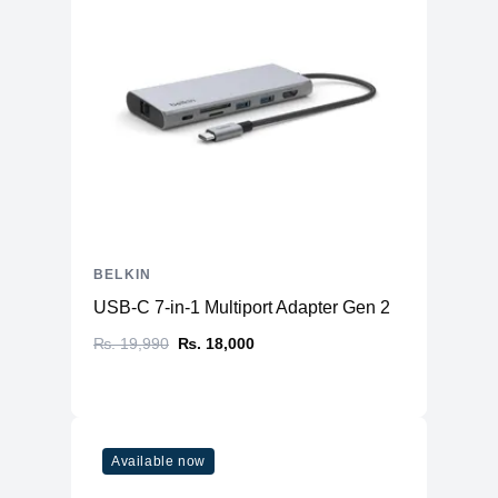
BELKIN
USB-C 7-in-1 Multiport Adapter Gen 2
₨. 19,990
₨. 18,000
Available now