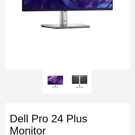
Dell Pro 24 Plus
Monitor