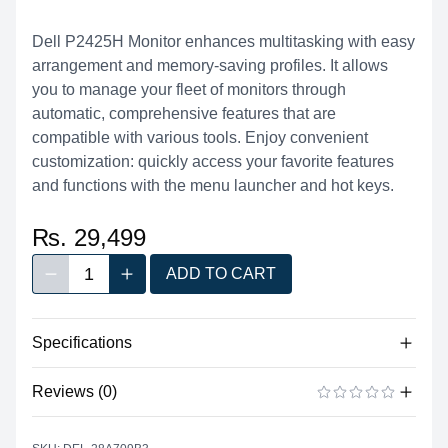
Dell P2425H Monitor enhances multitasking with easy
arrangement and memory-saving profiles. It allows
you to manage your fleet of monitors through
automatic, comprehensive features that are
compatible with various tools. Enjoy convenient
customization: quickly access your favorite features
and functions with the menu launcher and hot keys.
₨. 29,499
1
ADD TO CART
Decrease quantity
Increase quantity
Quantity
Specifications
Reviews (0)
Tech Specs
Diagonal Viewing
There are no reviews yet.
ADD A REVIEW
23.8" (60.45 cm)
Size