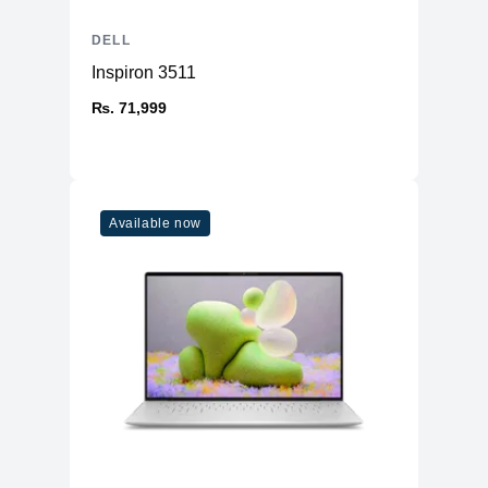
DELL
Inspiron 3511
₨. 71,999
Available now