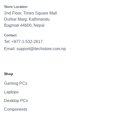
Store Location
2nd Floor, Times Square Mall
Durbar Marg, Kathmandu
Bagmati 44600, Nepal
Contact
Tel: +977-1-532-2617
Email:
support@itechstore.com.np
Facebook
Instagram
WhatsApp
Viber
Shop
Gaming PCs
Laptops
Desktop PCs
Components