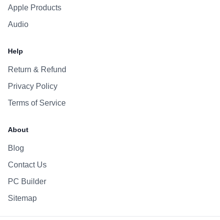
Apple Products
Audio
Help
Return & Refund
Privacy Policy
Terms of Service
About
Blog
Contact Us
PC Builder
Sitemap