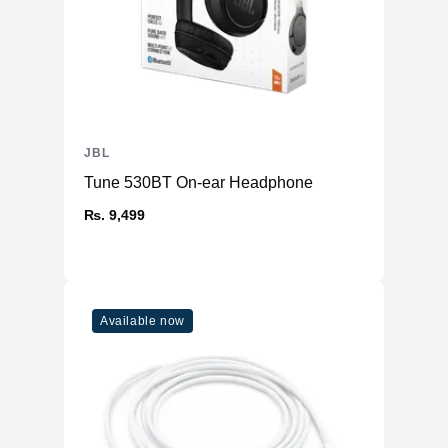
JBL
Tune 530BT On-ear Headphone
₨. 9,499
Available now