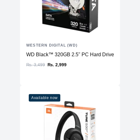
WESTERN DIGITAL (WD)
WD Black™ 320GB 2.5" PC Hard Drive
₨. 3,499
₨. 2,999
Available now