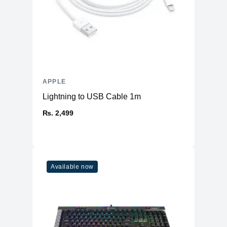
APPLE
Lightning to USB Cable 1m
₨. 2,499
Available now