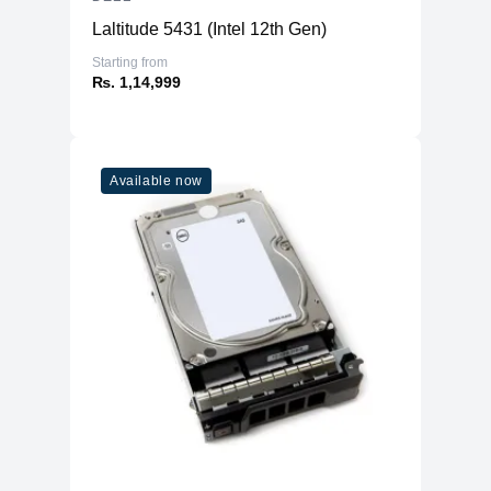
Color Support
Up to 16.7 million colors
Laltitude 5431 (Intel 12th Gen)
Color Gamut
99% sRGB
Starting from
TÜV Eye Comfort
Yes, 4-Star
₨. 1,14,999
Ficker Free
Yes
1x HDMI 1.4 (HDCP 1.4) (Supports up
to FHD 1920 x 1080 100Hz TMDS as
per specified in HDMI 1.4) 1x DP 1.2
Available now
(HDCP 1.4) 1x VGA 1x USB 3.2 Gen1
Connectivity
Type-B upstream 3x USB 3.2 Gen1
Type-A downstream 1x USB 3.2 Gen1
Type-C downstream with up to 15W
PD (data only)
Built-in Speaker
No
USB Power
Yes, up to 15W via USB-C downstream
Delivery
port