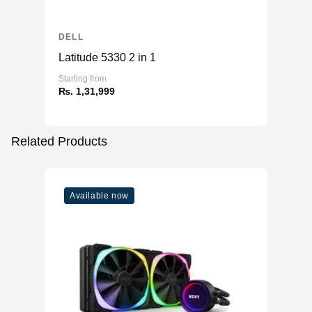
DELL
Latitude 5330 2 in 1
Starting from
₨. 1,31,999
Related Products
Available now