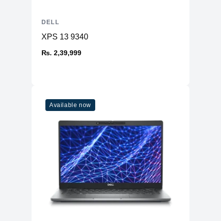
DELL
XPS 13 9340
₨. 2,39,999
Available now