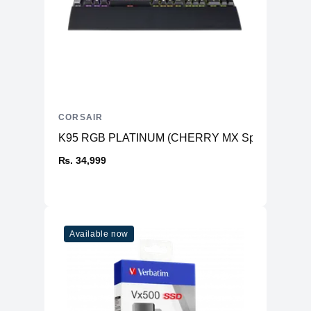
CORSAIR
K95 RGB PLATINUM (CHERRY MX Speed, Gunme
₨. 34,999
Available now