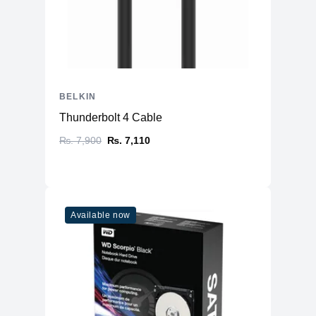
BELKIN
Thunderbolt 4 Cable
₨. 7,900
₨. 7,110
Available now