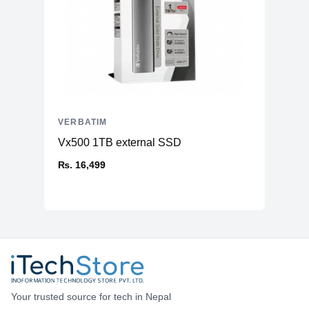
VERBATIM
Vx500 1TB external SSD
₨. 16,499
Your trusted source for tech in Nepal