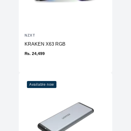
NZXT
KRAKEN X63 RGB
₨. 24,499
Available now