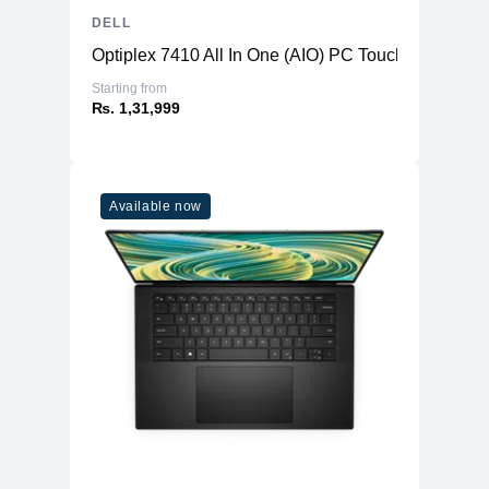
DELL
Optiplex 7410 All In One (AIO) PC TouchScreen
Starting from
₨. 1,31,999
Available now