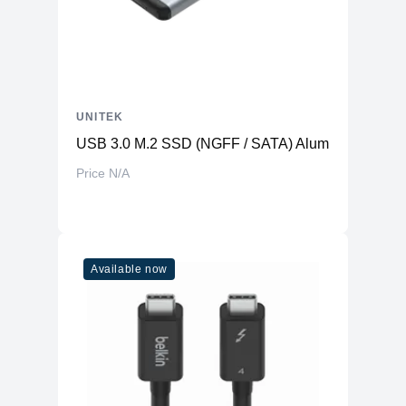
UNITEK
USB 3.0 M.2 SSD (NGFF / SATA) Aluminium Enclo
Price N/A
Available now