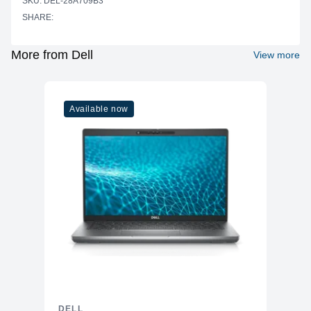
SKU: DEL-28A709B3
SHARE:
52.70 cm x 29.64 cm (20.75" x 11.67")
Preset Display
Area = 156,246.28 mm2 (242.18
Area (H x V)
inches2)
More from Dell
View more
Panel Type
In-Plane Switching (IPS) technology
Display Screen
Anti-glare with 3H hardness
Coating
Available now
Maximum Preset
1920 x 1080
Resolution
Pixel Per Inch
92.53
(PPI)
Contrast Ratio
1,500; 1 (typical)
Aspect Ratio
16:9
Backlight
LED edgelight system
Technology
Brightness
250 cd/m2 (typical)
5ms gray-to-gray (Fast mode) 8ms
Response Time
gray-to-gray (Normal mode)
DELL