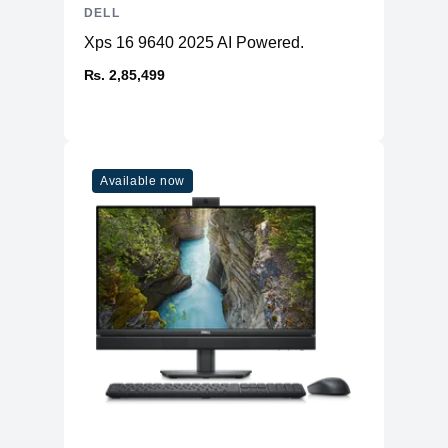
DELL
Xps 16 9640 2025 AI Powered.
₨. 2,85,499
Available now