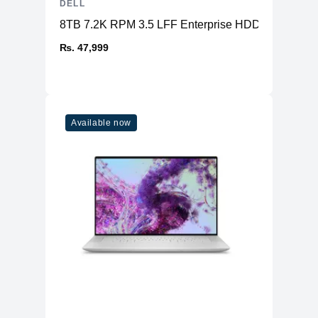
DELL
8TB 7.2K RPM 3.5 LFF Enterprise HDD SAS
₨. 47,999
Available now