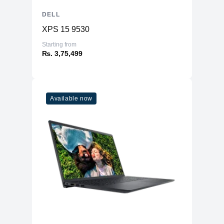
DELL
XPS 15 9530
Starting from
₨. 3,75,499
Available now