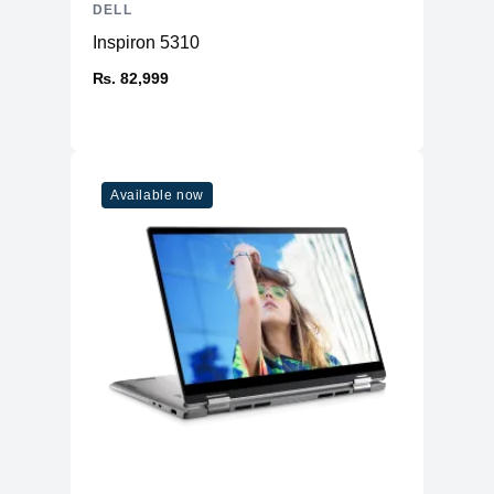
DELL
Inspiron 5310
₨. 82,999
Available now