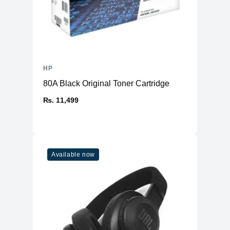
HP
80A Black Original Toner Cartridge
₨. 11,499
Available now