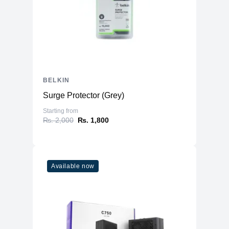
BELKIN
Surge Protector (Grey)
Starting from
₨. 2,000
₨. 1,800
Available now