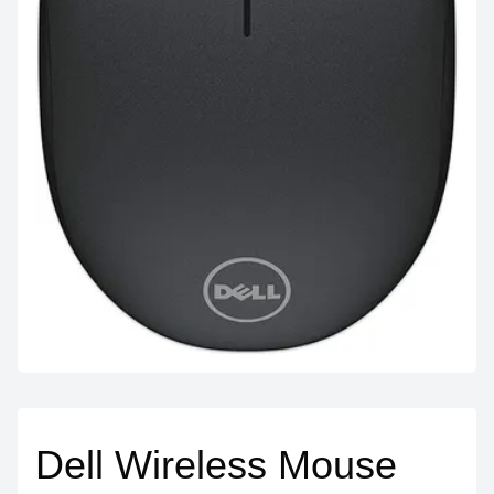
Dell Wireless Mouse