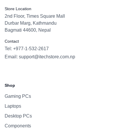
Store Location
2nd Floor, Times Square Mall
Durbar Marg, Kathmandu
Bagmati 44600, Nepal
Contact
Tel: +977-1-532-2617
Email:
support@itechstore.com.np
Facebook
Instagram
WhatsApp
Viber
Shop
Gaming PCs
Laptops
Desktop PCs
Components