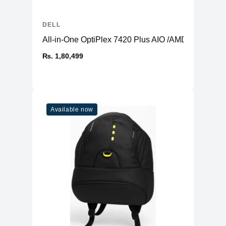
DELL
All-in-One OptiPlex 7420 Plus AIO /AMD Radeon 
₨. 1,80,499
Available now