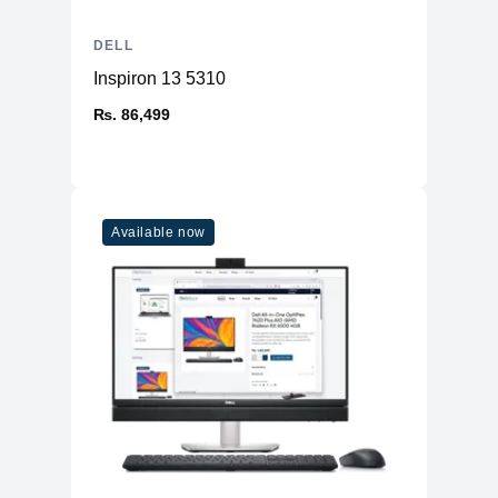
DELL
Inspiron 13 5310
₨. 86,499
Available now