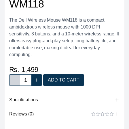
WM118
The Dell Wireless Mouse WM118 is a compact,
ambidextrous wireless mouse with 1000 DPI
sensitivity, 3 buttons, and a 10-meter wireless range. It
offers easy plug-and-play setup, long battery life, and
comfortable use, making it ideal for everyday
computing.
₨. 1,499
1
ADD TO CART
Decrease quantity
Increase quantity
Quantity
Specifications
Product
Dell Wireless Optical Mouse WM118
Reviews (0)
Category
Mouse
There are no reviews yet.
ADD A REVIEW
Brand
Dell