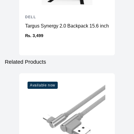
DELL
Targus Synergy 2.0 Backpack 15.6 inch
₨. 3,499
Related Products
Available now