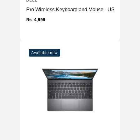
DELL
Pro Wireless Keyboard and Mouse - US English K
₨. 4,999
Available now