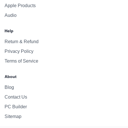
Apple Products
Audio
Help
Return & Refund
Privacy Policy
Terms of Service
About
Blog
Contact Us
PC Builder
Sitemap