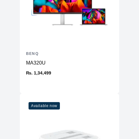
BENQ
MA320U
₨. 1,34,499
Available now