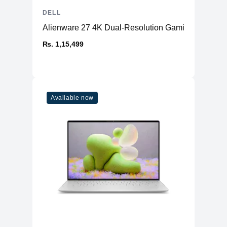
DELL
Alienware 27 4K Dual-Resolution Gaming Monitor
₨. 1,15,499
Available now