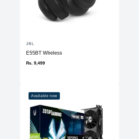
JBL
E55BT WIreless
₨. 9,499
Available now