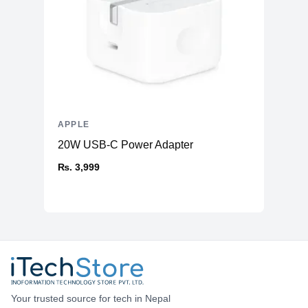
APPLE
20W USB-C Power Adapter
₨. 3,999
Your trusted source for tech in Nepal