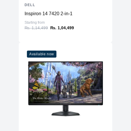
DELL
Inspiron 14 7420 2-in-1
Starting from
₨. 1,14,499
₨. 1,04,499
Available now