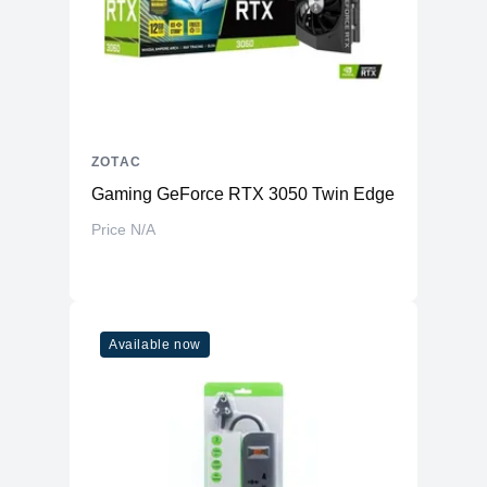
ZOTAC
Gaming GeForce RTX 3050 Twin Edge OC 8GB 1
Price N/A
Available now