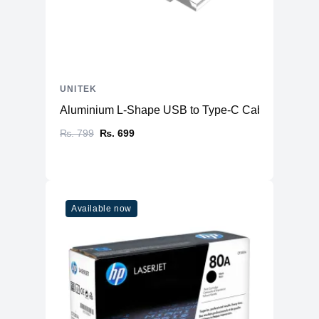
UNITEK
Aluminium L-Shape USB to Type-C Cable
₨. 799
₨. 699
Available now