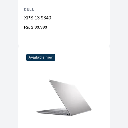
DELL
XPS 13 9340
₨. 2,39,999
Available now