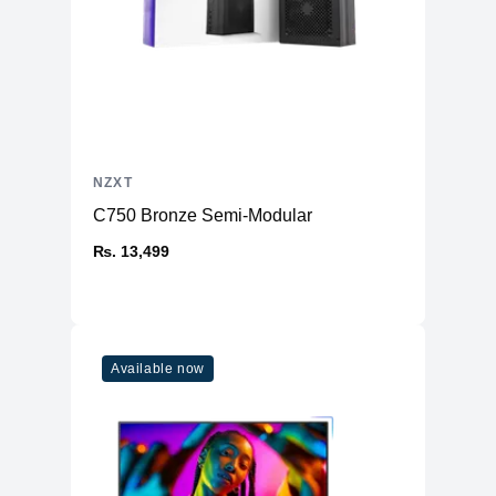
NZXT
C750 Bronze Semi-Modular
₨. 13,499
Available now