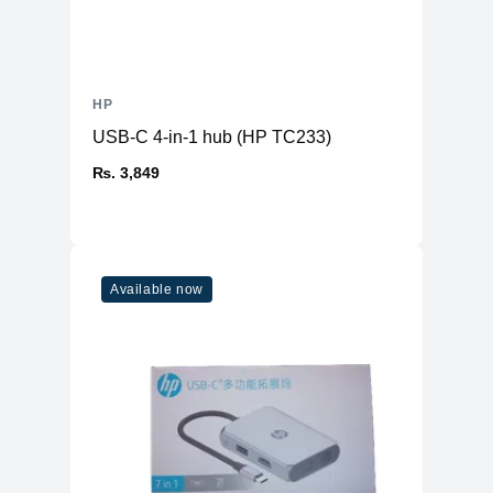
HP
USB-C 4-in-1 hub (HP TC233)
₨. 3,849
Available now