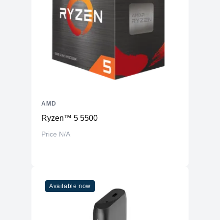
AMD
Ryzen™ 5 5500
Price N/A
Available now