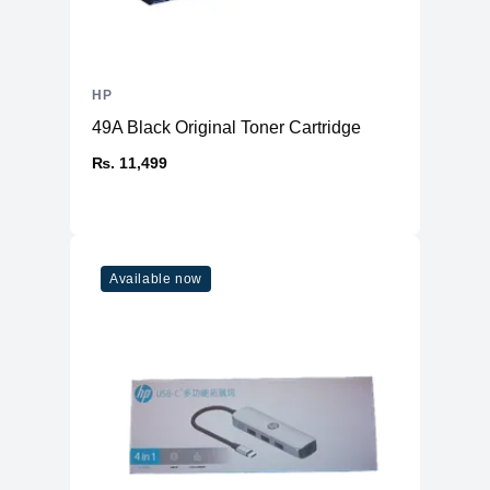
HP
49A Black Original Toner Cartridge
₨. 11,499
Available now