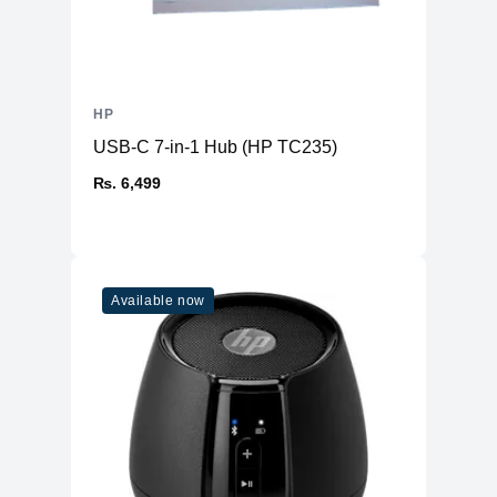
HP
USB-C 7-in-1 Hub (HP TC235)
₨. 6,499
Available now