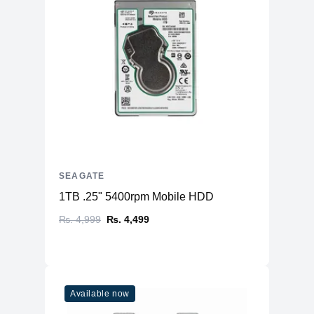
SEAGATE
1TB .25" 5400rpm Mobile HDD
₨. 4,999
₨. 4,499
Available now