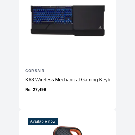
CORSAIR
K63 Wireless Mechanical Gaming Keyboard an
₨. 27,499
Available now