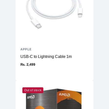
APPLE
USB-C to Lightning Cable 1m
₨. 2,499
Out of stock