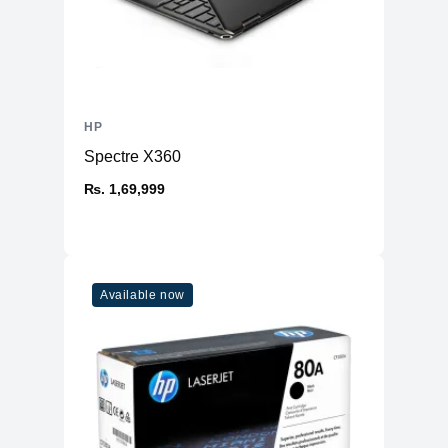
HP
Spectre X360
₨. 1,69,999
Available now