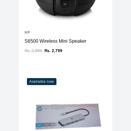
HP
S6500 Wireless Mini Speaker
₨. 2,899
₨. 2,799
Available now