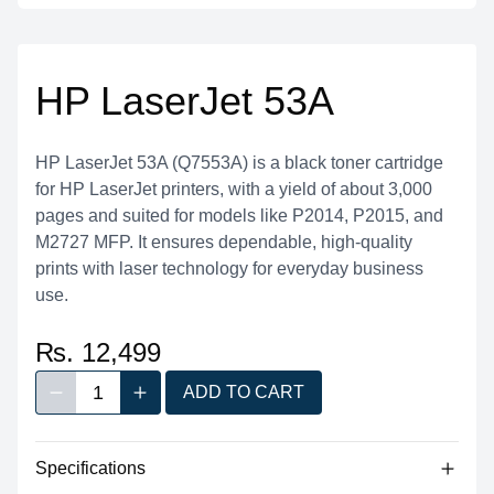
HP LaserJet 53A
HP LaserJet 53A (Q7553A) is a black toner cartridge
for HP LaserJet printers, with a yield of about 3,000
pages and suited for models like P2014, P2015, and
M2727 MFP. It ensures dependable, high-quality
prints with laser technology for everyday business
use.
₨. 12,499
1
ADD TO CART
Decrease quantity
Increase quantity
Quantity
Specifications