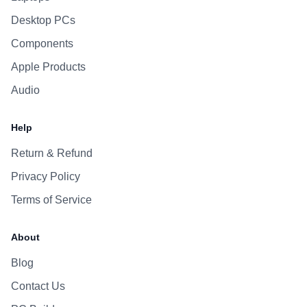
Desktop PCs
Components
Apple Products
Audio
Help
Return & Refund
Privacy Policy
Terms of Service
About
Blog
Contact Us