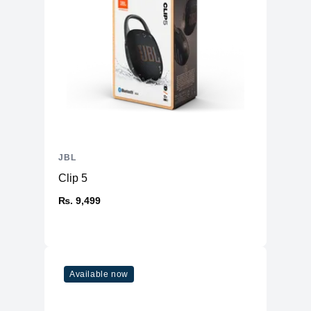
JBL
Clip 5
₨. 9,499
Available now