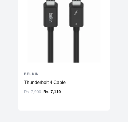
BELKIN
Thunderbolt 4 Cable
₨. 7,900
₨. 7,110