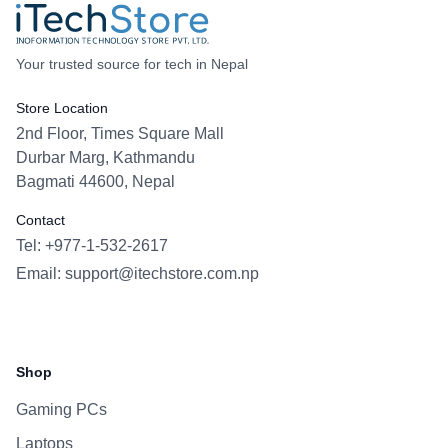
Your trusted source for tech in Nepal
Store Location
2nd Floor, Times Square Mall
Durbar Marg, Kathmandu
Bagmati 44600, Nepal
Contact
Tel: +977-1-532-2617
Email:
support@itechstore.com.np
Facebook
Instagram
WhatsApp
Viber
Shop
Gaming PCs
Laptops