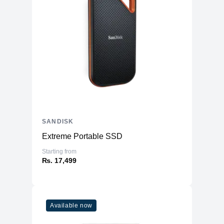
SANDISK
Extreme Portable SSD
Starting from
₨. 17,499
Available now