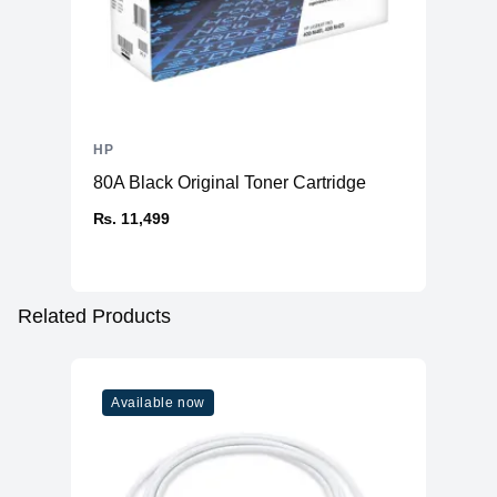
HP
80A Black Original Toner Cartridge
₨. 11,499
Related Products
Available now