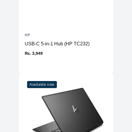
HP
USB-C 5-in-1 Hub (HP TC232)
₨. 3,949
Available now