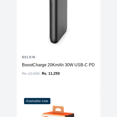
BELKIN
BoostCharge 20KmAh 30W USB-C PD (Power Ban
₨. 12,500
₨. 11,250
Available now