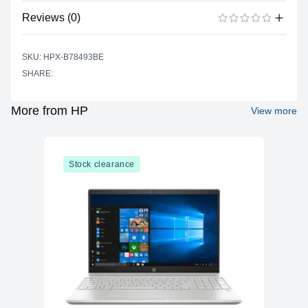
Color
Black
Reviews (0)
Print Technology
Laser
There are no reviews yet.
ADD A REVIEW
Up to approximately 3,000 pages
SKU: HPX-B78493BE
Page Yield
(ISO/IEC 19752 standard), actual yield
SHARE:
depends on content and usage
Selectability
53A
More from HP
View more
OEM Part Number
Q7553A
Printing Material
Not applicable
Shelf Life
Stock clearance
Operating
Temperature
10°C to 32.5°C ; 50° to 90.5°F
Range
Storage
Temperature
-20°C to 40°C ; -4° to 104°F
Range
Operating
20% to 80% RH
Humidity Range
Storage Humidity
10% to 90% RH