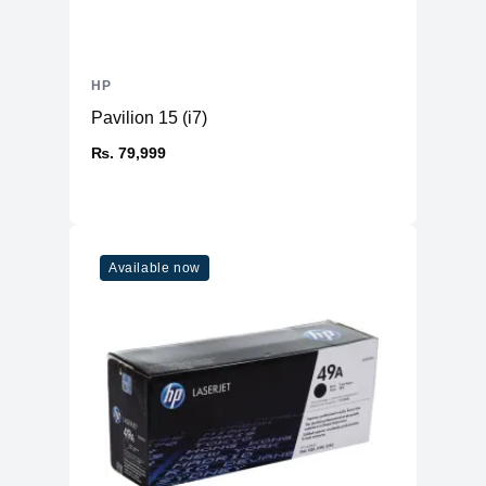
Range
Recycled Content
About 19%
in Cartridge
HP
Package
390 x 117 x 168 mm (15.35 x 4.61 x
Dimensions
6.61 inches)
Pavilion 15 (i7)
Package Weight
1.0 kg (2.2 lbs)
₨. 79,999
What's in the box
Toner cartridge, recycling guide
HP Premium Protection Warranty –
Manufacturer
free from defects in materials and
Warranty
workmanship
Available now
Printer Compatibility
HP LaserJet P2014
Compatible with
HP LaserJet P2015
specific HP
HP LaserJet M2727nf MFP
LaserJet printers
HP LaserJet M2727mfs MFP