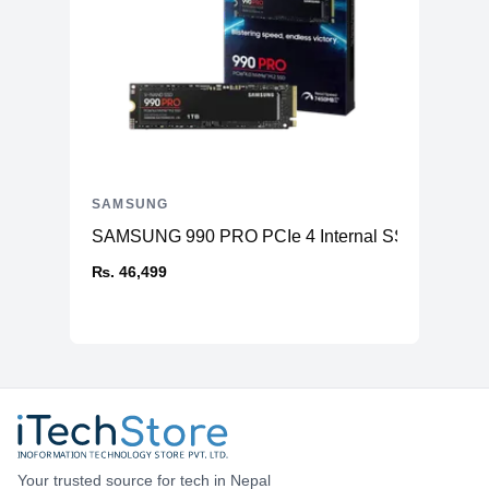
SAMSUNG
SAMSUNG 990 PRO PCIe 4 Internal SSD
₨. 46,499
Your trusted source for tech in Nepal