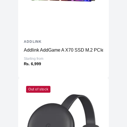
ADDLINK
Addlink AddGame A X70 SSD M.2 PCIe Gen3x4
Starting from
₨. 6,999
Out of stock