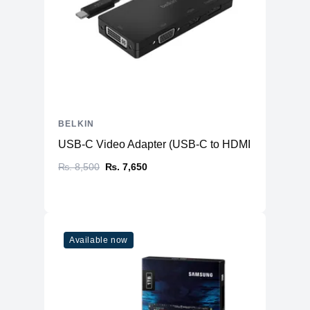
BELKIN
USB-C Video Adapter (USB-C to HDMI + VGA + DVI
₨. 8,500
₨. 7,650
Available now