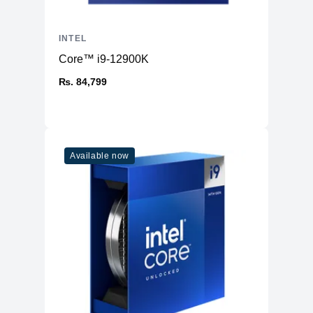
INTEL
Core™ i9-12900K
₨. 84,799
Available now