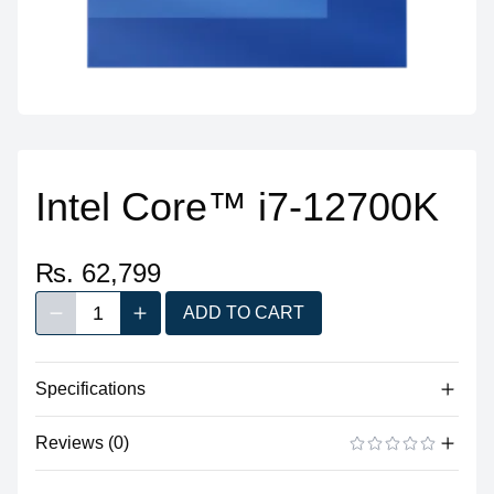
Intel Core™ i7-12700K
₨. 62,799
1
ADD TO CART
Decrease quantity
Increase quantity
Quantity
Specifications
Reviews (0)
Processor
Vendor
Intel
There are no reviews yet.
ADD A REVIEW