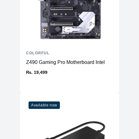
COLORFUL
Z490 Gaming Pro Motherboard Intel
₨. 19,499
Available now