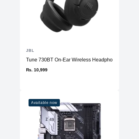
JBL
Tune 730BT On-Ear Wireless Headphone
₨. 10,999
Available now