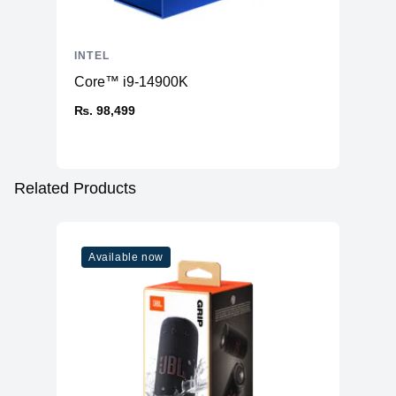
INTEL
Core™ i9-14900K
₨. 98,499
Related Products
Available now