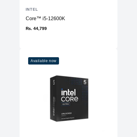
INTEL
Core™ i5-12600K
₨. 44,799
Available now