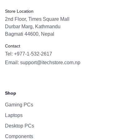
Store Location
2nd Floor, Times Square Mall
Durbar Marg, Kathmandu
Bagmati 44600, Nepal
Contact
Tel: +977-1-532-2617
Email:
support@itechstore.com.np
Facebook
Instagram
WhatsApp
Viber
Shop
Gaming PCs
Laptops
Desktop PCs
Components