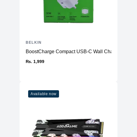
BELKIN
BoostCharge Compact USB-C Wall Charger 30W
₨. 1,999
Available now