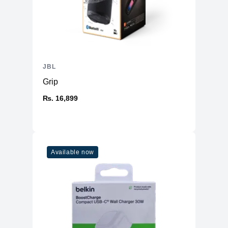
JBL
Grip
₨. 16,899
Available now