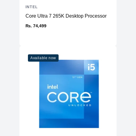
INTEL
Core Ultra 7 265K Desktop Processor
₨. 74,499
Available now