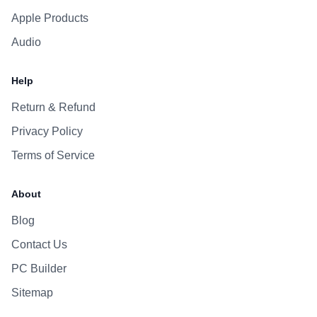
Apple Products
Audio
Help
Return & Refund
Privacy Policy
Terms of Service
About
Blog
Contact Us
PC Builder
Sitemap