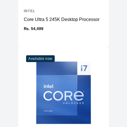
INTEL
Core Ultra 5 245K Desktop Processor
₨. 54,499
Available now