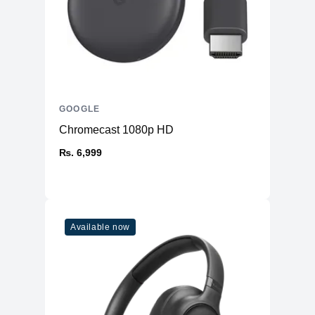
GOOGLE
Chromecast 1080p HD
₨. 6,999
Available now