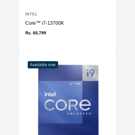
INTEL
Core™ i7-13700K
₨. 68,799
Available now