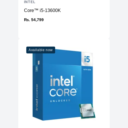
INTEL
Unlocked
Yes
Core™ i5-13600K
Power
₨. 54,799
TDP
125W - 190W
Max. Temperature
100°C
Thermal
Monitoring
Yes
Available now
Technologies
Cache
L2 Cache
15MB
L3 Cache
25MB
Memory
Type
DDR5
Channels
2
Max. Capacity
128GB