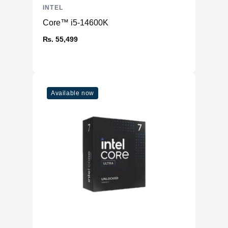
Max. Speed
4800MHz
INTEL
ECC Support
No
Core™ i5-14600K
Others
₨. 55,499
USB
USB 3.2 Gen 2 (10Gbps)
Thunderbolt
Thunderbolt™ 4
PCI Express®
PCIe 5.0
Version
Available now
PCIe® Lanes
20