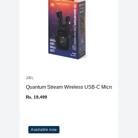
JBL
Quantum Stream Wireless USB-C Microphone
₨. 19,499
Available now