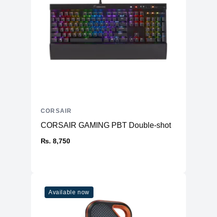
CORSAIR
CORSAIR GAMING PBT Double-shot
₨. 8,750
Available now