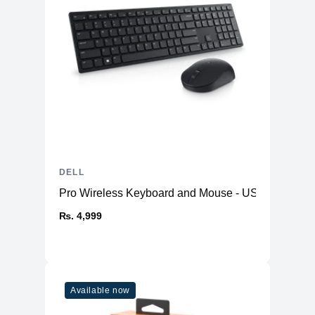
DELL
Pro Wireless Keyboard and Mouse - US English K
₨. 4,999
Available now