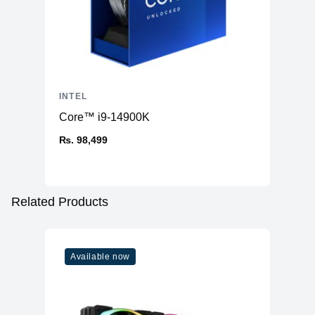
INTEL
Core™ i9-14900K
₨. 98,499
Related Products
Available now