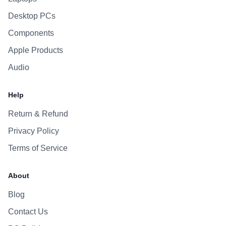
Desktop PCs
Components
Apple Products
Audio
Help
Return & Refund
Privacy Policy
Terms of Service
About
Blog
Contact Us