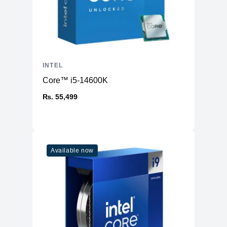
INTEL
Core™ i5-14600K
₨. 55,499
Available now