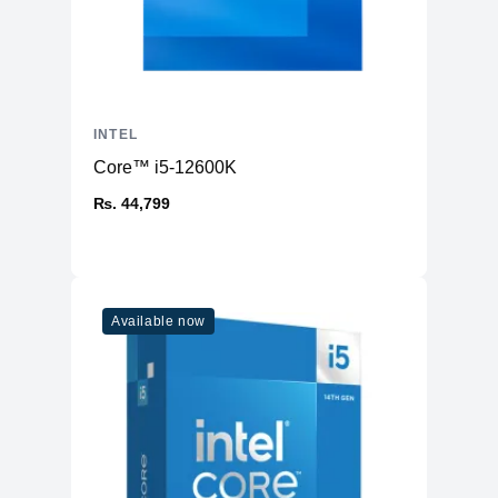
INTEL
Core™ i5-12600K
₨. 44,799
Available now