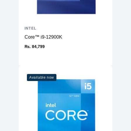
INTEL
Core™ i9-12900K
₨. 84,799
Available now