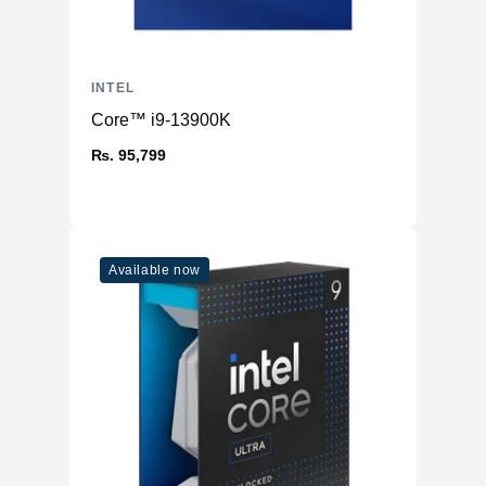
INTEL
Core™ i9-13900K
₨. 95,799
Available now