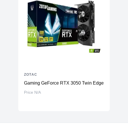
ZOTAC
Gaming GeForce RTX 3050 Twin Edge OC 8GB 1
Price N/A