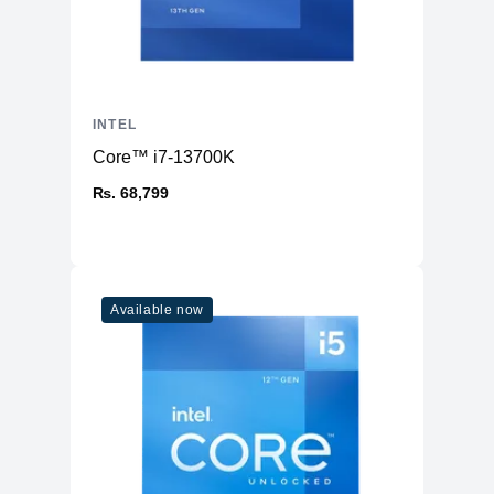
INTEL
Core™ i7-13700K
₨. 68,799
Available now