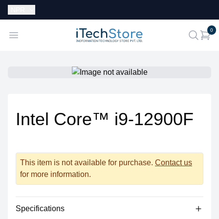
Currency:
NPR
i
0
iTechStore
Open menu
search
Intel Core™ i9-12900F
This item is not available for purchase.
Contact us
for more information.
Specifications