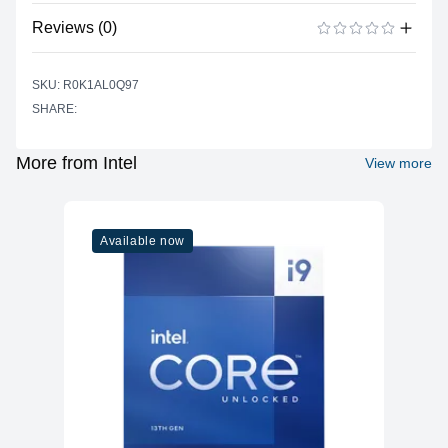
No specifications available for this product.
Reviews (0)
There are no reviews yet.
ADD A REVIEW
SKU: R0K1AL0Q97
SHARE:
More from Intel
View more
Available now