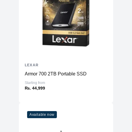
LEXAR
Armor 700 2TB Portable SSD
Starting from
₨. 44,999
Available now