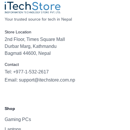
Your trusted source for tech in Nepal
Store Location
2nd Floor, Times Square Mall
Durbar Marg, Kathmandu
Bagmati 44600, Nepal
Contact
Tel: +977-1-532-2617
Email:
support@itechstore.com.np
Facebook
Instagram
WhatsApp
Viber
Shop
Gaming PCs
Laptops