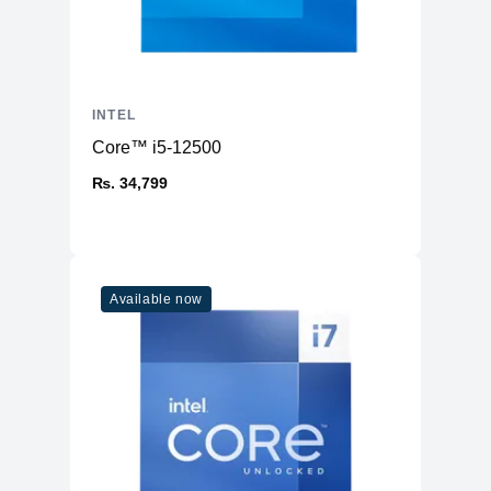
INTEL
Core™ i5-12500
₨. 34,799
Available now