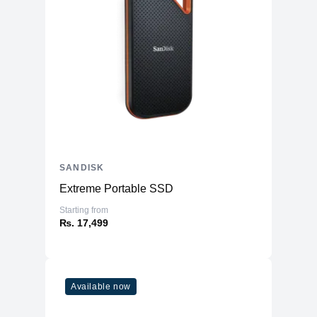
SANDISK
Extreme Portable SSD
Starting from
₨. 17,499
Available now