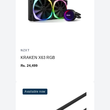
NZXT
KRAKEN X63 RGB
₨. 24,499
Available now