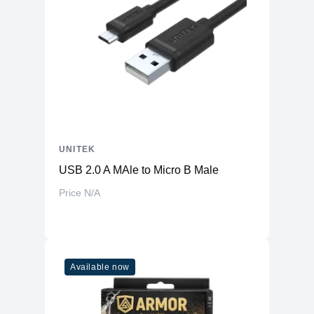
UNITEK
USB 2.0 A MAle to Micro B Male
Price N/A
Available now