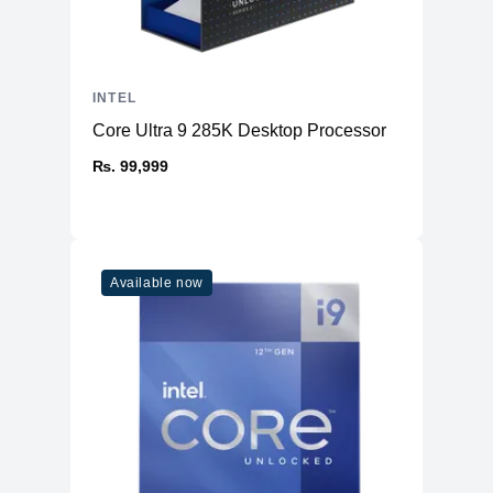
INTEL
Core Ultra 9 285K Desktop Processor
₨. 99,999
Available now