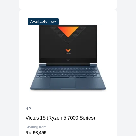
Available now
HP
Victus 15 (Ryzen 5 7000 Series)
Starting from
₨. 98,499