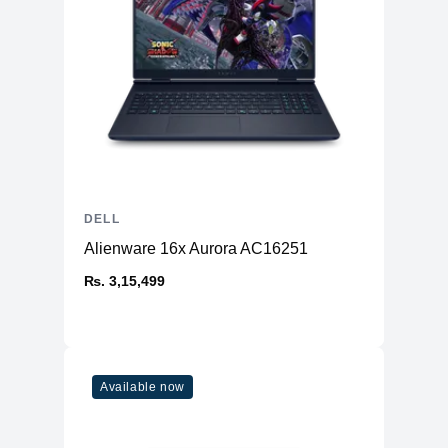
DELL
Alienware 16x Aurora AC16251
₨. 3,15,499
Available now