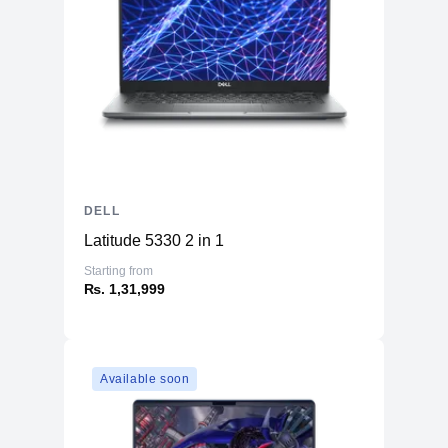
DELL
Latitude 5330 2 in 1
Starting from
₨. 1,31,999
Available soon