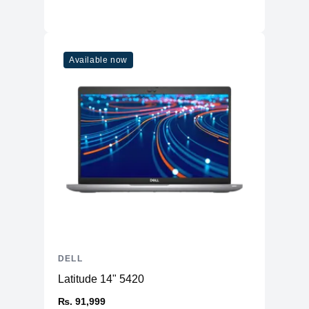
Available now
DELL
Latitude 14" 5420
₨. 91,999