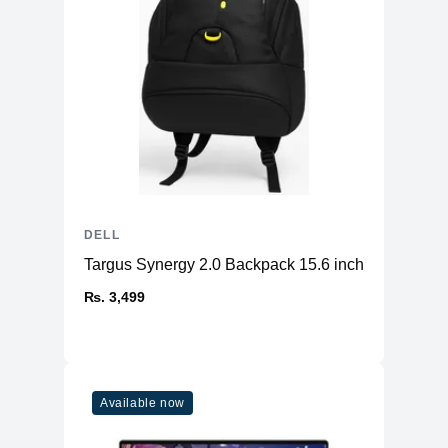
DELL
Targus Synergy 2.0 Backpack 15.6 inch
₨. 3,499
Available now