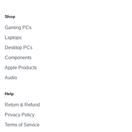
Facebook
Instagram
WhatsApp
Viber
Shop
Gaming PCs
Laptops
Desktop PCs
Components
Apple Products
Audio
Help
Return & Refund
Privacy Policy
Terms of Service