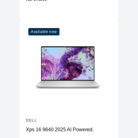
Available now
DELL
Xps 16 9640 2025 AI Powered.