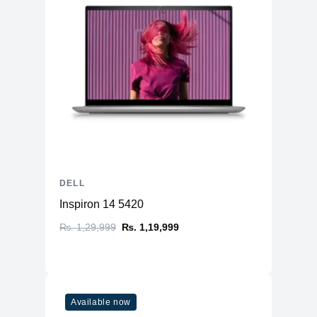
DELL
Inspiron 14 5420
₨. 1,29,999
₨. 1,19,999
Available now