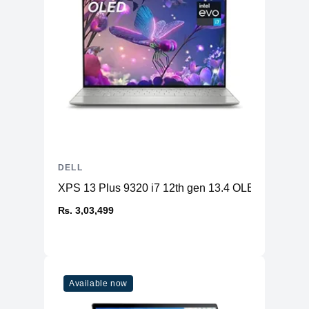
DELL
XPS 13 Plus 9320 i7 12th gen 13.4 OLED 32GB 
₨. 3,03,499
Available now