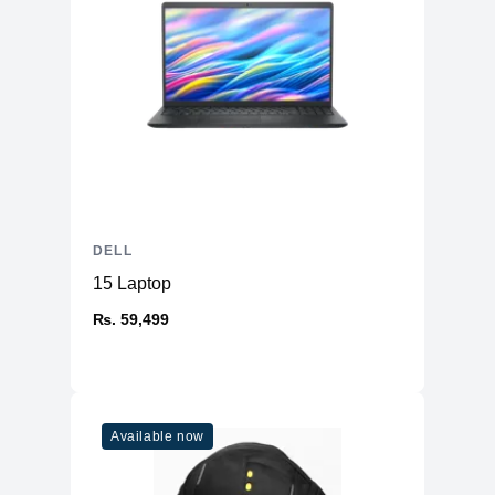
DELL
15 Laptop
₨. 59,499
Available now