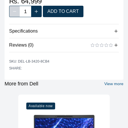
₨. 64,999
1
ADD TO CART
Decrease quantity
Increase quantity
Quantity
Specifications
No specifications available for this product.
Reviews (0)
There are no reviews yet.
ADD A REVIEW
SKU: DEL-LB-3420-8CB4
SHARE:
More from Dell
View more
Available now