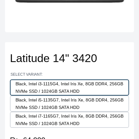
Latitude 14" 3420
SELECT VARIANT:
Black, Intel i3-1115G4, Intel Iris Xe, 8GB DDR4, 256GB
NVMe SSD / 1024GB SATA HDD
Black, Intel i5-1135G7, Intel Iris Xe, 8GB DDR4, 256GB
NVMe SSD / 1024GB SATA HDD
Black, Intel i7-1165G7, Intel Iris Xe, 8GB DDR4, 256GB
NVMe SSD / 1024GB SATA HDD