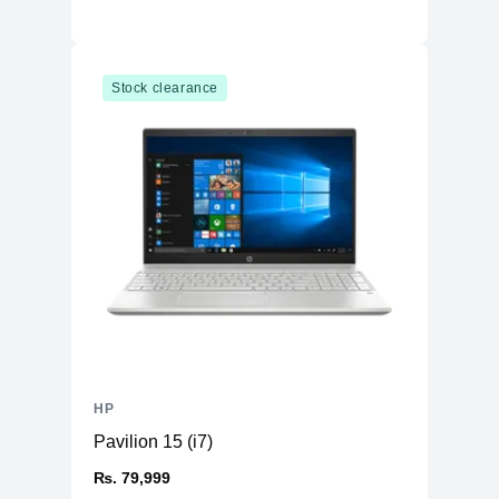
Stock clearance
HP
Pavilion 15 (i7)
₨. 79,999