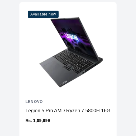
Available now
LENOVO
Legion 5 Pro AMD Ryzen 7 5800H 16GB RAM 51
₨. 1,69,999