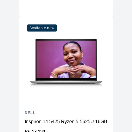
Available now
DELL
Inspiron 14 5425 Ryzen 5-5625U 16GB RAM 512
₨. 97,999