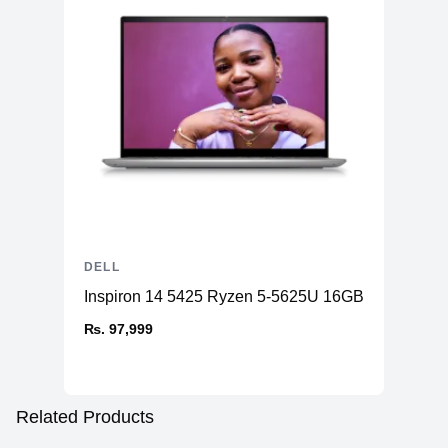
DELL
Inspiron 14 5425 Ryzen 5-5625U 16GB RAM 512
₨. 97,999
Related Products