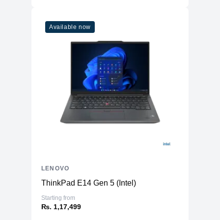
Available now
LENOVO
ThinkPad E14 Gen 5 (Intel)
Starting from
₨. 1,17,499