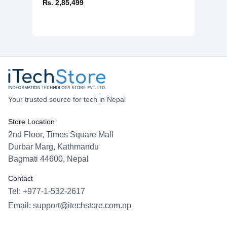
₨. 2,85,499
Your trusted source for tech in Nepal
Store Location
2nd Floor, Times Square Mall
Durbar Marg, Kathmandu
Bagmati 44600, Nepal
Contact
Tel: +977-1-532-2617
Email:
support@itechstore.com.np