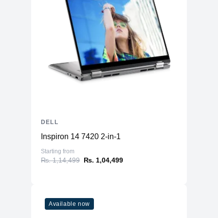
DELL
Inspiron 14 7420 2-in-1
Starting from
₨. 1,14,499
₨. 1,04,499
Available now