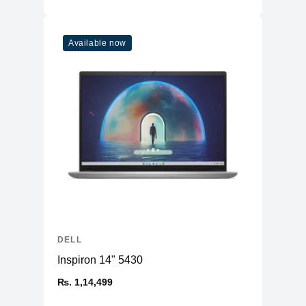
Available now
DELL
Inspiron 14" 5430
₨. 1,14,499