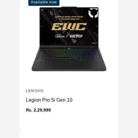
Model
83DR000GUS
Available now
LENOVO
Legion Pro 5i Gen 10
₨. 2,29,999