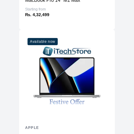
MacBook Pro 14" M1 Max
Starting from
₨. 4,32,499
Available now
APPLE