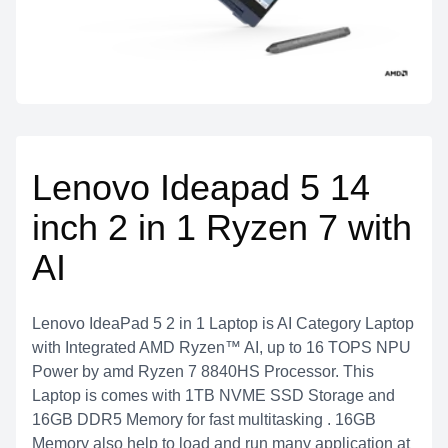
Lenovo Ideapad 5 14
inch 2 in 1 Ryzen 7 with
AI
Lenovo IdeaPad 5 2 in 1 Laptop is AI Category Laptop
with Integrated AMD Ryzen™ AI, up to 16 TOPS NPU
Power by amd Ryzen 7 8840HS Processor. This
Laptop is comes with 1TB NVME SSD Storage and
16GB DDR5 Memory for fast multitasking . 16GB
Memory also help to load and run many application at