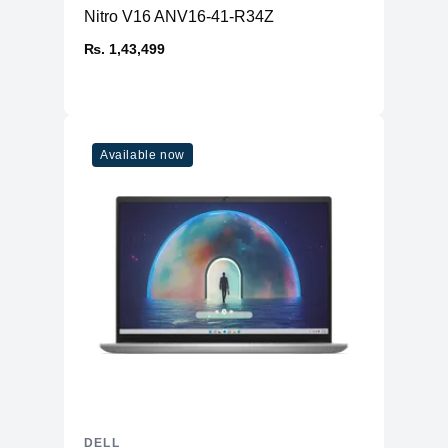
Nitro V16 ANV16-41-R34Z
₨. 1,43,499
Available now
DELL