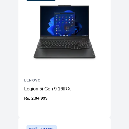
1TB SSD M.2 2242 PCIe® 4.0x4
Storage
NVMe®
14 WUXGA (1920x1200) IPS 300nits
Display
Glossy, 45% NTSC, 60Hz, TÜV Low
Blue Light, Glass, Touch
Card Reader
microSD Card Reader
High Definition (HD) Audio, Realtek®
Audio Chip
ALC3287 codec
Stereo speakers, 2W x2, optimized
Speakers
with Dolby Atmos®
Camera
FHD 1080p with Privacy Shutter
LENOVO
Microphone
2x, Array
Legion 5i Gen 9 16IRX
2x USB-A (USB 5Gbps USB 3.2 Gen
1), 2x USB-C® (USB 20Gbps / USB 3.2
₨. 2,04,999
Ports
Gen 2x2), 1x HDMI® 2.1, up to
4K/60Hz,, 1x Headphone and
microphone combo jack 3.5mm,
Keyboard
Backlit, English (US)
Available soon