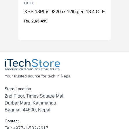
DELL
XPS 13Plus 9320 i7 12th gen 13.4 OLED 16GB 5
₨. 2,63,499
Your trusted source for tech in Nepal
Store Location
2nd Floor, Times Square Mall
Durbar Marg, Kathmandu
Bagmati 44600, Nepal
Contact
Tel: +977-1-532-2617