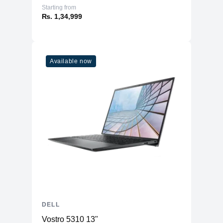
Starting from
₨. 1,34,999
Available now
DELL
Vostro 5310 13"