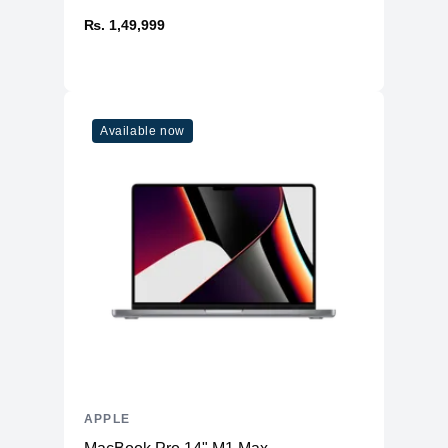
₨. 1,49,999
Available now
APPLE