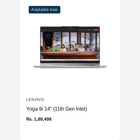
Available now
LENOVO
Yoga 9i 14" (11th Gen Intel)
₨. 1,88,499