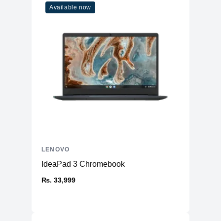
Available now
LENOVO
IdeaPad 3 Chromebook
₨. 33,999