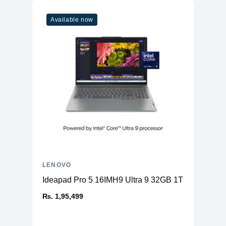
Available now
LENOVO
Ideapad Pro 5 16IMH9 Ultra 9 32GB 1TB
₨. 1,95,499