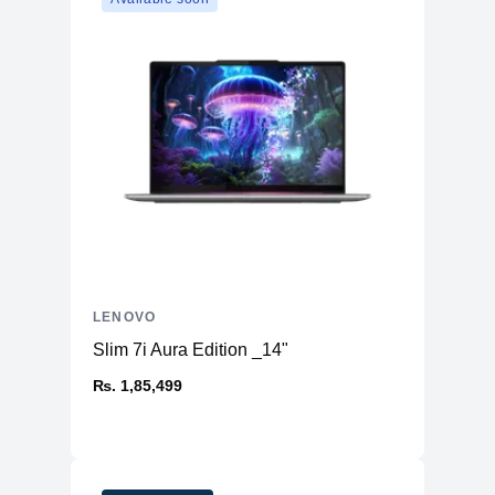
Buttonless Mylar® surface multi-touch
touchpad, supports Precision
Touchpad
TouchPad (PTP), 75 x 120 mm (2.95 x
4.72 inches)
Case Color
Cosmic Blue
Surface Treatment
Metallic Painting
PC-ABS + 40% GF (Top), PC-ABS +
Case Material
40% GF (Bottom)
Dimensions
313 x 227 x 17.9 mm (12.32 x 8.94 x
(WxDxH)
0.70 inches)
Weight
Starting at 1.6 kg (3.53 lbs)
Operating System
Windows® 11 Home, English
LENOVO
CONNECTIVITY
Wi-Fi® 6, 802.11ax 2x2 + BT5.3
Slim 7i Aura Edition _14"
Battery
Integrated 57Wh
₨. 1,85,499
Power Adapter
65W USB C (3-pin)
Security Chip
Firmware TPM 2.0 Enabled
Warranty
1-year, Courier or Carry-in