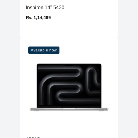
Inspiron 14" 5430
₨. 1,14,499
Available now