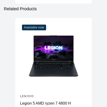
Related Products
Available now
LENOVO
Legion 5 AMD ryzen 7 4800 H