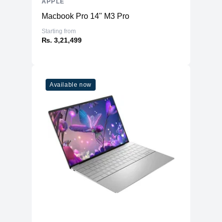
APPLE
Macbook Pro 14" M3 Pro
Starting from
₨. 3,21,499
Available now