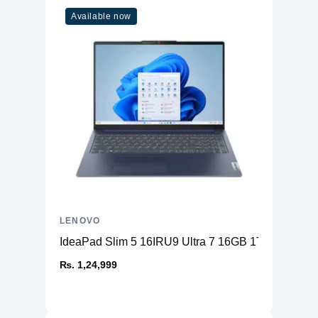
Available now
LENOVO
IdeaPad Slim 5 16IRU9 Ultra 7 16GB 1TB
₨. 1,24,999