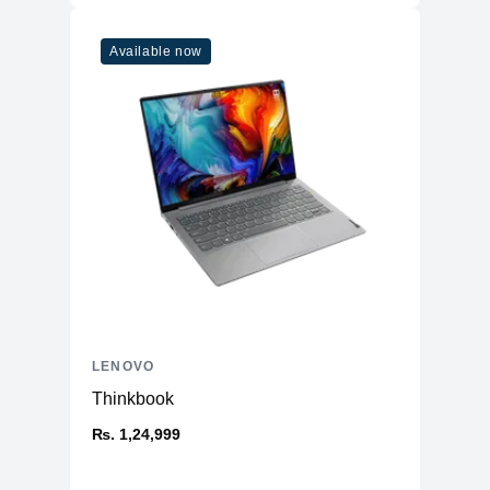
Available now
LENOVO
Thinkbook
₨. 1,24,999