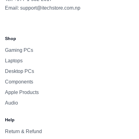
Email:
support@itechstore.com.np
Facebook
Instagram
WhatsApp
Viber
Shop
Gaming PCs
Laptops
Desktop PCs
Components
Apple Products
Audio
Help
Return & Refund