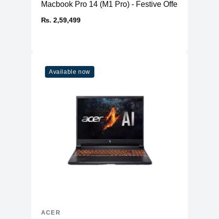
Macbook Pro 14 (M1 Pro) - Festive Offer
₨. 2,59,499
Available now
ACER