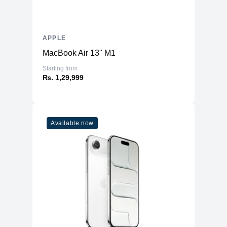
APPLE
MacBook Air 13" M1
Starting from
₨. 1,29,999
Available now