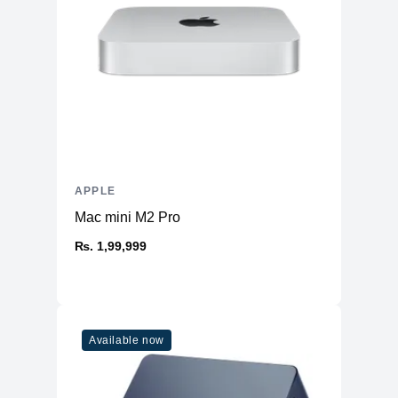
APPLE
Mac mini M2 Pro
₨. 1,99,999
Available now