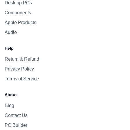
Desktop PCs
Components
Apple Products
Audio
Help
Return & Refund
Privacy Policy
Terms of Service
About
Blog
Contact Us
PC Builder