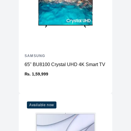
SAMSUNG
65" BU8100 Crystal UHD 4K Smart TV
₨. 1,59,999
Available now