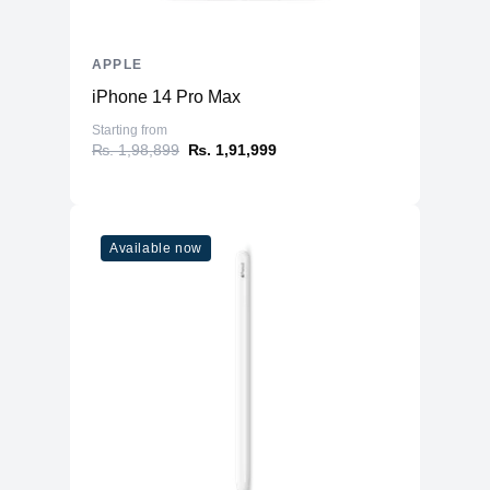
Six-speaker sound system with force-
Audio
canceling woofers
APPLE
Two USB-C ports, SDXC card slot
Four Thunderbolt 5 ports, two USB‑A
iPhone 14 Pro Max
Port
ports, HDMI port, 10Gb Ethernet port,
Starting from
headphone jack
₨. 1,98,899
₨. 1,91,999
Available now