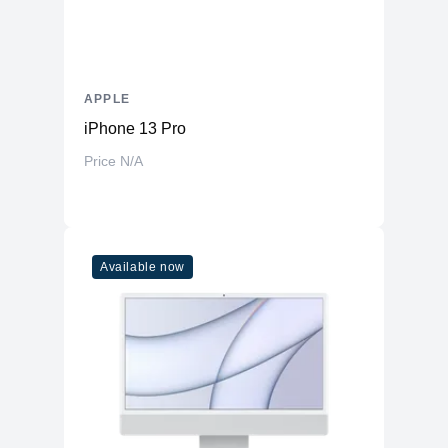
APPLE
iPhone 13 Pro
Price N/A
Available now