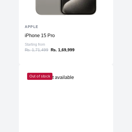
APPLE
iPhone 15 Pro
Starting from
₨. 1,71,499
₨. 1,69,999
Out of stock