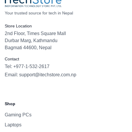
Your trusted source for tech in Nepal
Store Location
2nd Floor, Times Square Mall
Durbar Marg, Kathmandu
Bagmati 44600, Nepal
Contact
Tel: +977-1-532-2617
Email:
support@itechstore.com.np
Facebook
Instagram
WhatsApp
Viber
Shop
Gaming PCs
Laptops