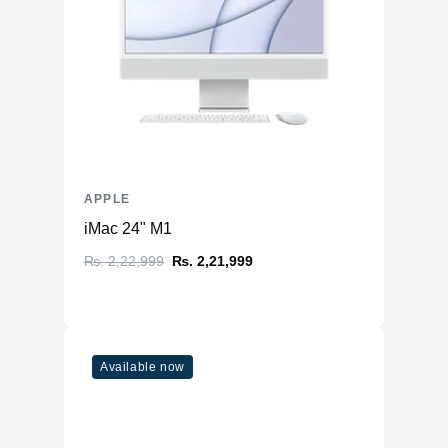
APPLE
iMac 24" M1
₨. 2,22,999
₨. 2,21,999
Available now