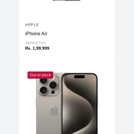
APPLE
iPhone Air
Starting from
₨. 1,99,999
Out of stock