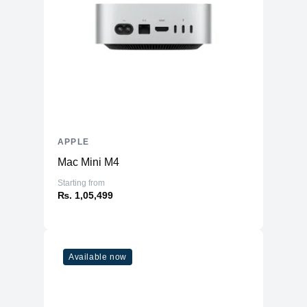
APPLE
Mac Mini M4
Starting from
₨. 1,05,499
Available now