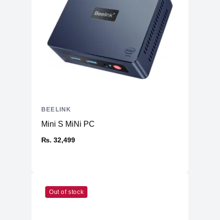
BEELINK
Mini S MiNi PC
₨. 32,499
Out of stock