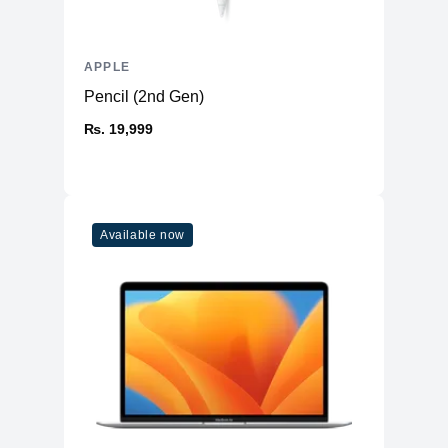
APPLE
Pencil (2nd Gen)
₨. 19,999
Available now