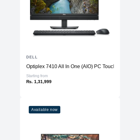
DELL
Optiplex 7410 All In One (AIO) PC TouchScreen
Starting from
₨. 1,31,999
Available now