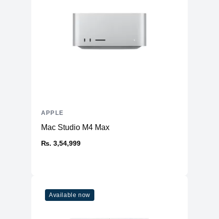
APPLE
Mac Studio M4 Max
₨. 3,54,999
Available now