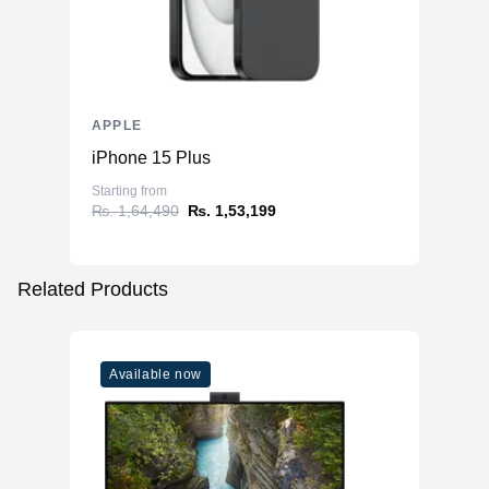
APPLE
iPhone 15 Plus
Starting from
₨. 1,64,490
₨. 1,53,199
Related Products
Available now