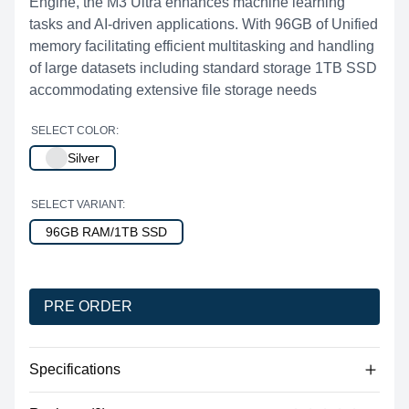
Engine, the M3 Ultra enhances machine learning
tasks and AI-driven applications. With 96GB of Unified
memory facilitating efficient multitasking and handling
of large datasets including standard storage 1TB SSD
accommodating extensive file storage needs
SELECT COLOR:
Silver
SELECT VARIANT:
96GB RAM/1TB SSD
PRE ORDER
Specifications