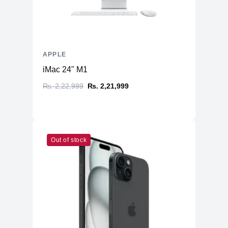
APPLE
iMac 24" M1
₨. 2,22,999
₨. 2,21,999
Out of stock