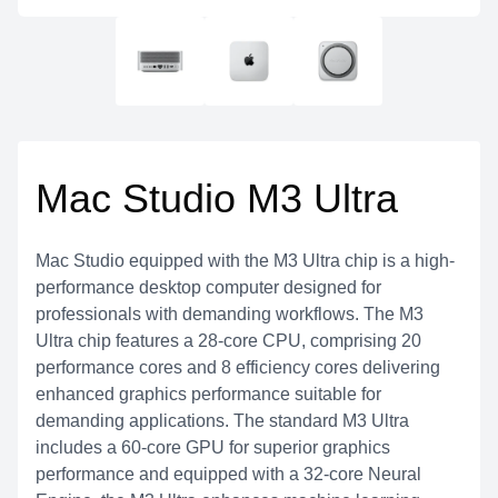
Mac Studio M3 Ultra
Mac Studio equipped with the M3 Ultra chip is a high-
performance desktop computer designed for
professionals with demanding workflows. The M3
Ultra chip features a 28-core CPU, comprising 20
performance cores and 8 efficiency cores delivering
enhanced graphics performance suitable for
demanding applications. The standard M3 Ultra
includes a 60-core GPU for superior graphics
performance and equipped with a 32-core Neural