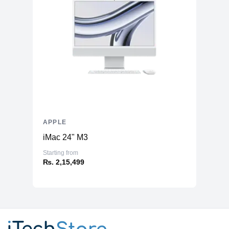
APPLE
iMac 24" M3
Starting from
₨. 2,15,499