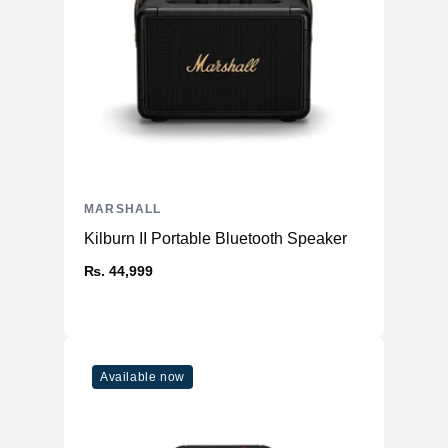
MARSHALL
Kilburn II Portable Bluetooth Speaker
₨. 44,999
Available now