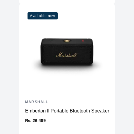
Available now
MARSHALL
Emberton II Portable Bluetooth Speaker
₨. 26,499