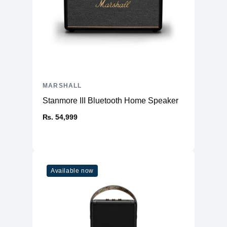
MARSHALL
Stanmore III Bluetooth Home Speaker
₨. 54,999
Available now