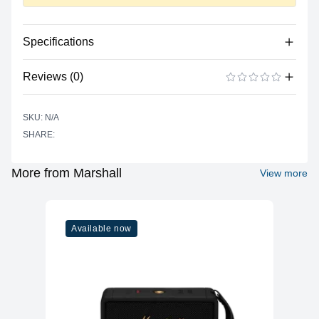
Specifications
No specifications available for this product.
Reviews (0)
There are no reviews yet.
ADD A REVIEW
SKU: N/A
SHARE:
More from Marshall
View more
Available now