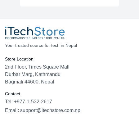
Your trusted source for tech in Nepal
Store Location
2nd Floor, Times Square Mall
Durbar Marg, Kathmandu
Bagmati 44600, Nepal
Contact
Tel: +977-1-532-2617
Email:
support@itechstore.com.np
Facebook
Instagram
WhatsApp
Viber