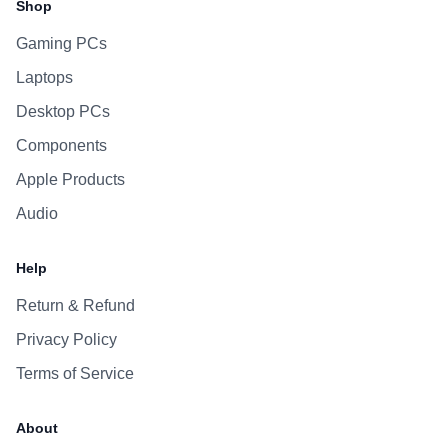
Shop
Gaming PCs
Laptops
Desktop PCs
Components
Apple Products
Audio
Help
Return & Refund
Privacy Policy
Terms of Service
About