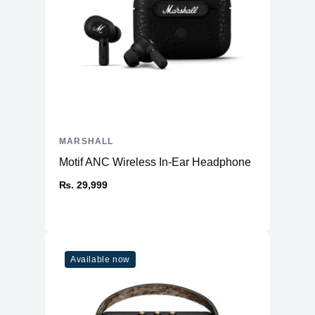
MARSHALL
Motif ANC Wireless In-Ear Headphone
₨. 29,999
Available now