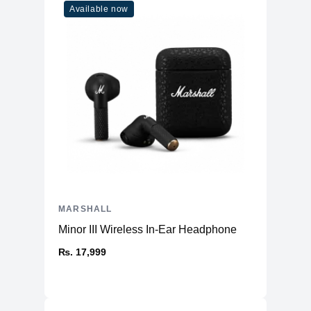
Available now
MARSHALL
Minor III Wireless In-Ear Headphone
₨. 17,999