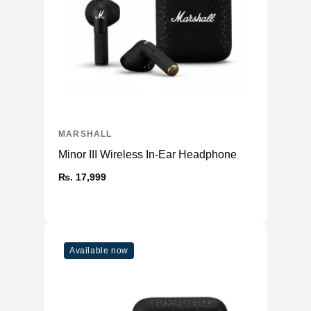
MARSHALL
Minor III Wireless In-Ear Headphone
₨. 17,999
Available now