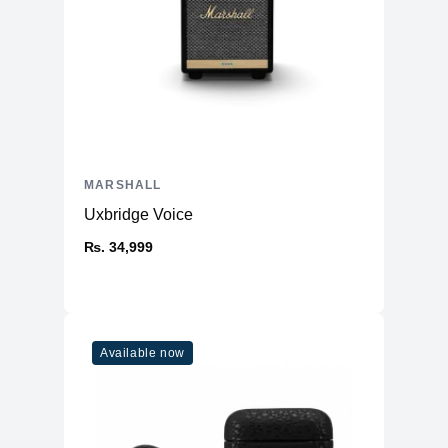
MARSHALL
Uxbridge Voice
₨. 34,999
Available now