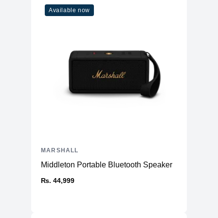
Available now
MARSHALL
Middleton Portable Bluetooth Speaker
₨. 44,999