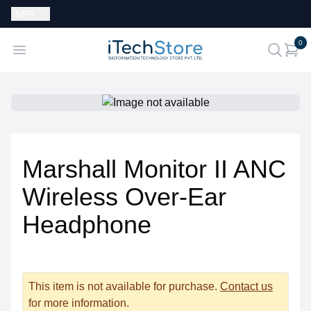
Currency:
NPR
i
0
iTechStore
Open menu
search
Marshall Monitor II ANC
Wireless Over-Ear
Headphone
This item is not available for purchase.
Contact us
for more information.