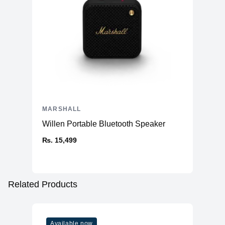
MARSHALL
Willen Portable Bluetooth Speaker
₨. 15,499
Related Products
Available now