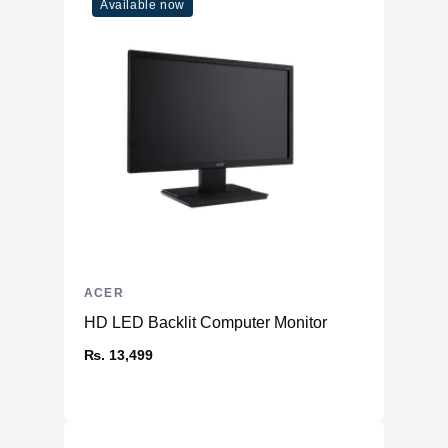
Available now
ACER
HD LED Backlit Computer Monitor
₨. 13,499