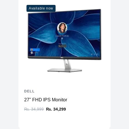
Available now
DELL
27" FHD IPS Monitor
₨. 34,999
₨. 34,299