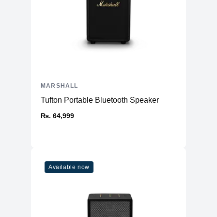
MARSHALL
Tufton Portable Bluetooth Speaker
₨. 64,999
Available now