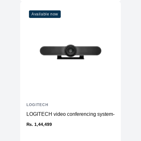
Available now
LOGITECH
LOGITECH video conferencing system- Meetup
₨. 1,44,499