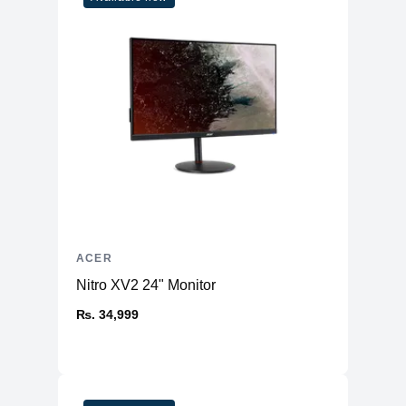
ACER
Nitro XV2 24" Monitor
₨. 34,999