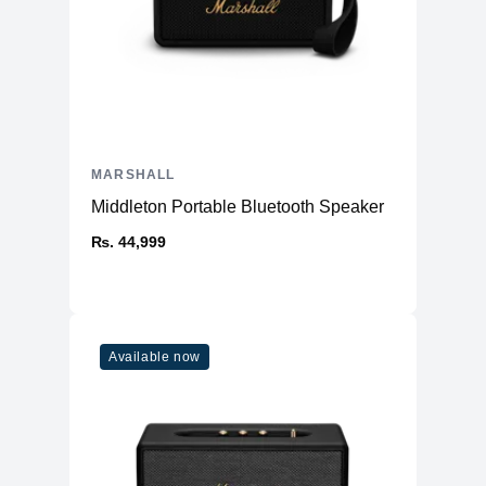
MARSHALL
Middleton Portable Bluetooth Speaker
₨. 44,999
Available now