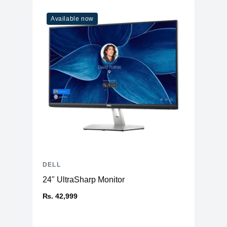
Available now
DELL
24" UltraSharp Monitor
₨. 42,999