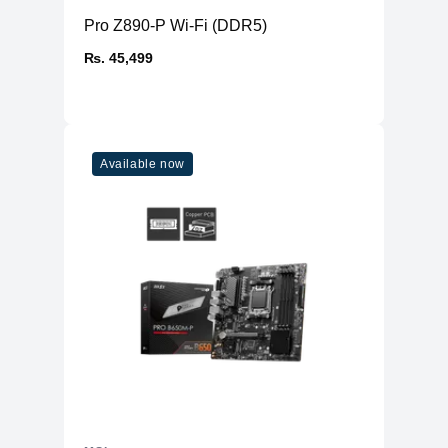
Pro Z890-P Wi-Fi (DDR5)
₨. 45,499
Available now