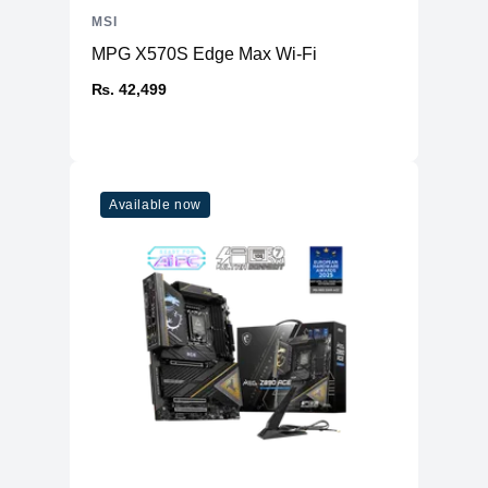
MSI
MPG X570S Edge Max Wi-Fi
₨. 42,499
Available now