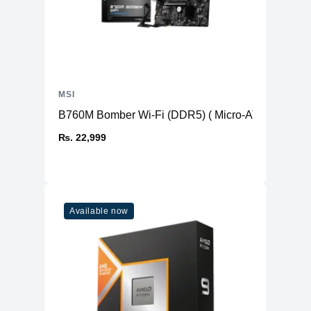
MSI
B760M Bomber Wi-Fi (DDR5) ( Micro-ATX )
₨. 22,999
Available now