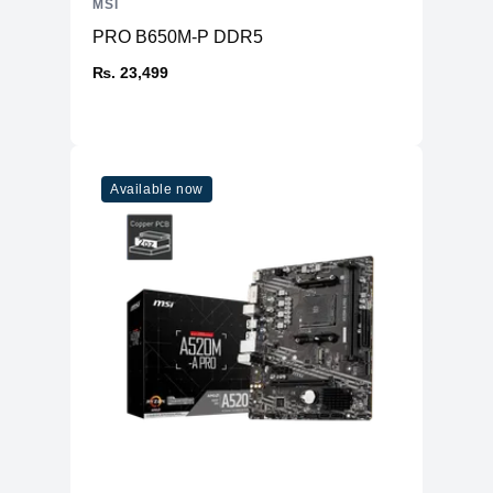
MSI
PRO B650M-P DDR5
₨. 23,499
Available now