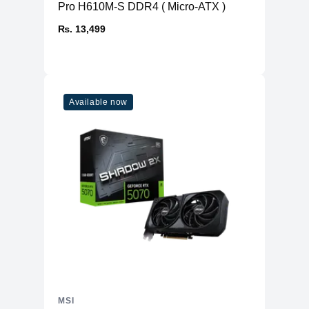
Power connectors
16-pin x 1
Pro H610M-S DDR4 ( Micro-ATX )
Recommended
1000 W
₨. 13,499
PSU
Card Dimension
325 x 139 x 67 mm
(mm)
Weight (Card /
1875 g / TBD
Package)
Available now
OpenGL Version
4.6
Support
Maximum Displays
4
G-SYNC®
Y
technology
Digital Maximum
7680 x 4320
Resolution
MSI