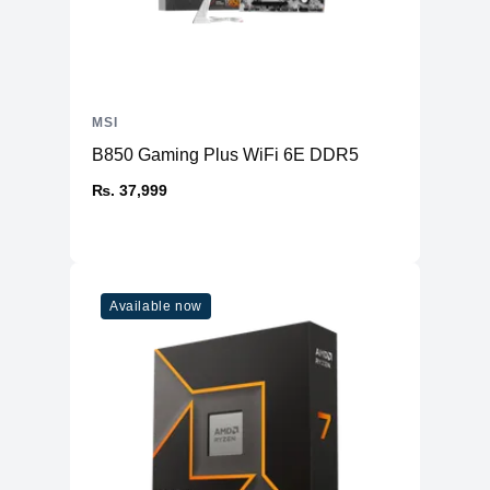
MSI
B850 Gaming Plus WiFi 6E DDR5
₨. 37,999
Available now