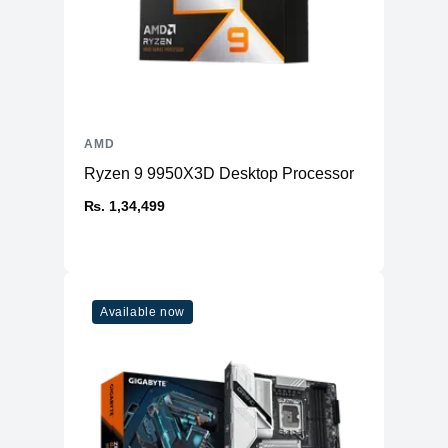
AMD
Ryzen 9 9950X3D Desktop Processor
₨. 1,34,499
Available now