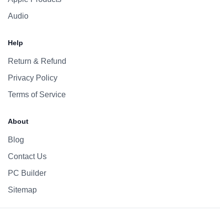
Audio
Help
Return & Refund
Privacy Policy
Terms of Service
About
Blog
Contact Us
PC Builder
Sitemap