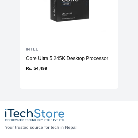
INTEL
Core Ultra 5 245K Desktop Processor
₨. 54,499
Your trusted source for tech in Nepal