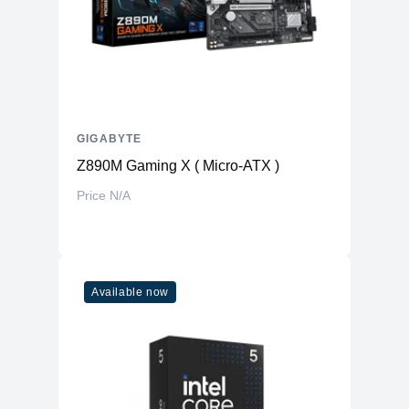
GIGABYTE
Z890M Gaming X ( Micro-ATX )
Price N/A
Available now