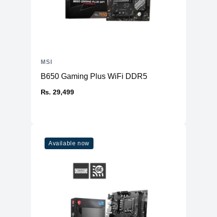
MSI
B650 Gaming Plus WiFi DDR5
₨. 29,499
Available now