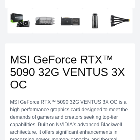
MSI GeForce RTX™
5090 32G VENTUS 3X
OC
MSI GeForce RTX™ 5090 32G VENTUS 3X OC is a
high-performance graphics card designed to meet the
demands of gamers and creators seeking top-tier
capabilities. Built on NVIDIA's advanced Blackwell
architecture, it offers significant enhancements in
processing power, memory capacity, and thermal