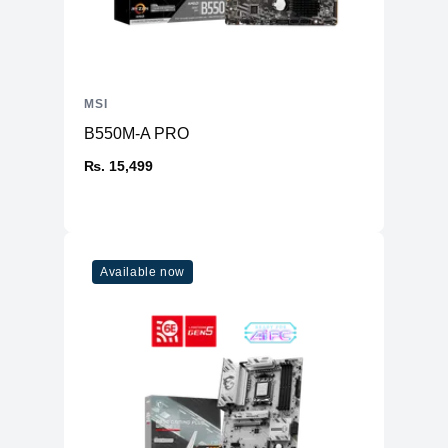
MSI
B550M-A PRO
₨. 15,499
Available now