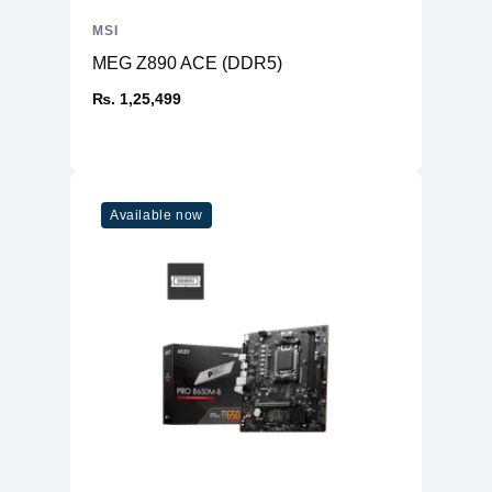
MSI
MEG Z890 ACE (DDR5)
₨. 1,25,499
Available now