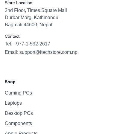
Store Location
2nd Floor, Times Square Mall
Durbar Marg, Kathmandu
Bagmati 44600, Nepal
Contact
Tel: +977-1-532-2617
Email:
support@itechstore.com.np
Facebook
Instagram
WhatsApp
Viber
Shop
Gaming PCs
Laptops
Desktop PCs
Components
Apple Products