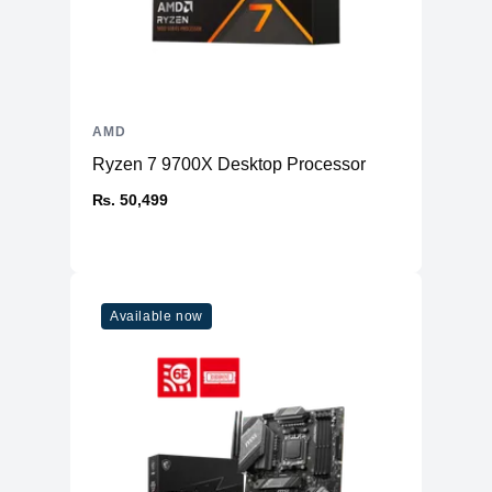
AMD
Ryzen 7 9700X Desktop Processor
₨. 50,499
Available now