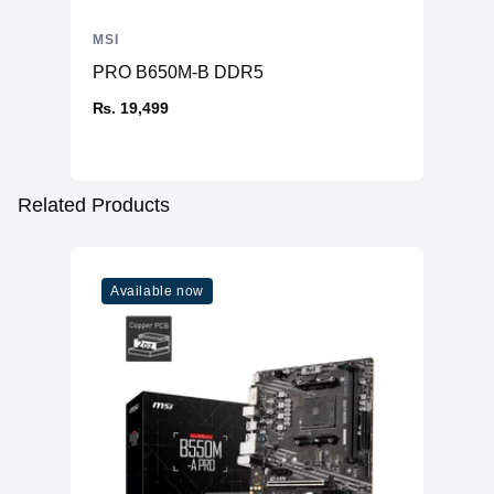
MSI
PRO B650M-B DDR5
₨. 19,499
Related Products
Available now