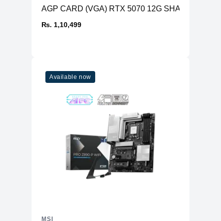
AGP CARD (VGA) RTX 5070 12G SHADOW 2X O
₨. 1,10,499
Available now
MSI