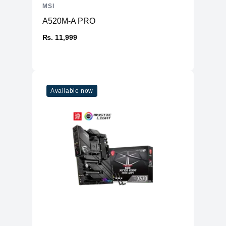
MSI
A520M-A PRO
₨. 11,999
Available now