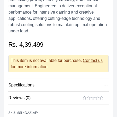
management. Engineered to deliver exceptional
performance for intensive gaming and creative
applications, offering cutting-edge technology and
robust cooling solutions to maintain optimal operation
under load.
₨. 4,39,499
This item is not available for purchase.
Contact us
for more information.
Specifications
Reviews (0)
Product Specification
GeForce RTX™ 5090 32G VENTUS
There are no reviews yet.
ADD A REVIEW
Marketing Name
3X OC
SKU: MSI-4DA21AF4