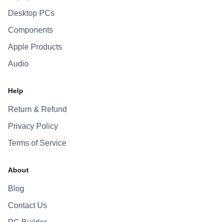
Desktop PCs
Components
Apple Products
Audio
Help
Return & Refund
Privacy Policy
Terms of Service
About
Blog
Contact Us