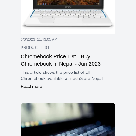
6/6/2023, 11:43:05 AM
PRODUCT LIST
Chromebook Price List - Buy
Chromebook in Nepal - Jun 2023
This article shows the price list of all
Chromebook available at iTechStore Nepal.
Read more