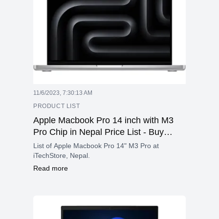
11/6/2023, 7:30:13 AM
PRODUCT LIST
Apple Macbook Pro 14 inch with M3
Pro Chip in Nepal Price List - Buy
Apple Macbook 14" M3 Pro in Nepal
List of Apple Macbook Pro 14" M3 Pro at
iTechStore, Nepal.
Read more