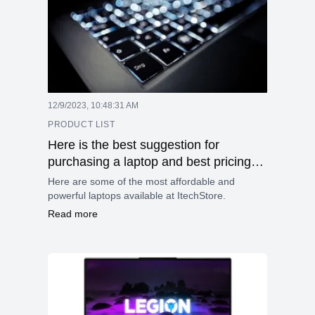
12/9/2023, 10:48:31 AM
PRODUCT LIST
Here is the best suggestion for
purchasing a laptop and best pricing
laptop details.
Here are some of the most affordable and
powerful laptops available at ItechStore.
Read more