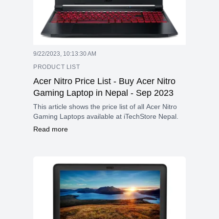
9/22/2023, 10:13:30 AM
PRODUCT LIST
Acer Nitro Price List - Buy Acer Nitro
Gaming Laptop in Nepal - Sep 2023
This article shows the price list of all Acer Nitro
Gaming Laptops available at iTechStore Nepal.
Read more