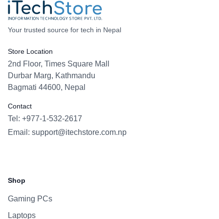
Your trusted source for tech in Nepal
Store Location
2nd Floor, Times Square Mall
Durbar Marg, Kathmandu
Bagmati 44600, Nepal
Contact
Tel: +977-1-532-2617
Email:
support@itechstore.com.np
Facebook
Instagram
WhatsApp
Viber
Shop
Gaming PCs
Laptops