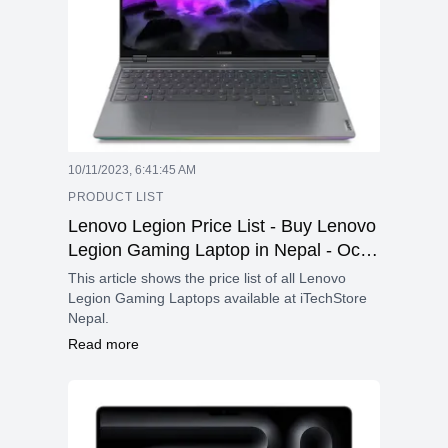
10/11/2023, 6:41:45 AM
PRODUCT LIST
Lenovo Legion Price List - Buy Lenovo
Legion Gaming Laptop in Nepal - Oct
2023
This article shows the price list of all Lenovo
Legion Gaming Laptops available at iTechStore
Nepal.
Read more