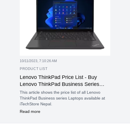
10/11/2023, 7:10:26 AM
PRODUCT LIST
Lenovo ThinkPad Price List - Buy
Lenovo ThinkPad Business Series
Laptop in Nepal - Oct 2023
This article shows the price list of all Lenovo
ThinkPad Business series Laptops available at
iTechStore Nepal.
Read more