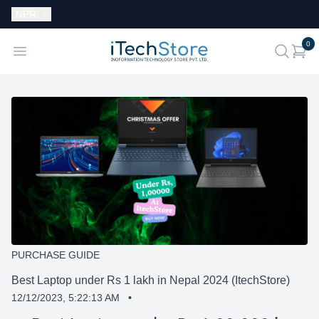
Currency:
NPR
i
0
iTechStore
Open menu
search
PURCHASE GUIDE
Best Laptop under Rs 1 lakh in Nepal 2024 (ItechStore)
12/12/2023, 5:22:13 AM
•
SHARE: