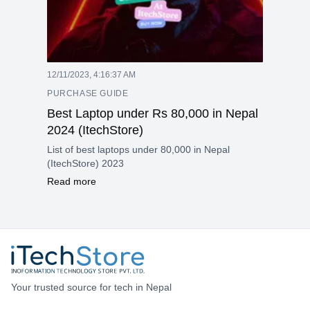
12/11/2023, 4:16:37 AM
PURCHASE GUIDE
Best Laptop under Rs 80,000 in Nepal
2024 (ItechStore)
List of best laptops under 80,000 in Nepal
(ItechStore) 2023
Read more
Your trusted source for tech in Nepal