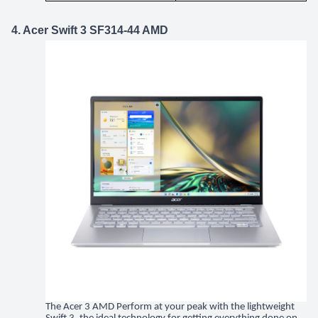
4. Acer Swift 3 SF314-44 AMD
The Acer 3 AMD Perform at your peak with the lightweight