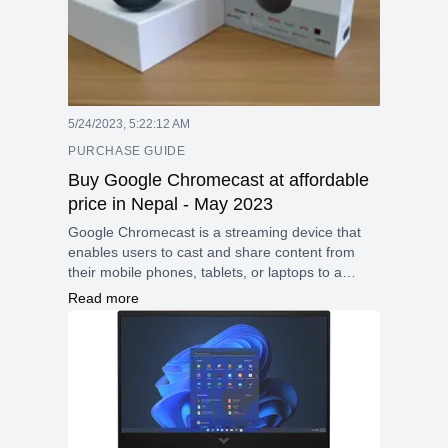
5/24/2023, 5:22:12 AM
PURCHASE GUIDE
Buy Google Chromecast at affordable
price in Nepal - May 2023
Google Chromecast is a streaming device that
enables users to cast and share content from
their mobile phones, tablets, or laptops to a
larger screen effortlessly. Unlike other screen
Read more
sharing technologies, Chromecast stands out by
allowing the casting of DRM-protected content,
including movies and TV shows from popular
streaming services like Netflix and Amazon
Prime.