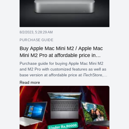
8/2/2023, 5:28:29 AM
PURCHASE GUIDE
Buy Apple Mac Mini M2 / Apple Mac
Mini M2 Pro at affordable price in
Nepal.
Purchase guide for buying Apple Mac Mini M2
and M2 Pro with customized features as well as
base version at affordable price at iTechStore,
Nepal.
Read more