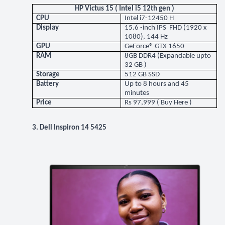
HP Victus 15 ( Intel i5 12th gen )
CPU
Intel i7-12450 H
Display
15.6 -inch IPS FHD (1920 x
1080), 144 Hz
GPU
GeForce® GTX 1650
RAM
8GB DDR4 (Expandable upto
32 GB )
Storage
512 GB SSD
Battery
Up to 8 hours and 45
minutes
Price
Rs 97,999 (
Buy Here
)
3. Dell Inspiron 14 5425