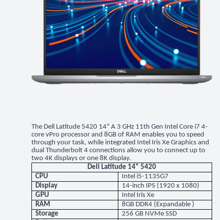
The Dell Latitude 5420 14" A 3 GHz 11th Gen Intel Core i7 4-
core vPro processor and 8GB of RAM enables you to speed
through your task, while integrated Intel Iris Xe Graphics and
dual Thunderbolt 4 connections allow you to connect up to
two 4K displays or one 8K display.
Dell Latitude 14" 5420
CPU
Intel i5-1135G7
Display
14-inch IPS (1920 x 1080)
GPU
Intel Iris Xe
RAM
8GB DDR4 (Expandable )
Storage
256 GB NVMe SSD