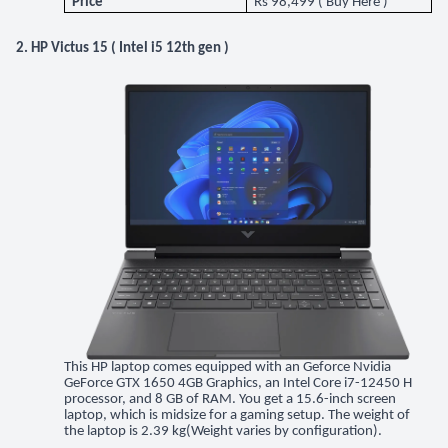
Price
Rs 98,499 (
Buy Here
)
2. HP Victus 15 ( Intel i5 12th gen )
This HP laptop comes equipped with an Geforce Nvidia
GeForce GTX 1650 4GB Graphics, an Intel Core i7-12450 H
processor, and 8 GB of RAM. You get a 15.6-inch screen
laptop, which is midsize for a gaming setup. The weight of
the laptop is 2.39 kg(Weight varies by configuration).