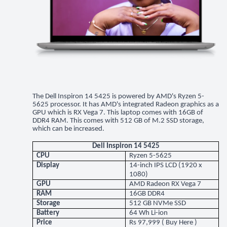
The Dell Inspiron 14 5425 is powered by AMD's Ryzen 5-
5625 processor. It has AMD's integrated Radeon graphics as a
GPU which is RX Vega 7. This laptop comes with 16GB of
DDR4 RAM. This comes with 512 GB of M.2 SSD storage,
which can be increased.
Dell Inspiron 14 5425
CPU
Ryzen 5-5625
Display
14-inch IPS LCD (1920 x
1080)
GPU
AMD Radeon RX Vega 7
RAM
16GB DDR4
Storage
512 GB NVMe SSD
Battery
64 Wh Li-ion
Price
Rs 97,999 (
Buy Here
)