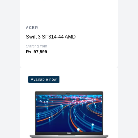
ACER
Swift 3 SF314-44 AMD
Starting from
₨. 97,599
Available now