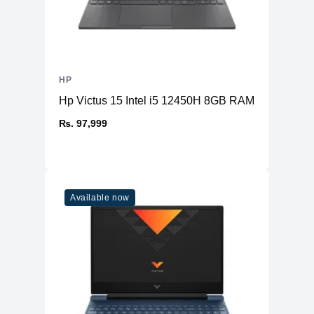
HP
Hp Victus 15 Intel i5 12450H 8GB RAM 512GB S
₨. 97,999
Available now