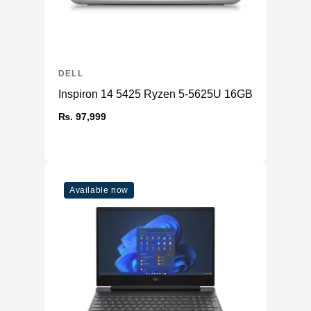
DELL
Inspiron 14 5425 Ryzen 5-5625U 16GB RAM 512
₨. 97,999
Available now