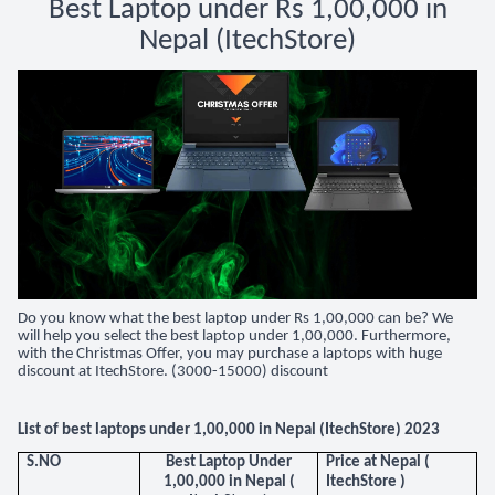
Best Laptop under Rs 1,00,000 in
Nepal (ItechStore)
Do you know what the best laptop under Rs 1,00,000 can be? We
will help you select the best laptop under 1,00,000. Furthermore,
with the Christmas Offer, you may purchase a laptops with huge
discount at ItechStore. (3000-15000) discount
List of best laptops under 1,00,000 in Nepal (ItechStore) 2023
S.NO
Best Laptop Under
Price at Nepal (
1,00,000 in Nepal (
ItechStore )