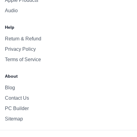
Apple Products
Audio
Help
Return & Refund
Privacy Policy
Terms of Service
About
Blog
Contact Us
PC Builder
Sitemap