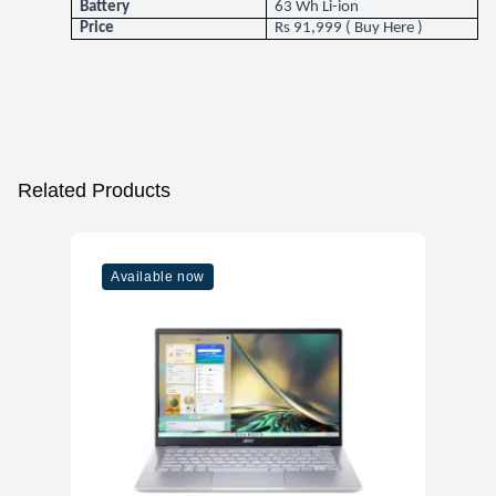
Battery
63 Wh Li-ion
Price
Rs 91,999 (
Buy Here
)
Related Products
Available now