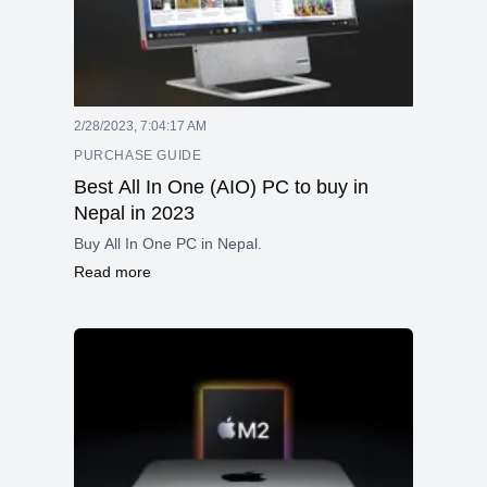
2/28/2023, 7:04:17 AM
PURCHASE GUIDE
Best All In One (AIO) PC to buy in
Nepal in 2023
Buy All In One PC in Nepal.
Read more