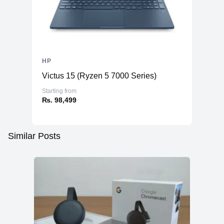
HP
Victus 15 (Ryzen 5 7000 Series)
Starting from
₨. 98,499
Similar Posts