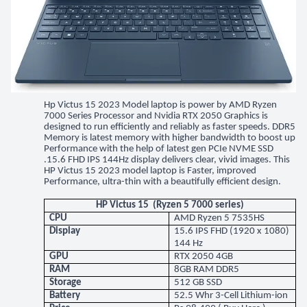
Hp Victus 15 2023 Model laptop is power by AMD Ryzen
7000 Series Processor and Nvidia RTX 2050 Graphics is
designed to run efficiently and reliably as faster speeds. DDR5
Memory is latest memory with higher bandwidth to boost up
Performance with the help of latest gen PCIe NVME SSD
.15.6 FHD IPS 144Hz display delivers clear, vivid images. This
HP Victus 15 2023 model laptop is Faster, improved
Performance, ultra-thin with a beautifully efficient design.
HP Victus 15 (Ryzen 5 7000 series)
CPU
AMD Ryzen 5 7535HS
Display
15.6 IPS FHD (1920 x 1080)
144 Hz
GPU
RTX 2050 4GB
RAM
8GB RAM DDR5
Storage
512 GB SSD
Battery
52.5 Whr 3-Cell Lithium-ion