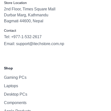
Store Location
2nd Floor, Times Square Mall
Durbar Marg, Kathmandu
Bagmati 44600, Nepal
Contact
Tel: +977-1-532-2617
Email:
support@itechstore.com.np
Facebook
Instagram
WhatsApp
Viber
Shop
Gaming PCs
Laptops
Desktop PCs
Components