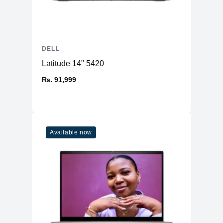
DELL
Latitude 14" 5420
₨. 91,999
Available now