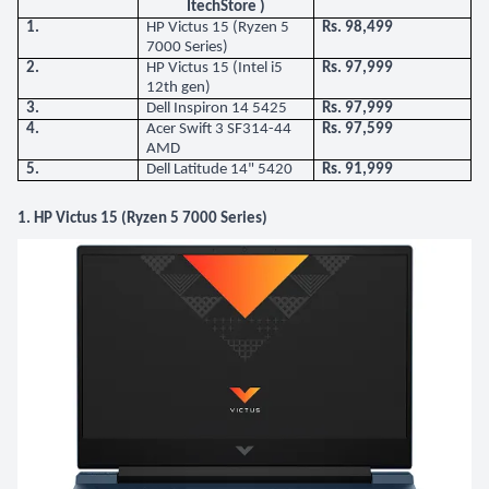
ItechStore )
1.
HP Victus 15 (Ryzen 5
Rs. 98,499
7000 Series)
2.
HP Victus 15 (Intel i5
Rs. 97,999
12th gen)
3.
Dell Inspiron 14 5425
Rs. 97,999
4.
Acer Swift 3 SF314-44
Rs. 97,599
AMD
5.
Dell Latitude 14" 5420
Rs. 91,999
1. HP Victus 15 (Ryzen 5 7000 Series)