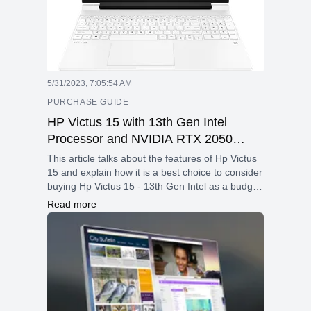
5/31/2023, 7:05:54 AM
PURCHASE GUIDE
HP Victus 15 with 13th Gen Intel
Processor and NVIDIA RTX 2050
Graphics – Best budget gaming laptop
This article talks about the features of Hp Victus
– May 2023
15 and explain how it is a best choice to consider
buying Hp Victus 15 - 13th Gen Intel as a budget
gaming laptop.
Read more