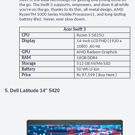
Swift 3, the ideal technology for getting everything done on
the go. The Swift 3 supports, empowers, and does it all while
you're on the go, thanks to its thin, all-metal design, AMD
RyzenTM 5000 Series Mobile Processors1, and long-lasting
battery life2. Never, ever slow down.
Acer Swift 3
CPU
Ryzen 5 5625U
Display
14-inch LCD FHD (1920 x
1080) ,60 Hz
GPU
AMD Radeon Graphcis
RAM
16GB DDR4
Storage
512 GB NVMe SSD
Battery
50 Wh Li-ion
Price
Rs 97,599 (
Buy Here
)
5. Dell Latitude 14" 5420