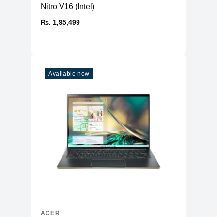
Nitro V16 (Intel)
₨. 1,95,499
Available now
ACER