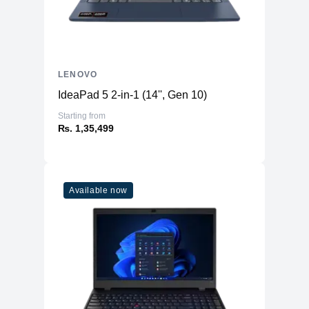
LENOVO
IdeaPad 5 2-in-1 (14'', Gen 10)
Starting from
₨. 1,35,499
Available now