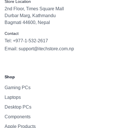
Store Location
2nd Floor, Times Square Mall
Durbar Marg, Kathmandu
Bagmati 44600, Nepal
Contact
Tel: +977-1-532-2617
Email:
support@itechstore.com.np
Facebook
Instagram
WhatsApp
Viber
Shop
Gaming PCs
Laptops
Desktop PCs
Components
Apple Products