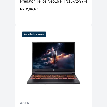
Predator Helios Neo16 PHN16-72-97FL
Additional Storage
No
₨. 2,04,499
Additional Slots
No
Display
Display
14.0" LCD
Available now
Resolution
1920x1080 FHD
Refresh Rate
60Hz
ACER