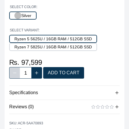
SELECT COLOR:
Silver
SELECT VARIANT:
Ryzen 5 5625U / 16GB RAM / 512GB SSD
Ryzen 7 5825U / 16GB RAM / 512GB SSD
₨. 97,599
1
ADD TO CART
Decrease quantity
Increase quantity
Quantity
Specifications
Reviews (0)
Processor
Vendor
AMD
There are no reviews yet.
ADD A REVIEW
SKU: ACR-5AA70893
Model
Ryzen™ 5 5625U