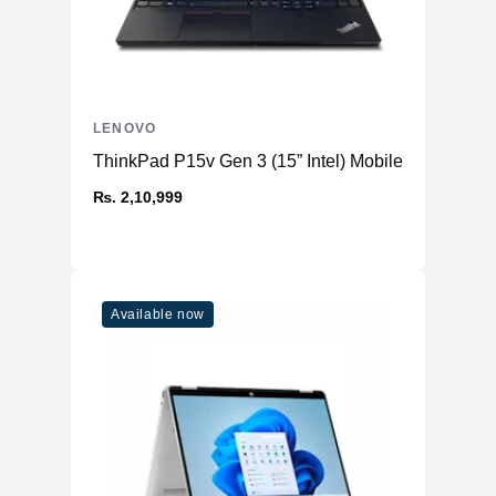
LENOVO
ThinkPad P15v Gen 3 (15” Intel) Mobile Workstatio
₨. 2,10,999
Available now