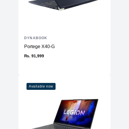
DYNABOOK
Portege X40-G
₨. 91,999
Available now