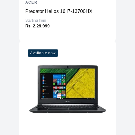
ACER
Predator Helios 16 i7-13700HX
Starting from
₨. 2,29,999
Available now