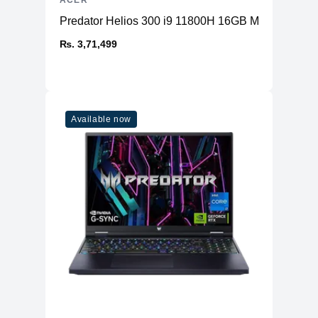
ACER
Predator Helios 300 i9 11800H 16GB Memory 1T
₨. 3,71,499
Available now