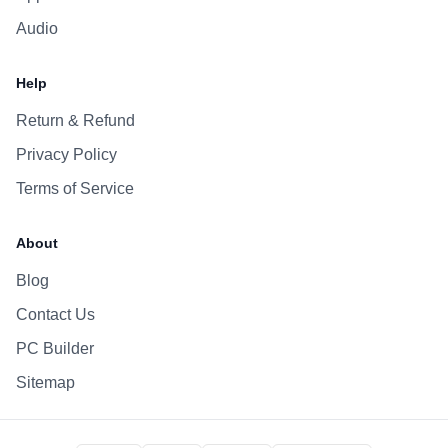
Audio
Help
Return & Refund
Privacy Policy
Terms of Service
About
Blog
Contact Us
PC Builder
Sitemap