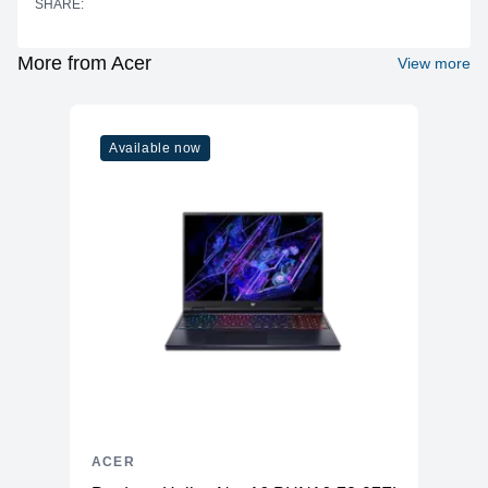
SHARE:
Cores
6
Threads
12
More from Acer
View more
Base Clock
2.00 GHz
Boost Clock
4.00 GHz
Available now
Graphics
Vendor
AMD
Model
Radeon Graphics
Type
Integrated
Memory
RAM
16GB LPDDR4X
Slots
Soldered
Upgradable
No
Storage
ACER
Storage
512GB SSD (M.2 PCIe NVMe)