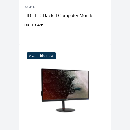
ACER
HD LED Backlit Computer Monitor
₨. 13,499
Available now