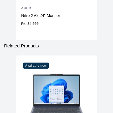
ACER
Nitro XV2 24" Monitor
₨. 34,999
Related Products
Available now