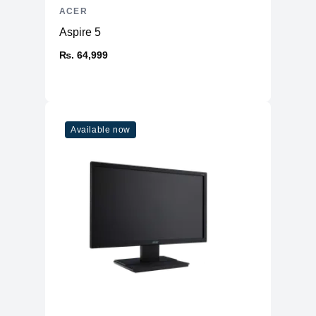
ACER
Aspire 5
₨. 64,999
Available now