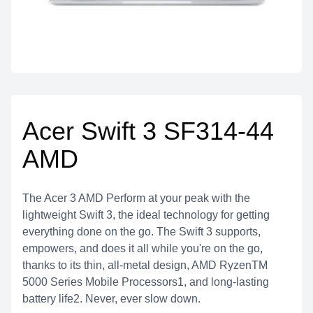
Acer Swift 3 SF314-44
AMD
The Acer 3 AMD Perform at your peak with the
lightweight Swift 3, the ideal technology for getting
everything done on the go. The Swift 3 supports,
empowers, and does it all while you're on the go,
thanks to its thin, all-metal design, AMD RyzenTM
5000 Series Mobile Processors1, and long-lasting
battery life2. Never, ever slow down.