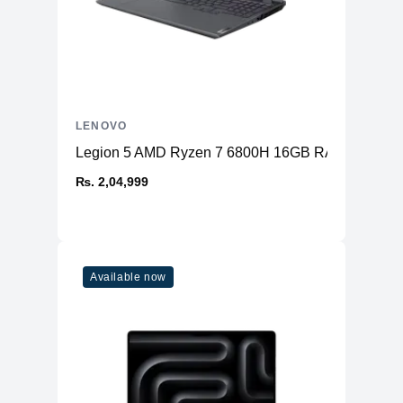
LENOVO
Legion 5 AMD Ryzen 7 6800H 16GB RAM 512GB 
₨. 2,04,999
Available now