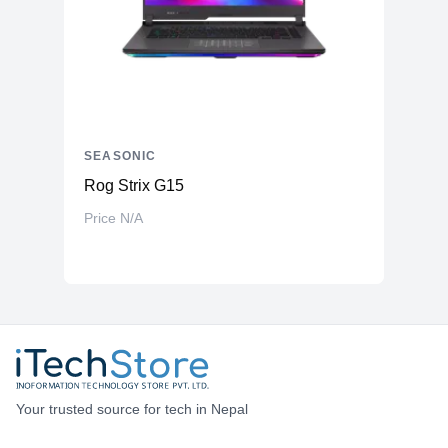
SEASONIC
Rog Strix G15
Price N/A
Your trusted source for tech in Nepal