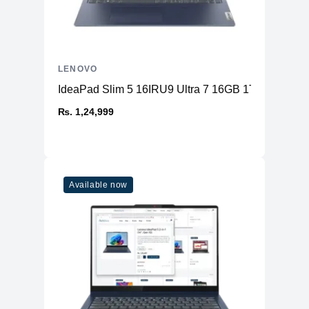
LENOVO
IdeaPad Slim 5 16IRU9 Ultra 7 16GB 1TB
₨. 1,24,999
Available now