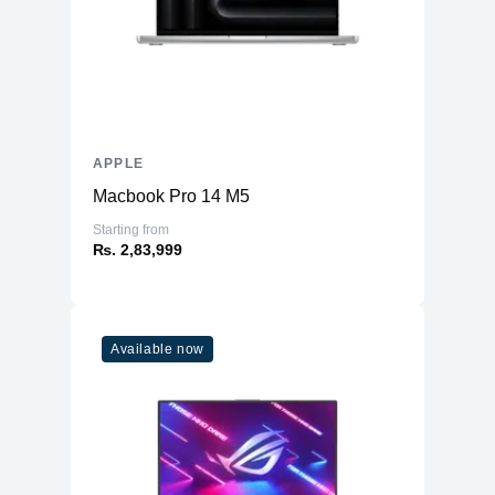
APPLE
Macbook Pro 14 M5
Starting from
₨. 2,83,999
Available now