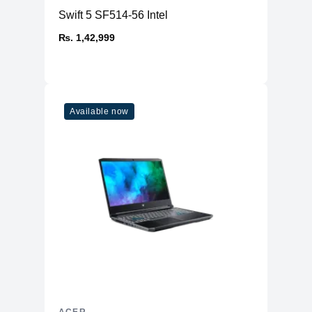
Swift 5 SF514-56 Intel
₨. 1,42,999
Available now