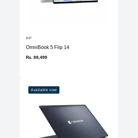
HP
OmniBook 5 Flip 14
₨. 89,499
Available now