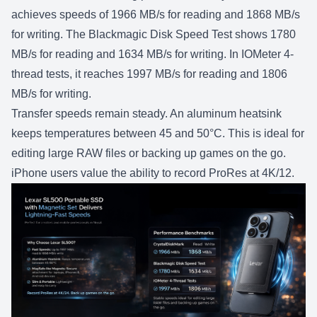
achieves speeds of 1966 MB/s for reading and 1868 MB/s
for writing. The Blackmagic Disk Speed Test shows 1780
MB/s for reading and 1634 MB/s for writing. In IOMeter 4-
thread tests, it reaches 1997 MB/s for reading and 1806
MB/s for writing.
Transfer speeds remain steady. An aluminum heatsink
keeps temperatures between 45 and 50°C. This is ideal for
editing large RAW files or backing up games on the go.
iPhone users value the ability to record ProRes at 4K/12.