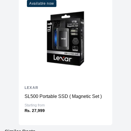
Available now
LEXAR
SL500 Portable SSD ( Magnetic Set )
Starting from
₨. 27,999