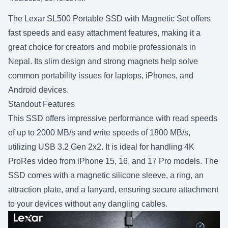
SHARE:
The Lexar SL500 Portable SSD with Magnetic Set offers
fast speeds and easy attachment features, making it a
great choice for creators and mobile professionals in
Nepal. Its slim design and strong magnets help solve
common portability issues for laptops, iPhones, and
Android devices.
Standout Features
This SSD offers impressive performance with read speeds
of up to 2000 MB/s and write speeds of 1800 MB/s,
utilizing USB 3.2 Gen 2x2. It is ideal for handling 4K
ProRes video from iPhone 15, 16, and
17 Pro
models. The
SSD comes with a magnetic silicone sleeve, a ring, an
attraction plate, and a lanyard, ensuring secure attachment
to your devices without any dangling cables.