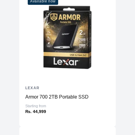
Available now
LEXAR
Armor 700 2TB Portable SSD
Starting from
₨. 44,999