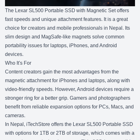
The
Lexar SL500 Portable SSD
with Magnetic Set offers
fast speeds and unique attachment features. It is a great
choice for creators and mobile professionals in Nepal. Its
slim design and MagSafe-like magnets solve common
portability issues for laptops, iPhones, and Android
devices.
Who It's For
Content creators gain the most advantages from the
magnetic attachment for iPhones and laptops, along with
video-friendly speeds. However, Android devices require a
stronger ring for a better grip. Gamers and photographers
benefit from reliable expansion options for PCs, Macs, and
cameras.
In Nepal,
iTechStore
offers the Lexar SL500 Portable SSD
with options for
1TB or 2TB
of storage, which comes with a