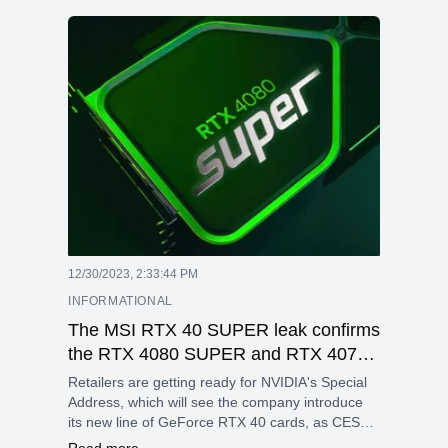
12/30/2023, 2:33:44 PM
INFORMATIONAL
The MSI RTX 40 SUPER leak confirms
the RTX 4080 SUPER and RTX 4070
Ti SUPER with 16GB of memory.
Retailers are getting ready for NVIDIA's Special
Address, which will see the company introduce
its new line of GeForce RTX 40 cards, as CES
2024 draws near.
Read more