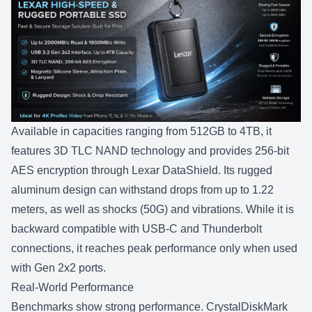
Available in capacities ranging from
512GB to 4TB
, it
features 3D TLC NAND technology and provides 256-bit
AES encryption through Lexar DataShield. Its rugged
aluminum design can withstand drops from up to 1.22
meters, as well as shocks (50G) and vibrations. While it is
backward compatible with USB-C and Thunderbolt
connections, it reaches peak performance only when used
with Gen 2x2 ports.
Real-World Performance
Benchmarks show strong performance. CrystalDiskMark