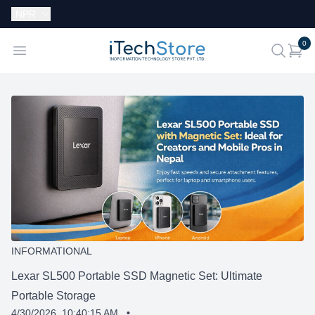
Currency:
NPR
i
0
iTechStore
Open menu
search
INFORMATIONAL
Lexar SL500 Portable SSD Magnetic Set: Ultimate
Portable Storage
4/30/2026, 10:40:15 AM
•