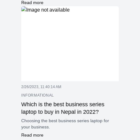
deliver high performance with advanced AI
Read more
features, improved graphics, and next-
generation technologies like faster memory
support, enhanced connectivity, and better
overclocking capabilities. These processors
combine efficiency and speed to handle
demanding tasks smoothly and securely.
2/26/2023, 11:40:14 AM
INFORMATIONAL
Which is the best business series
laptop to buy in Nepal in 2022?
Choosing the best business series laptop for
your business.
Read more