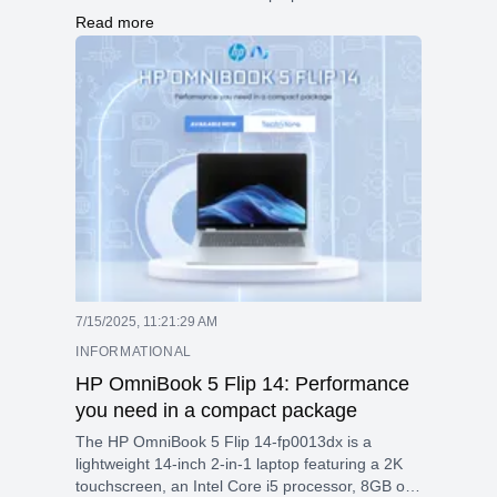
core Snapdragon processor, long battery life (up
Read more
to 20 hours), modern connectivity (Wi-Fi 7,
Thunderbolt 4), and AI features. It’s ideal for
productivity, media, and light creative work on the
go.
7/15/2025, 11:21:29 AM
INFORMATIONAL
HP OmniBook 5 Flip 14: Performance
you need in a compact package
The HP OmniBook 5 Flip 14-fp0013dx is a
lightweight 14-inch 2-in-1 laptop featuring a 2K
touchscreen, an Intel Core i5 processor, 8GB of