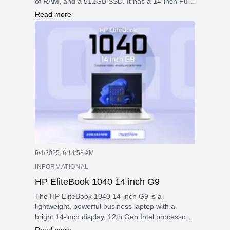
of RAM, and a 512GB SSD. It has a 14-inch Full
HD touchscreen with Gorilla Glass, integrated
Read more
graphics, and robust security with fingerprint and
facial recognition. With Wi-Fi 6E, multiple ports, a
66Wh battery with fast charging, and Bang &
Olufsen speakers, it delivers excellent
performance and portability in a sleek aluminum
design.
6/4/2025, 6:14:58 AM
INFORMATIONAL
HP EliteBook 1040 14 inch G9
The HP EliteBook 1040 14-inch G9 is a
lightweight, powerful business laptop with a
bright 14-inch display, 12th Gen Intel processors,
strong security features, versatile connectivity,
Read more