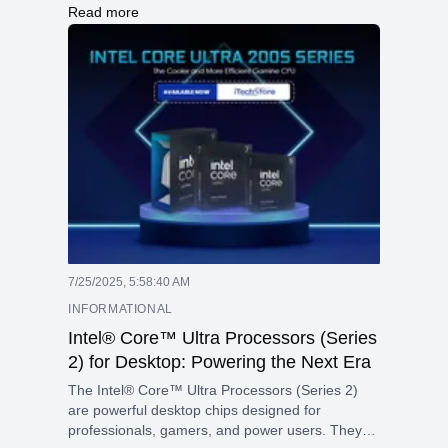
designed specifically for professionals who
Read more
require desktop-level performance in a portable
form factor. This model combines the advanced
Apple M5 Max chip with a 36GB unified memory
and a pre-installed 2TB SSD, making it perfect
for demanding tasks such as 3D rendering, AI,
and large language model (LLM) applications,
and high-resolution video editing.
7/25/2025, 5:58:40 AM
INFORMATIONAL
Intel® Core™ Ultra Processors (Series
2) for Desktop: Powering the Next Era
The Intel® Core™ Ultra Processors (Series 2)
are powerful desktop chips designed for
professionals, gamers, and power users. They