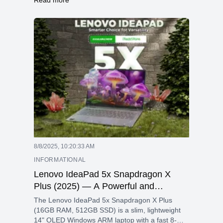
and a durable aluminum design, ideal for
professionals on the go.
8/8/2025, 10:20:33 AM
INFORMATIONAL
Lenovo IdeaPad 5x Snapdragon X
Plus (2025) — A Powerful and
Portable AI-Ready Ultrabook
The Lenovo IdeaPad 5x Snapdragon X Plus
(16GB RAM, 512GB SSD) is a slim, lightweight
14" OLED Windows ARM laptop with a fast 8-