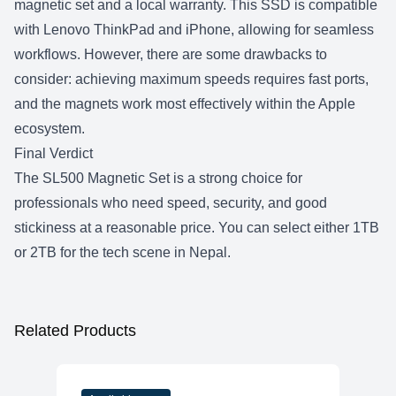
magnetic set and a local warranty. This SSD is compatible
with Lenovo ThinkPad and iPhone, allowing for seamless
workflows. However, there are some drawbacks to
consider: achieving maximum speeds requires fast ports,
and the magnets work most effectively within the Apple
ecosystem.
Final Verdict
The SL500 Magnetic Set is a strong choice for
professionals who need speed, security, and good
stickiness at a reasonable price. You can select either
1TB
or 2TB
for the tech scene in Nepal.
Related Products