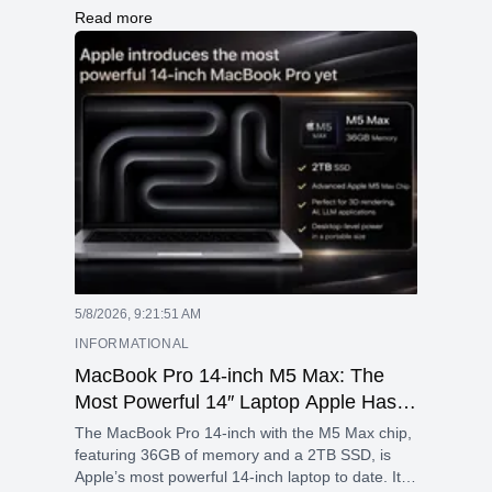
RAM, a 512GB SSD, long battery life, and a
Read more
versatile 360° hinge for multiple modes. It runs
Windows 11 and offers strong connectivity along
with a sleek design.
5/8/2026, 9:21:51 AM
INFORMATIONAL
MacBook Pro 14-inch M5 Max: The
Most Powerful 14″ Laptop Apple Has
Ever Built
The MacBook Pro 14-inch with the M5 Max chip,
featuring 36GB of memory and a 2TB SSD, is
Apple’s most powerful 14-inch laptop to date. It is