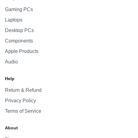
Gaming PCs
Laptops
Desktop PCs
Components
Apple Products
Audio
Help
Return & Refund
Privacy Policy
Terms of Service
About