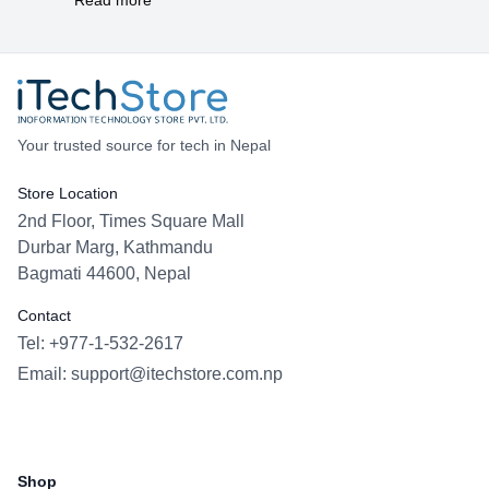
Your trusted source for tech in Nepal
Store Location
2nd Floor, Times Square Mall
Durbar Marg, Kathmandu
Bagmati 44600, Nepal
Contact
Tel: +977-1-532-2617
Email:
support@itechstore.com.np
Facebook
Instagram
WhatsApp
Viber
Shop