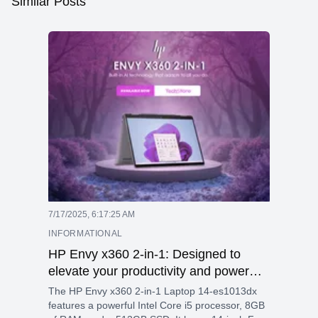
Similar Posts
7/17/2025, 6:17:25 AM
INFORMATIONAL
HP Envy x360 2-in-1: Designed to
elevate your productivity and power
your passion with built-in AI technology
The HP Envy x360 2-in-1 Laptop 14-es1013dx
features a powerful Intel Core i5 processor, 8GB