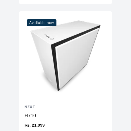
Available now
NZXT
H710
₨. 21,999