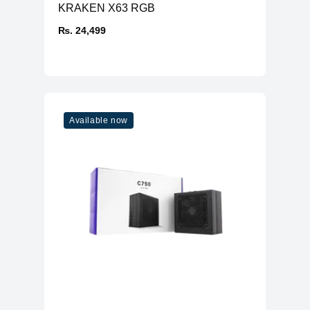
KRAKEN X63 RGB
₨. 24,499
Available now