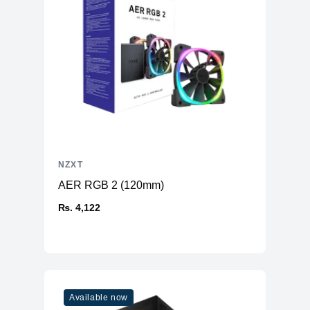
NZXT
AER RGB 2 (120mm)
₨. 4,122
Available now