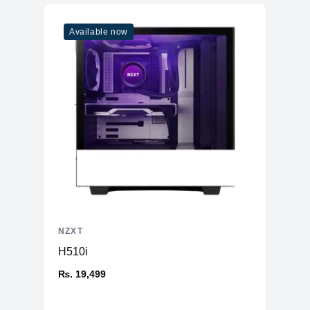
Available now
NZXT
H510i
₨. 19,499