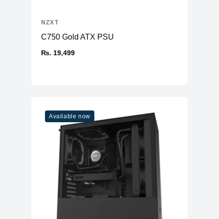
NZXT
C750 Gold ATX PSU
₨. 19,499
Available now