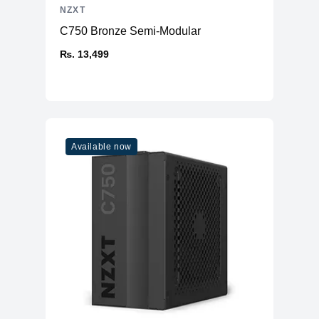
NZXT
C750 Bronze Semi-Modular
₨. 13,499
Available now