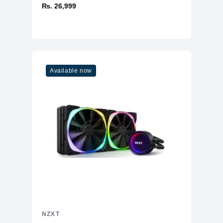
₨. 26,999
Available now
NZXT