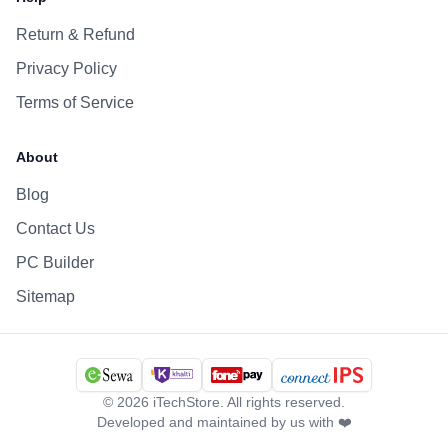
Return & Refund
Privacy Policy
Terms of Service
About
Blog
Contact Us
PC Builder
Sitemap
©
2026
iTechStore. All rights reserved.
Developed and maintained by us with ❤️