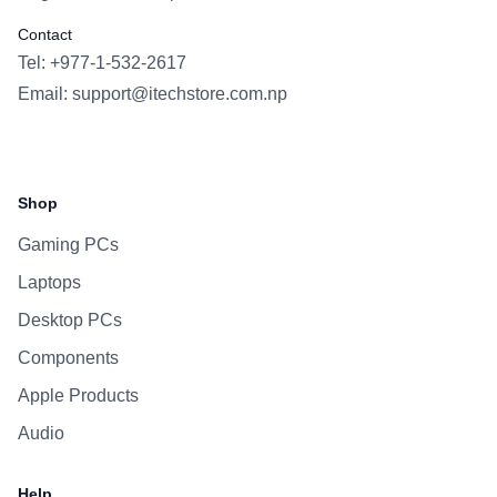
Contact
Tel: +977-1-532-2617
Email:
support@itechstore.com.np
Facebook
Instagram
WhatsApp
Viber
Shop
Gaming PCs
Laptops
Desktop PCs
Components
Apple Products
Audio
Help