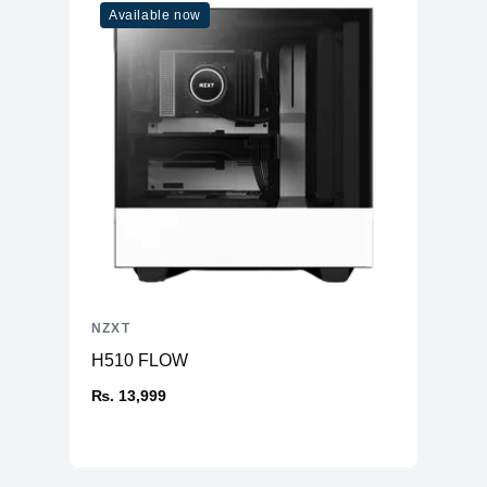
Available now
NZXT
H510 FLOW
₨. 13,999