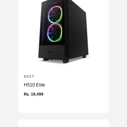
NZXT
H510 Elite
₨. 19,499