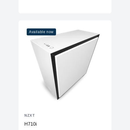
Available now
NZXT
H710i