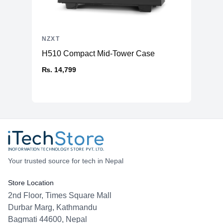
NZXT
H510 Compact Mid-Tower Case
₨. 14,799
Your trusted source for tech in Nepal
Store Location
2nd Floor, Times Square Mall
Durbar Marg, Kathmandu
Bagmati 44600, Nepal