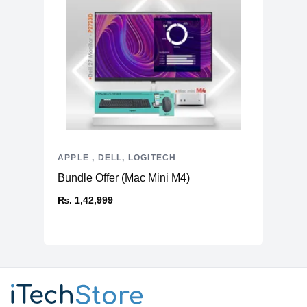
APPLE , DELL, LOGITECH
Bundle Offer (Mac Mini M4)
₨. 1,42,999