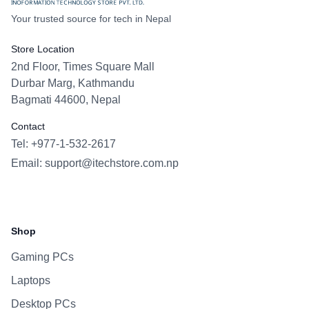
Your trusted source for tech in Nepal
Store Location
2nd Floor, Times Square Mall
Durbar Marg, Kathmandu
Bagmati 44600, Nepal
Contact
Tel: +977-1-532-2617
Email:
support@itechstore.com.np
Facebook
Instagram
WhatsApp
Viber
Shop
Gaming PCs
Laptops
Desktop PCs