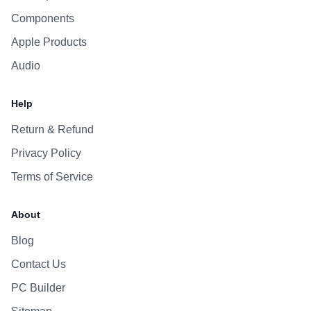
Components
Apple Products
Audio
Help
Return & Refund
Privacy Policy
Terms of Service
About
Blog
Contact Us
PC Builder