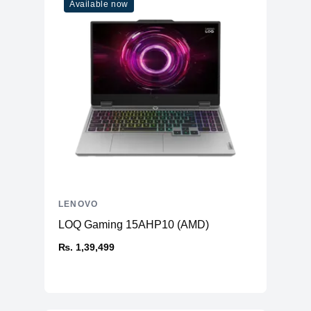
Available now
LENOVO
LOQ Gaming 15AHP10 (AMD)
₨. 1,39,499