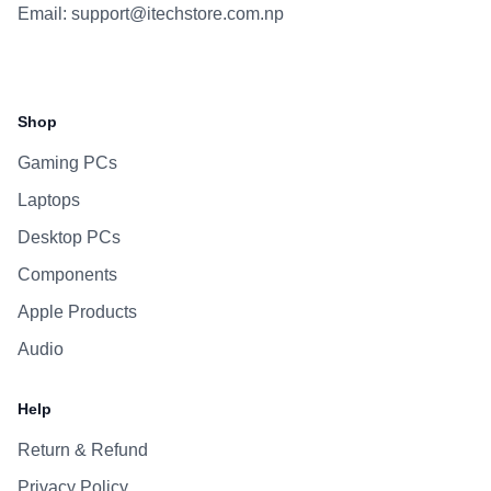
Email:
support@itechstore.com.np
Facebook
Instagram
WhatsApp
Viber
Shop
Gaming PCs
Laptops
Desktop PCs
Components
Apple Products
Audio
Help
Return & Refund
Privacy Policy