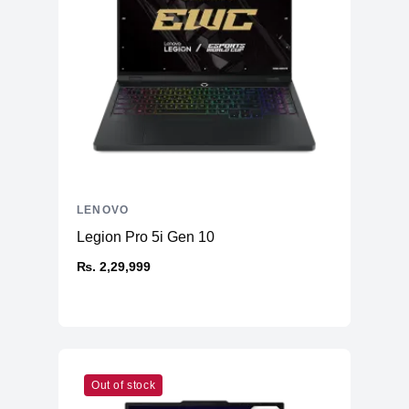
LENOVO
Legion Pro 5i Gen 10
₨. 2,29,999
Out of stock