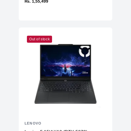
₨. 1,55,499
Out of stock
LENOVO