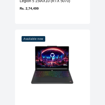
Legion 5 15IAX10 (RTX 5070)
₨. 2,74,499
Available now