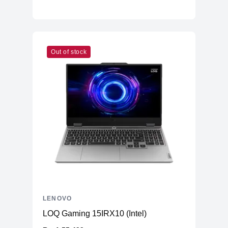
Out of stock
LENOVO
LOQ Gaming 15IRX10 (Intel)