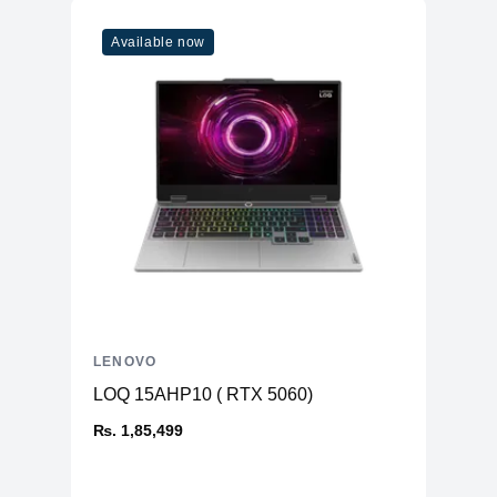
Available now
LENOVO
LOQ 15AHP10 ( RTX 5060)
₨. 1,85,499