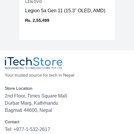
LENOVO
Legion 5a Gen 11 (15.3" OLED, AMD)
₨. 2,55,499
Your trusted source for tech in Nepal
Store Location
2nd Floor, Times Square Mall
Durbar Marg, Kathmandu
Bagmati 44600, Nepal
Contact
Tel: +977-1-532-2617