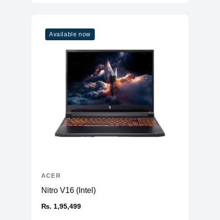
Available now
ACER
Nitro V16 (Intel)
₨. 1,95,499