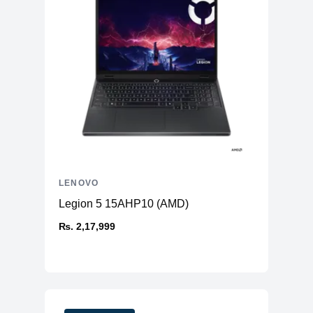
LENOVO
Legion 5 15AHP10 (AMD)
₨. 2,17,999