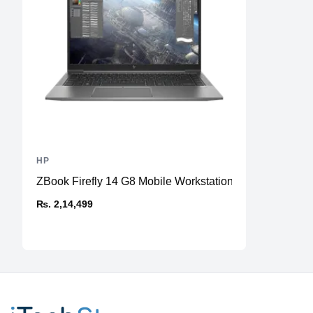
HP
ZBook Firefly 14 G8 Mobile Workstation
₨. 2,14,499