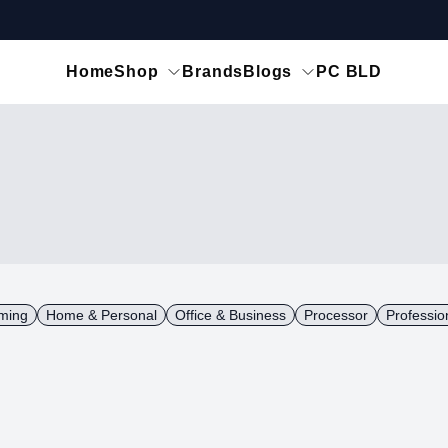
Home
Shop
Brands
Blogs
PC BLD
ming
Home & Personal
Office & Business
Processor
Professio