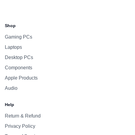
Facebook
Instagram
WhatsApp
Viber
Shop
Gaming PCs
Laptops
Desktop PCs
Components
Apple Products
Audio
Help
Return & Refund
Privacy Policy