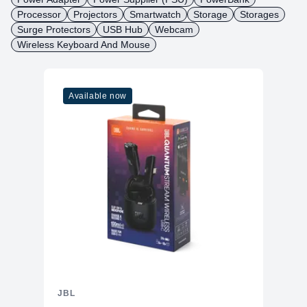
Processor
Projectors
Smartwatch
Storage
Storages
Surge Protectors
USB Hub
Webcam
Wireless Keyboard And Mouse
Available now
JBL