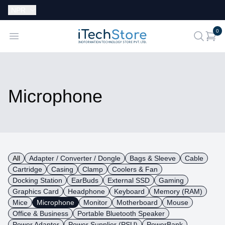
Currency:
NPR
i
0
iTechStore
Open menu
search
Microphone
All
Adapter / Converter / Dongle
Bags & Sleeve
Cable
Cartridge
Casing
Clamp
Coolers & Fan
Docking Station
EarBuds
External SSD
Gaming
Graphics Card
Headphone
Keyboard
Memory (RAM)
Mice
Microphone
Monitor
Motherboard
Mouse
Office & Business
Portable Bluetooth Speaker
Power Adapter
Power Supplier (PSU)
PowerBank