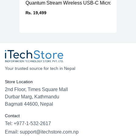
Quantum Stream Wireless USB-C Microphone
₨. 19,499
Your trusted source for tech in Nepal
Store Location
2nd Floor, Times Square Mall
Durbar Marg, Kathmandu
Bagmati 44600, Nepal
Contact
Tel: +977-1-532-2617
Email:
support@itechstore.com.np