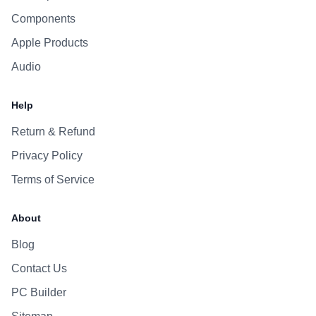
Components
Apple Products
Audio
Help
Return & Refund
Privacy Policy
Terms of Service
About
Blog
Contact Us
PC Builder