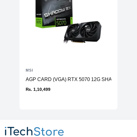
MSI
AGP CARD (VGA) RTX 5070 12G SHADOW 2X O
₨. 1,10,499