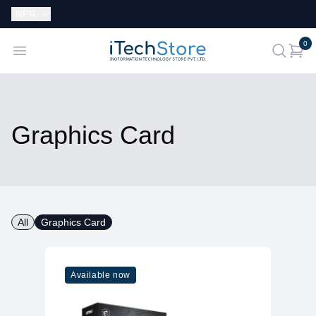
Currency:
NPR
i
0
iTechStore
Open menu
search
Graphics Card
All
Graphics Card
Available now