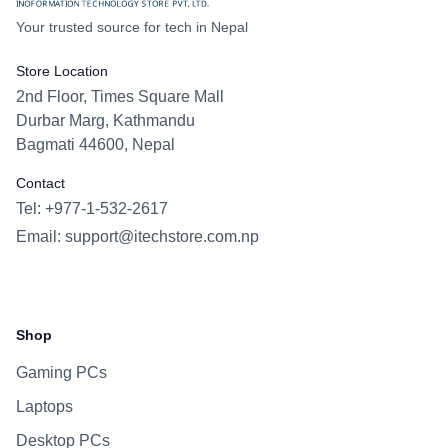
Your trusted source for tech in Nepal
Store Location
2nd Floor, Times Square Mall
Durbar Marg, Kathmandu
Bagmati 44600, Nepal
Contact
Tel: +977-1-532-2617
Email:
support@itechstore.com.np
Facebook
Instagram
WhatsApp
Viber
Shop
Gaming PCs
Laptops
Desktop PCs