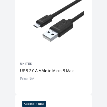
UNITEK
USB 2.0 A MAle to Micro B Male
Price N/A
Available now