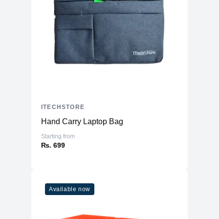
ITECHSTORE
Hand Carry Laptop Bag
Starting from
₨. 699
Available now