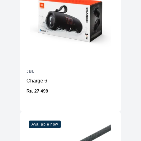
JBL
Charge 6
₨. 27,499
Available now