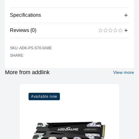
Specifications
No specifications available for this product.
Reviews (0)
There are no reviews yet.
ADD A REVIEW
SKU: ADK-PS-S70-0A8E
SHARE:
More from addlink
View more
Available now