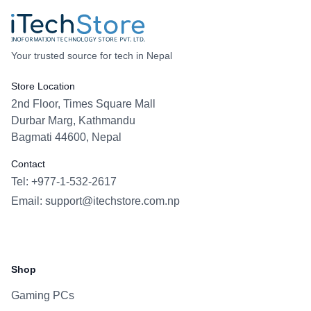
Your trusted source for tech in Nepal
Store Location
2nd Floor, Times Square Mall
Durbar Marg, Kathmandu
Bagmati 44600, Nepal
Contact
Tel: +977-1-532-2617
Email:
support@itechstore.com.np
Facebook
Instagram
WhatsApp
Viber
Shop
Gaming PCs