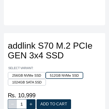
addlink S70 M.2 PCIe
GEN 3x4 SSD
SELECT VARIANT:
256GB NVMe SSD
512GB NVMe SSD
1024GB SATA SSD
₨. 10,999
1
ADD TO CART
Decrease quantity
Increase quantity
Quantity