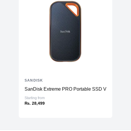
SANDISK
SanDisk Extreme PRO Portable SSD V2
Starting from
₨. 28,499