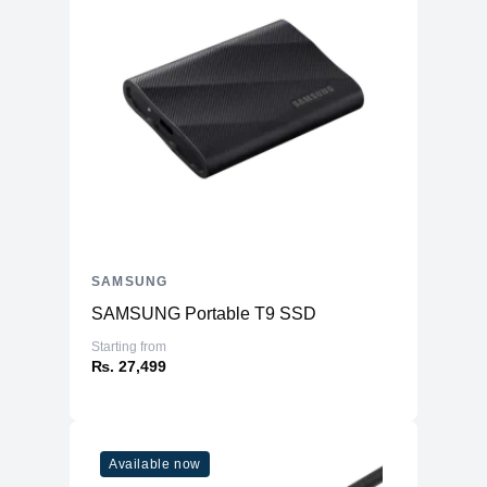
SAMSUNG
SAMSUNG Portable T9 SSD
Starting from
₨. 27,499
Available now