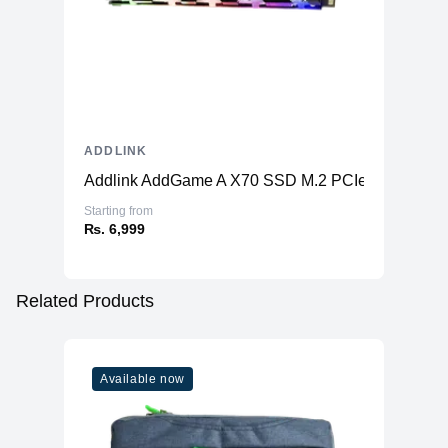
ADDLINK
Addlink AddGame A X70 SSD M.2 PCIe Gen3x4
Starting from
₨. 6,999
Related Products
Available now