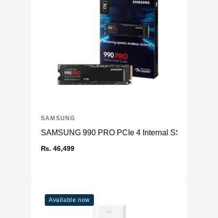
SAMSUNG
SAMSUNG 990 PRO PCIe 4 Internal SSD
₨. 46,499
Available now