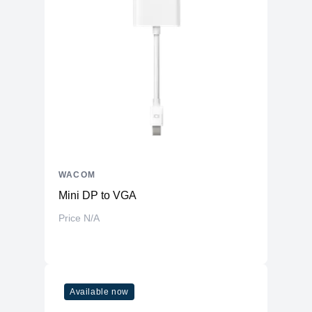
WACOM
Mini DP to VGA
Price N/A
Available now