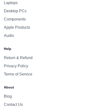
Laptops
Desktop PCs
Components
Apple Products
Audio
Help
Return & Refund
Privacy Policy
Terms of Service
About
Blog
Contact Us