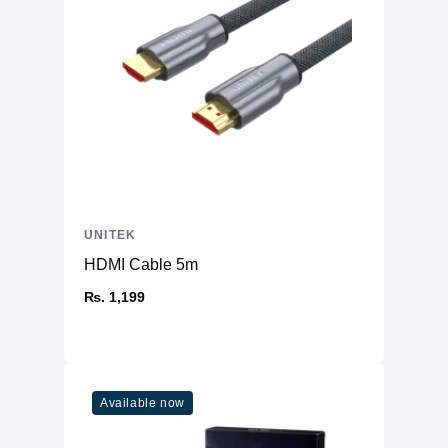
UNITEK
HDMI Cable 5m
₨. 1,199
Available now