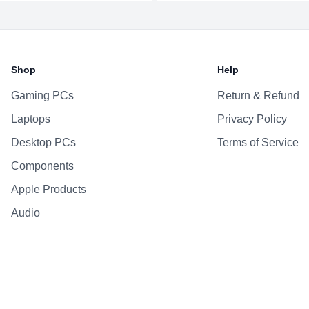
Additional Features
Webcam
Microphone
Shop
Help
Speakers
Keyboard
Gaming PCs
Return & Refund
Laptops
Privacy Policy
Desktop PCs
Terms of Service
Components
Apple Products
Audio