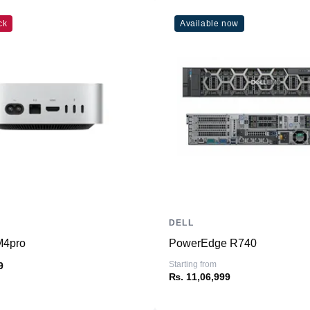
Weight
ck
Available now
Dimensions (inches)
Ports
HDMI
USB Type-A
USB Type-C
SD Card Reader
Ethernet
Thunderbolt
Headphone/Microphone
Combo
DELL
ming Graphics Card
M4pro
PowerEdge R740
Connectivity
Starting from
9
WiFi
₨. 11,06,999
Bluetooth