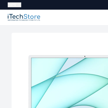
Currency:
NPR
iTechStore