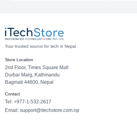
Your trusted source for tech in Nepal
Store Location
2nd Floor, Times Square Mall
Durbar Marg, Kathmandu
Bagmati 44600, Nepal
Contact
Tel: +977-1-532-2617
Email:
support@itechstore.com.np
Facebook
Instagram
WhatsApp
Viber