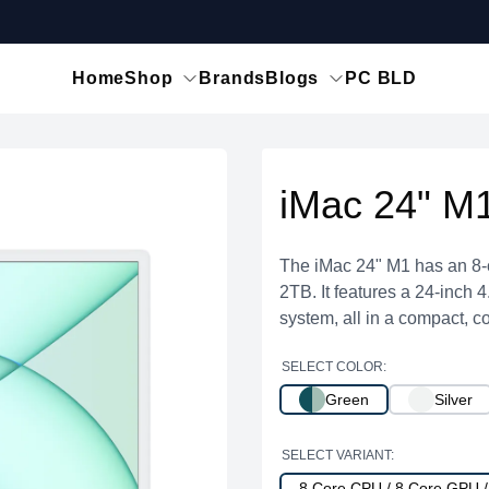
Home
Shop
Brands
Blogs
PC BLD
iMac 24" M
The iMac 24" M1 has an 8-
2TB. It features a 24-inch 
system, all in a compact, co
SELECT COLOR:
Green
Silver
SELECT VARIANT:
8 Core CPU / 8 Core GPU 