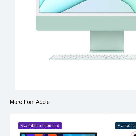
More from Apple
Available on demand
Available