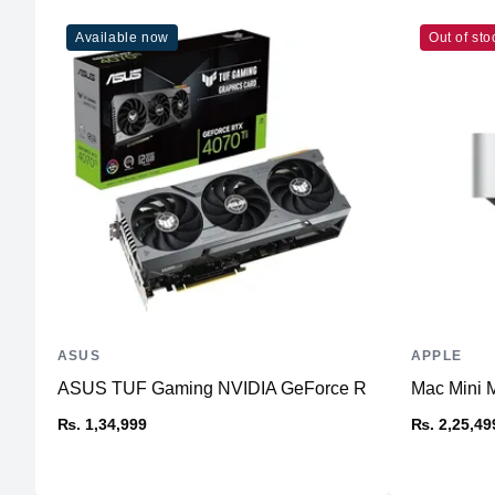
Available now
Out of sto
ASUS
APPLE
ASUS TUF Gaming NVIDIA GeForce RTX™ 4070 Ti Ga
Mac Mini 
₨. 1,34,999
₨. 2,25,49