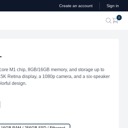
Create an account
Sign in
ite
0
search
1
core M1 chip, 8GB/16GB memory, and storage up to
4.5K Retina display, a 1080p camera, and a six-speaker
lorful design.
/ 16GB RAM / 256GB SSD / Ethernet