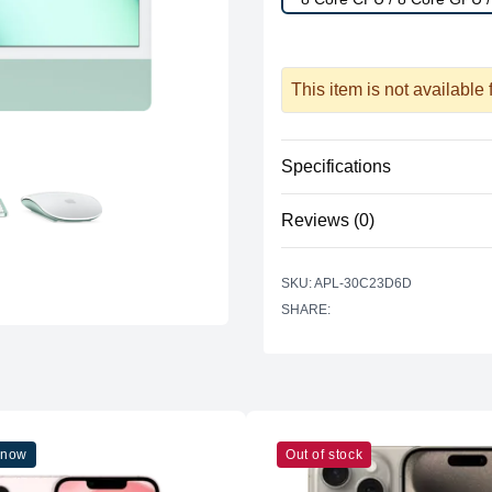
This item is not available
Specifications
Reviews (0)
Processor
Vendor
There are no reviews yet.
SKU: APL-30C23D6D
Model
SHARE:
Cores
Graphics
Vendor
Model
 now
Out of stock
Cores