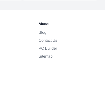
1080p
Yes
About
High-fidelity six-speaker system with force-cancelling woofers
Magic Keyboard
Blog
Contact Us
PC Builder
Sitemap