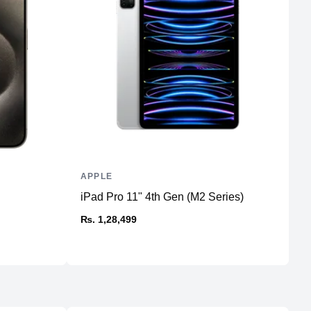
16GB LPDDR4X
Unified
No
256GB NVMe (Onboard)
No
No
APPLE
A
iPad Pro 11" 4th Gen (M2 Series)
U
23.5" IPS
₨. 1,28,499
₨
4480x2520 4.5K Retina
60Hz
Aluminum