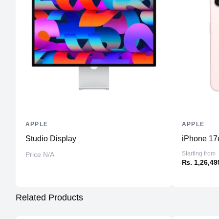
APPLE
APPLE
Studio Display
iPhone 17
Starting from
Price N/A
₨. 1,26,49
Related Products