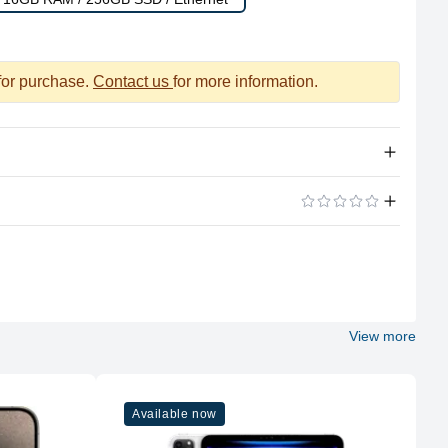
 for purchase.
Contact us
for more information.
Apple Silicon
ADD A REVIEW
M1
8
View more
Apple
M1
Available now
8