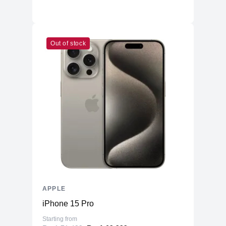
Out of stock
APPLE
iPhone 15 Pro
Starting from