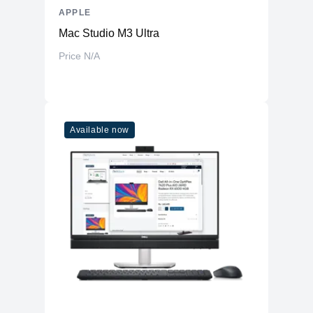
APPLE
Mac Studio M3 Ultra
Price N/A
Available now