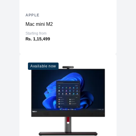
APPLE
Mac mini M2
Starting from
₨. 1,15,499
Available now