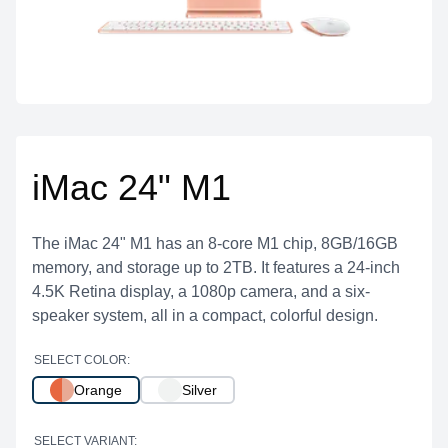
iMac 24" M1
The iMac 24" M1 has an 8-core M1 chip, 8GB/16GB
memory, and storage up to 2TB. It features a 24-inch
4.5K Retina display, a 1080p camera, and a six-
speaker system, all in a compact, colorful design.
SELECT COLOR:
Orange
Silver
SELECT VARIANT: