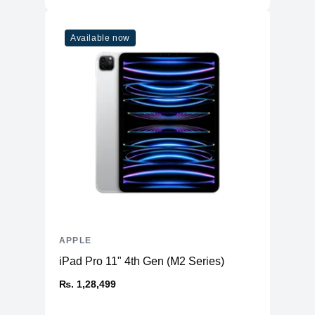
Connectivity
WiFi
WiFi 6
Available now
Bluetooth
5
Additional Features
Webcam
1080p
Microphone
Yes
High-fidelity six-speaker system
Speakers
with force-cancelling woofers
Keyboard
Magic Keyboard
APPLE
iPad Pro 11" 4th Gen (M2 Series)
₨. 1,28,499