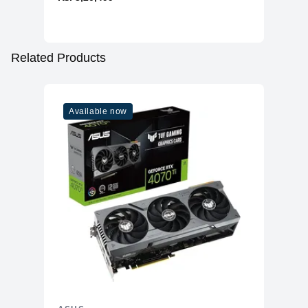
Related Products
Available now