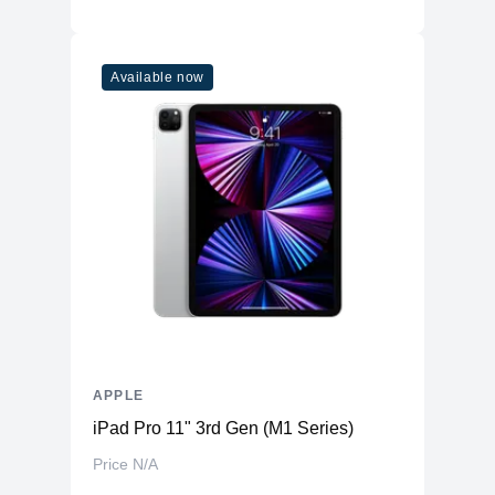
Available now
APPLE
iPad Pro 11" 3rd Gen (M1 Series)
Price N/A