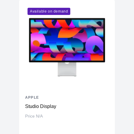
Model
M1
Available on demand
Cores
8
Memory
RAM
8GB LPDDR4X
Slots
Unified
Upgradable
No
Storage
Storage
512GB NVMe (Onboard)
Additional Storage
No
Additional Slots
No
APPLE
Display
Studio Display
Display
23.5" IPS
Price N/A
Resolution
4480x2520 4.5K Retina
Refresh Rate
60Hz