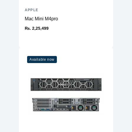
APPLE
Mac Mini M4pro
₨. 2,25,499
Available now