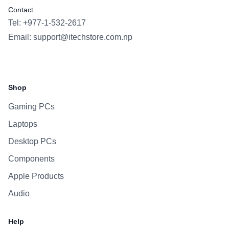
Contact
Tel: +977-1-532-2617
Email:
support@itechstore.com.np
Facebook
Instagram
WhatsApp
Viber
Shop
Gaming PCs
Laptops
Desktop PCs
Components
Apple Products
Audio
Help