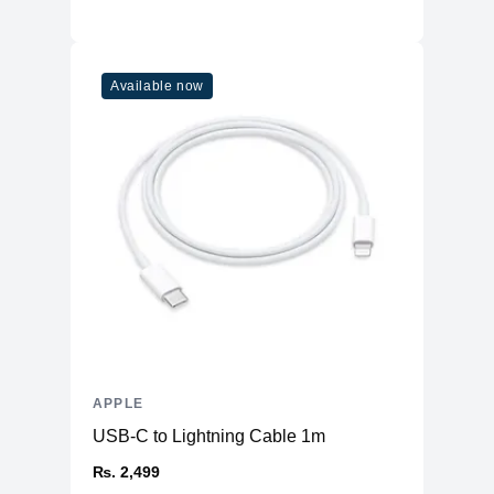
Available now
APPLE
USB-C to Lightning Cable 1m
₨. 2,499