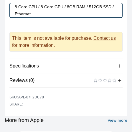
8 Core CPU / 8 Core GPU / 8GB RAM / 512GB SSD /
Ethernet
This item is not available for purchase.
Contact us
for more information.
Specifications
Reviews (0)
Processor
Vendor
Apple Silicon
There are no reviews yet.
ADD A REVIEW
SKU: APL-87F2DC78
Model
M1
SHARE:
Cores
8
Graphics
More from Apple
View more
Vendor
Apple