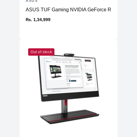
ASUS
ASUS TUF Gaming NVIDIA GeForce RTX™ 4070 Ti
₨. 1,34,999
Out of stock