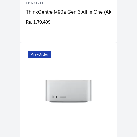
LENOVO
ThinkCentre M90a Gen 3 All In One (AIO) PC
₨. 1,79,499
Pre-Order