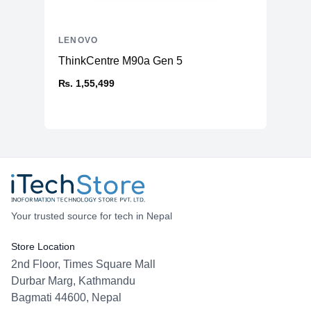
LENOVO
ThinkCentre M90a Gen 5
₨. 1,55,499
Your trusted source for tech in Nepal
Store Location
2nd Floor, Times Square Mall
Durbar Marg, Kathmandu
Bagmati 44600, Nepal