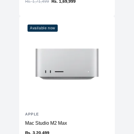
₨. 1,71,499
₨. 1,69,999
Available now
APPLE
Mac Studio M2 Max
₨. 3,20,499