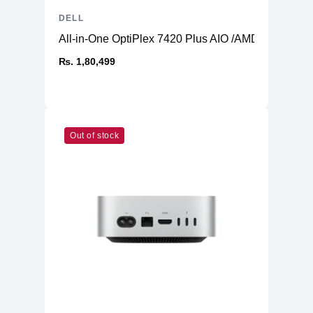
DELL
All-in-One OptiPlex 7420 Plus AIO /AMD Radeon 
₨. 1,80,499
Out of stock