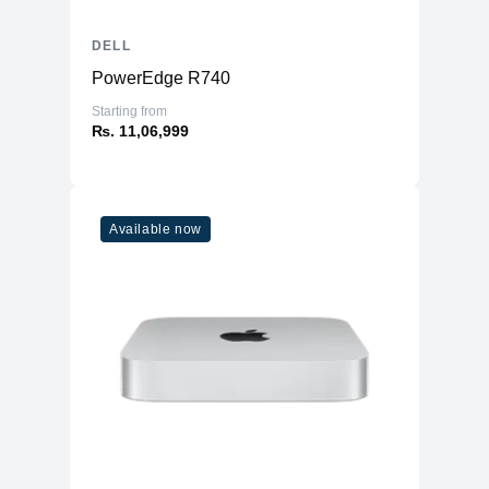
DELL
PowerEdge R740
Starting from
₨. 11,06,999
Available now