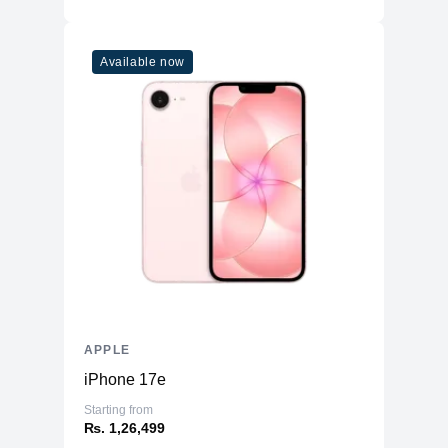
Available now
APPLE
iPhone 17e
Starting from
₨. 1,26,499