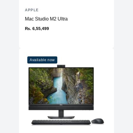
APPLE
Mac Studio M2 Ultra
₨. 6,55,499
Available now