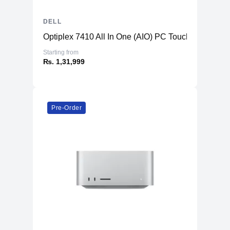
DELL
Optiplex 7410 All In One (AIO) PC TouchScreen
Starting from
₨. 1,31,999
Pre-Order