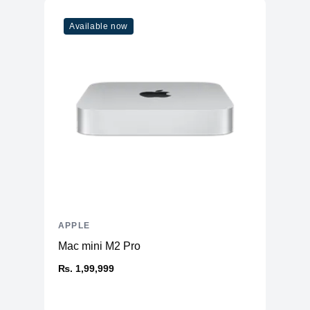
Model
M1
Available now
Cores
8
Memory
RAM
16GB LPDDR4X
Slots
Unified
Upgradable
No
Storage
Storage
1TB NVMe (Onboard)
Additional Storage
No
Additional Slots
No
APPLE
Display
Mac mini M2 Pro
Display
23.5" IPS
₨. 1,99,999
Resolution
4480x2520 4.5K Retina
Refresh Rate
60Hz