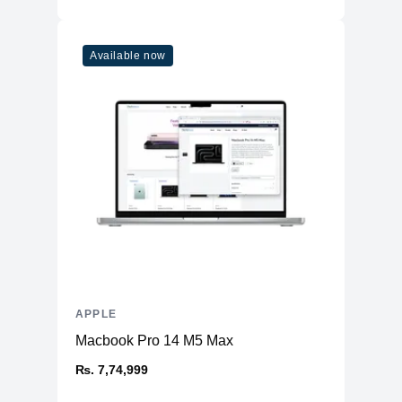
Available now
APPLE
Macbook Pro 14 M5 Max
₨. 7,74,999