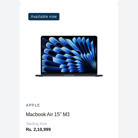
Connectivity
WiFi
WiFi 6
Available now
Bluetooth
5
Additional Features
Webcam
1080p
Microphone
Yes
High-fidelity six-speaker system
Speakers
with force-cancelling woofers
Keyboard
Magic Keyboard
APPLE
Macbook Air 15" M3
Starting from
₨. 2,10,999