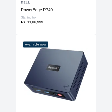
DELL
PowerEdge R740
Starting from
₨. 11,06,999
Available now