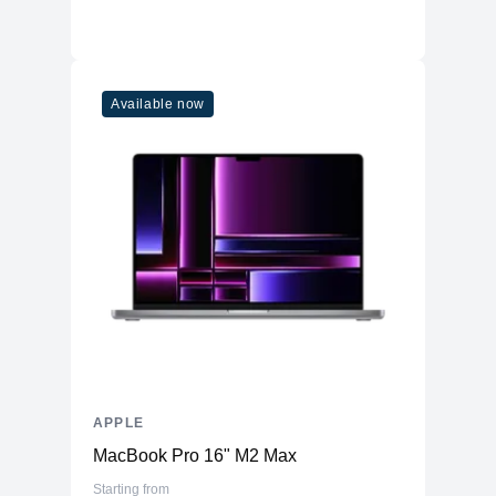
Available now
APPLE
MacBook Pro 16" M2 Max
Starting from