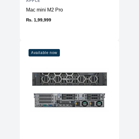
APPLE
Mac mini M2 Pro
₨. 1,99,999
Available now