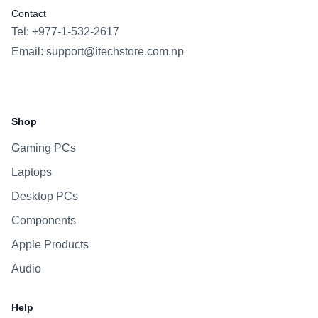
Contact
Tel: +977-1-532-2617
Email:
support@itechstore.com.np
Facebook
Instagram
WhatsApp
Viber
Shop
Gaming PCs
Laptops
Desktop PCs
Components
Apple Products
Audio
Help