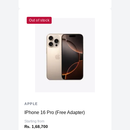
Out of stock
APPLE
IPhone 16 Pro (Free Adapter)
Starting from
₨. 1,68,700