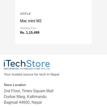
APPLE
Mac mini M2
Starting from
₨. 1,15,499
Your trusted source for tech in Nepal
Store Location
2nd Floor, Times Square Mall
Durbar Marg, Kathmandu
Bagmati 44600, Nepal