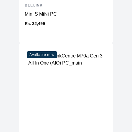
BEELINK
Mini S MiNi PC
₨. 32,499
Available now