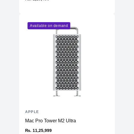
Available on demand
APPLE
Mac Pro Tower M2 Ultra
₨. 11,25,999