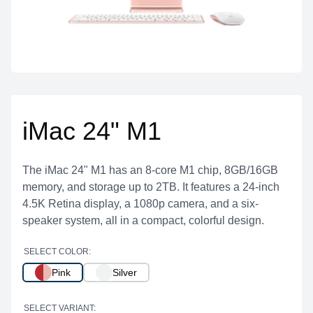
iMac 24" M1
The iMac 24" M1 has an 8-core M1 chip, 8GB/16GB
memory, and storage up to 2TB. It features a 24-inch
4.5K Retina display, a 1080p camera, and a six-
speaker system, all in a compact, colorful design.
SELECT COLOR:
Pink
Silver
SELECT VARIANT: