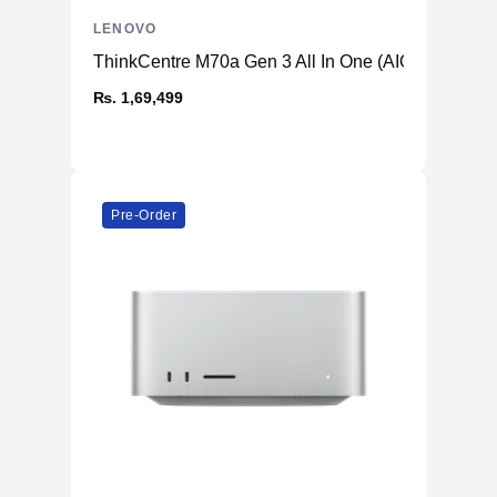
LENOVO
ThinkCentre M70a Gen 3 All In One (AIO) PC
₨. 1,69,499
Pre-Order