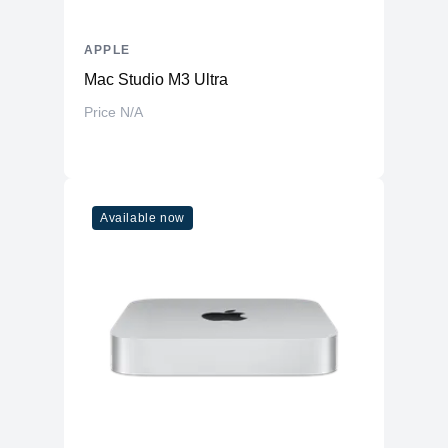
APPLE
Mac Studio M3 Ultra
Price N/A
Available now