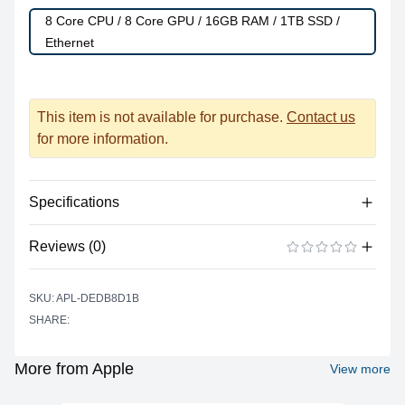
8 Core CPU / 8 Core GPU / 16GB RAM / 1TB SSD /
Ethernet
This item is not available for purchase.
Contact us
for more information.
Specifications
Reviews (0)
Processor
Vendor
Apple Silicon
There are no reviews yet.
ADD A REVIEW
SKU: APL-DEDB8D1B
Model
M1
SHARE:
Cores
8
Graphics
More from Apple
View more
Vendor
Apple