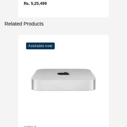
₨. 5,25,499
Related Products
Available now