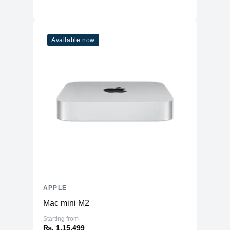
Available now
APPLE
Mac mini M2
Starting from
₨. 1,15,499