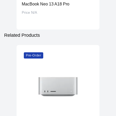
MacBook Neo 13 A18 Pro
Price N/A
Related Products
Pre-Order