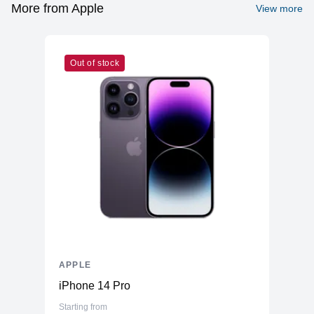
Graphics
More from Apple
View more
Vendor
Apple
Model
M1
Out of stock
Cores
8
Memory
RAM
8GB LPDDR4X
Slots
Unified
Upgradable
No
Storage
Storage
512GB NVMe (Onboard)
Additional Storage
No
Additional Slots
No
APPLE
Display
iPhone 14 Pro
Display
23.5" IPS
Starting from