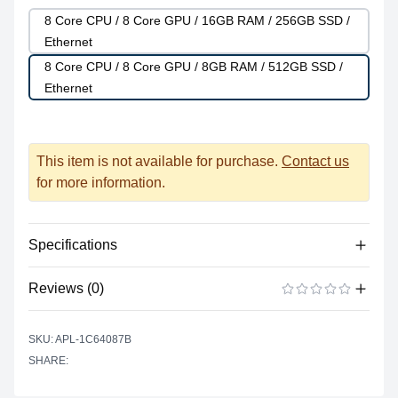
8 Core CPU / 8 Core GPU / 16GB RAM / 256GB SSD /
Ethernet
8 Core CPU / 8 Core GPU / 8GB RAM / 512GB SSD /
Ethernet
This item is not available for purchase.
Contact us
for more information.
Specifications
Reviews (0)
Processor
Vendor
Apple Silicon
There are no reviews yet.
ADD A REVIEW
SKU: APL-1C64087B
Model
M1
SHARE:
Cores
8