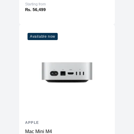
Starting from
₨. 56,499
Available now
APPLE
Mac Mini M4