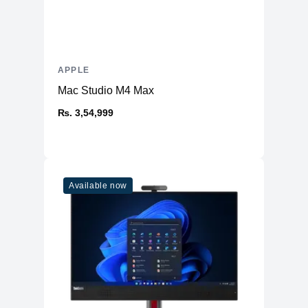
APPLE
Mac Studio M4 Max
₨. 3,54,999
Available now