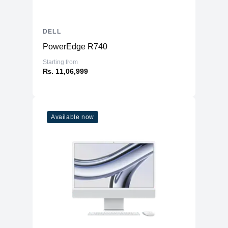
DELL
PowerEdge R740
Starting from
₨. 11,06,999
Available now