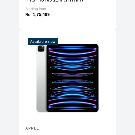
Starting from
₨. 1,75,499
Available now
APPLE