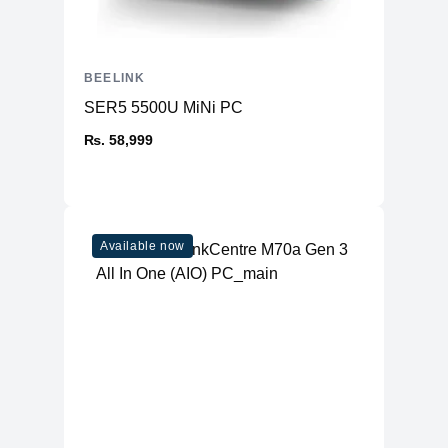
BEELINK
SER5 5500U MiNi PC
₨. 58,999
Available now