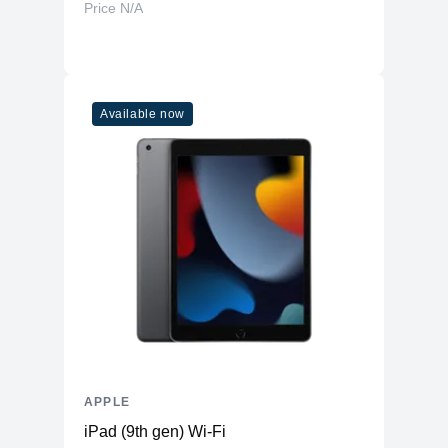
Price N/A
Available now
APPLE
iPad (9th gen) Wi-Fi