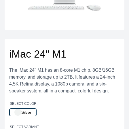
iMac 24" M1
The iMac 24" M1 has an 8-core M1 chip, 8GB/16GB
memory, and storage up to 2TB. It features a 24-inch
4.5K Retina display, a 1080p camera, and a six-
speaker system, all in a compact, colorful design.
SELECT COLOR:
Silver
SELECT VARIANT: