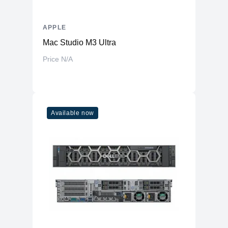
APPLE
Mac Studio M3 Ultra
Price N/A
Available now