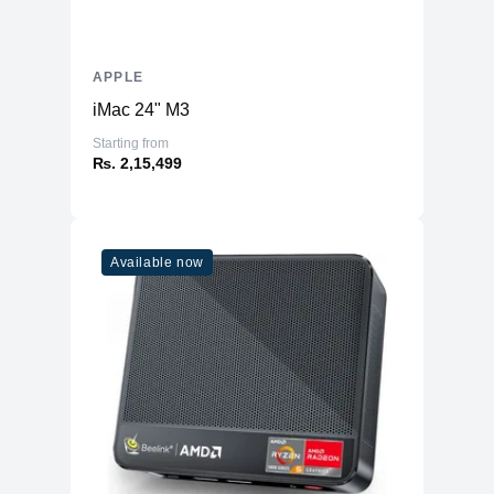
APPLE
iMac 24" M3
Starting from
₨. 2,15,499
Available now