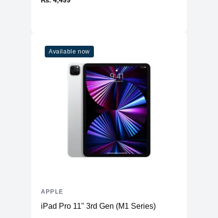
₨. 4,499
1
Combo
Connectivity
WiFi
WiFi 6
Available now
Bluetooth
5
Additional Features
Webcam
1080p
Microphone
Yes
High-fidelity six-speaker system
Speakers
with force-cancelling woofers
Keyboard
Magic Keyboard
APPLE
iPad Pro 11" 3rd Gen (M1 Series)