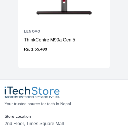
LENOVO
ThinkCentre M90a Gen 5
₨. 1,55,499
Your trusted source for tech in Nepal
Store Location
2nd Floor, Times Square Mall