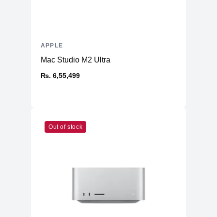
APPLE
Mac Studio M2 Ultra
₨. 6,55,499
Out of stock