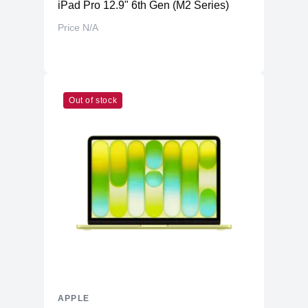
iPad Pro 12.9" 6th Gen (M2 Series)
Price N/A
Out of stock
APPLE