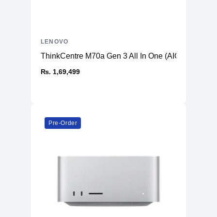
LENOVO
ThinkCentre M70a Gen 3 All In One (AIO) PC
₨. 1,69,499
Pre-Order