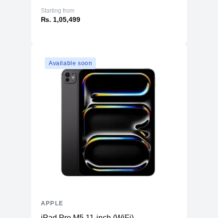
Starting from
₨. 1,05,499
Available soon
APPLE
iPad Pro M5 11-inch (WiFi)