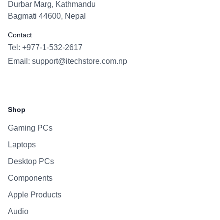
Durbar Marg, Kathmandu
Bagmati 44600, Nepal
Contact
Tel: +977-1-532-2617
Email:
support@itechstore.com.np
Facebook
Instagram
WhatsApp
Viber
Shop
Gaming PCs
Laptops
Desktop PCs
Components
Apple Products
Audio