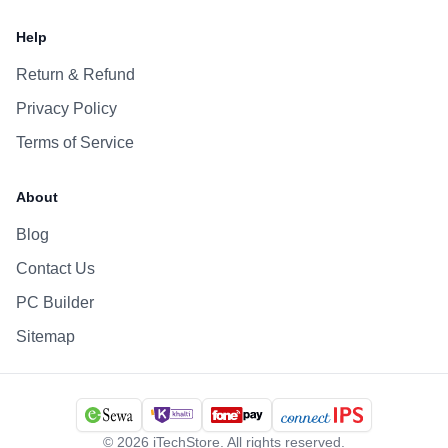
Help
Return & Refund
Privacy Policy
Terms of Service
About
Blog
Contact Us
PC Builder
Sitemap
©
2026
iTechStore. All rights reserved.