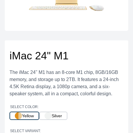
iMac 24" M1
The iMac 24" M1 has an 8-core M1 chip, 8GB/16GB
memory, and storage up to 2TB. It features a 24-inch
4.5K Retina display, a 1080p camera, and a six-
speaker system, all in a compact, colorful design.
SELECT COLOR:
Yellow
Silver
SELECT VARIANT: