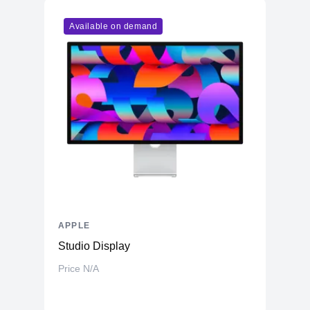
Available on demand
APPLE
Studio Display
Price N/A