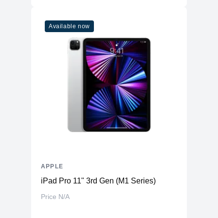
Available now
APPLE
iPad Pro 11" 3rd Gen (M1 Series)
Price N/A