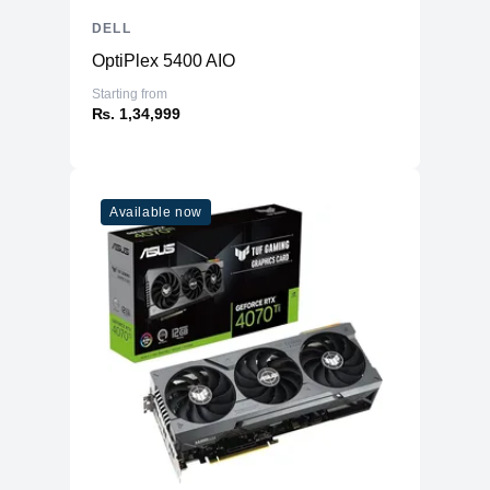
DELL
OptiPlex 5400 AIO
Starting from
₨. 1,34,999
Available now