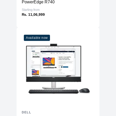
PowerEdge R740
Starting from
₨. 11,06,999
Available now
DELL