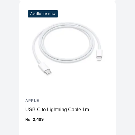
Available now
APPLE
USB-C to Lightning Cable 1m
₨. 2,499