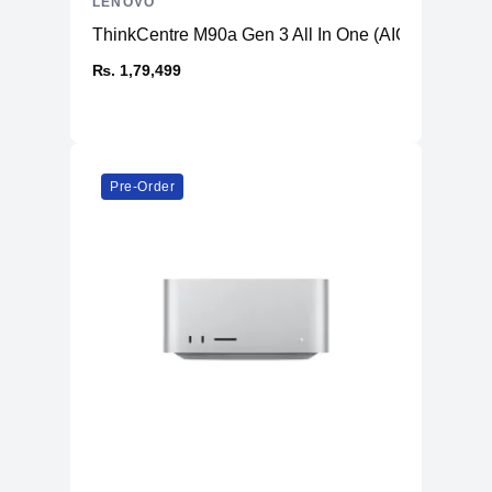
LENOVO
ThinkCentre M90a Gen 3 All In One (AIO) PC
₨. 1,79,499
Pre-Order