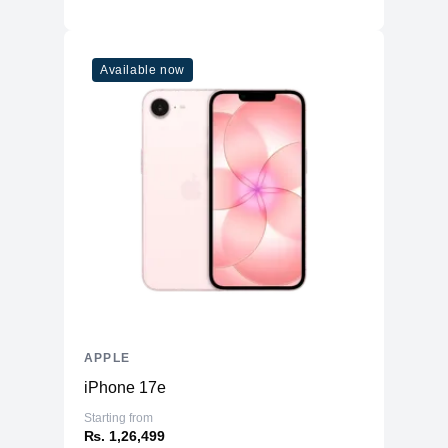
Available now
APPLE
iPhone 17e
Starting from
₨. 1,26,499