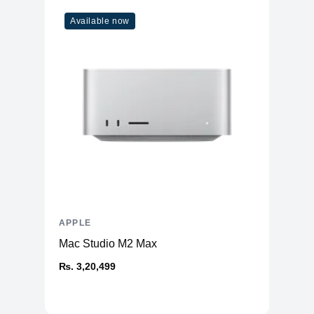
WiFi
WiFi 6
Available now
Bluetooth
5
Additional Features
Webcam
1080p
Microphone
Yes
High-fidelity six-speaker system
Speakers
with force-cancelling woofers
Keyboard
Magic Keyboard
APPLE
Mac Studio M2 Max
₨. 3,20,499