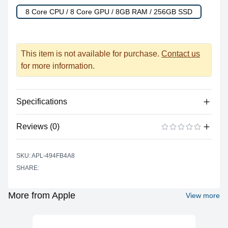
8 Core CPU / 8 Core GPU / 8GB RAM / 256GB SSD
This item is not available for purchase.
Contact us
for more information.
Specifications
Reviews (0)
Processor
Vendor
Apple Silicon
There are no reviews yet.
ADD A REVIEW
SKU: APL-494FB4A8
Model
M1
SHARE:
Cores
8
Graphics
More from Apple
View more
Vendor
Apple
Model
M1