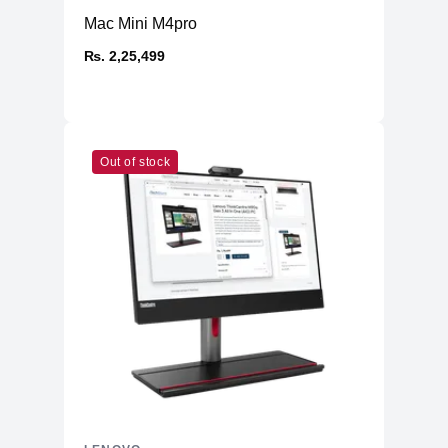
Mac Mini M4pro
₨. 2,25,499
Out of stock