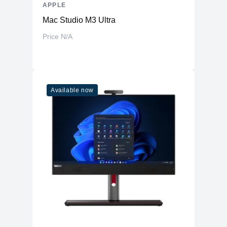
APPLE
Mac Studio M3 Ultra
Price N/A
Available now