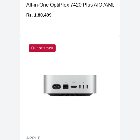
All-in-One OptiPlex 7420 Plus AIO /AMD Radeon 
₨. 1,80,499
Out of stock
APPLE