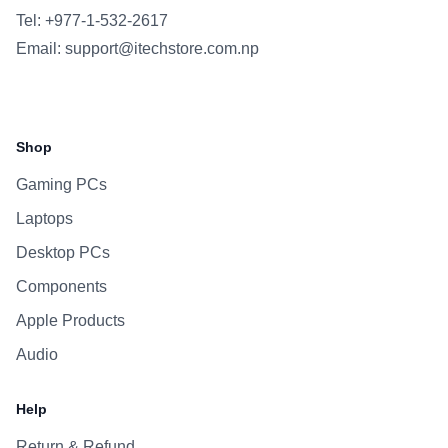
Tel: +977-1-532-2617
Email:
support@itechstore.com.np
Facebook
Instagram
WhatsApp
Viber
Shop
Gaming PCs
Laptops
Desktop PCs
Components
Apple Products
Audio
Help
Return & Refund