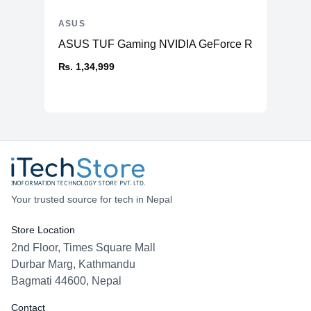
ASUS
ASUS TUF Gaming NVIDIA GeForce RTX™ 4070 Ti
₨. 1,34,999
Your trusted source for tech in Nepal
Store Location
2nd Floor, Times Square Mall
Durbar Marg, Kathmandu
Bagmati 44600, Nepal
Contact