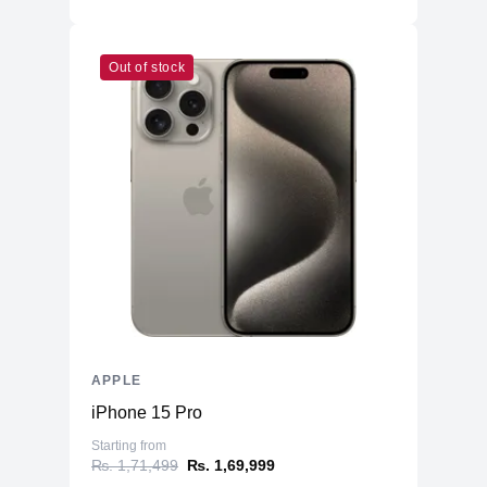
Out of stock
APPLE
iPhone 15 Pro
Starting from
₨. 1,71,499
₨. 1,69,999