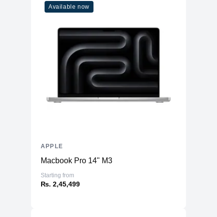
Available now
Cores
8
Memory
RAM
8GB LPDDR4X
Slots
Unified
Upgradable
No
Storage
Storage
256GB NVMe (Onboard)
Additional Storage
No
Additional Slots
No
APPLE
Display
Macbook Pro 14" M3
Display
23.5" IPS
Starting from
₨. 2,45,499
Resolution
4480x2520 4.5K Retina
Refresh Rate
60Hz