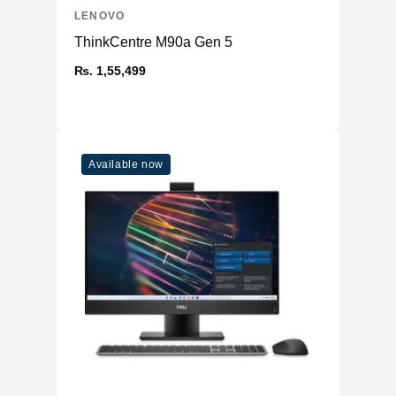
LENOVO
ThinkCentre M90a Gen 5
₨. 1,55,499
Available now