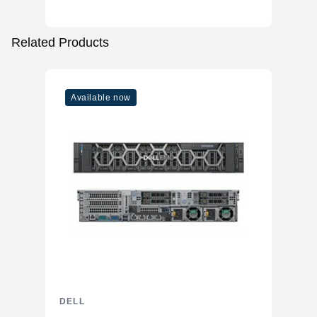
Related Products
Available now
DELL