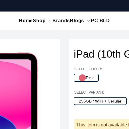
Home
Shop
Brands
Blogs
PC BLD
iPad (10th 
SELECT COLOR:
Pink
SELECT VARIANT:
256GB / WiFi + Cellular
This item is not available