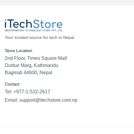
Your trusted source for tech in Nepal
Store Location
2nd Floor, Times Square Mall
Durbar Marg, Kathmandu
Bagmati 44600, Nepal
Contact
Tel: +977-1-532-2617
Email:
support@itechstore.com.np
Facebook
Instagram
WhatsApp
Viber