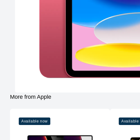
More from Apple
Available now
Available