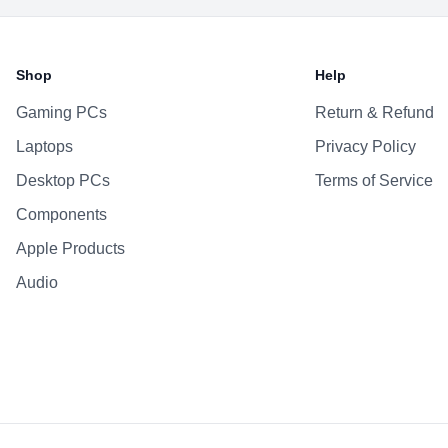
Shop
Help
Gaming PCs
Return & Refund
Laptops
Privacy Policy
Desktop PCs
Terms of Service
Components
Apple Products
Audio