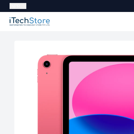
Currency:
NPR
iTechStore