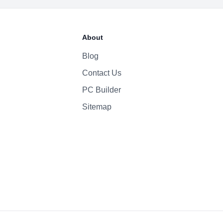
About
Blog
Contact Us
PC Builder
Sitemap