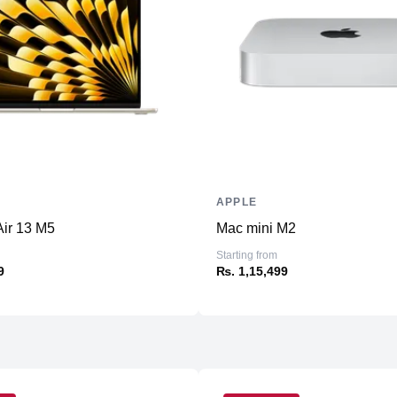
Additional Slots
Display
Display
Resolution
Refresh Rate
Touchscreen
Physical
APPLE
Material
ir 13 M5
Mac mini M2
Weight
Starting from
Dimensions (inches)
9
₨. 1,15,499
Camera
Front
Rear