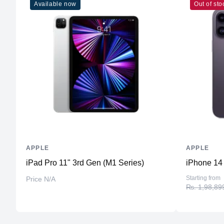
Available now
Out of sto
APPLE
APPLE
iPad Pro 11" 3rd Gen (M1 Series)
iPhone 14
Starting from
Price N/A
₨. 1,98,89