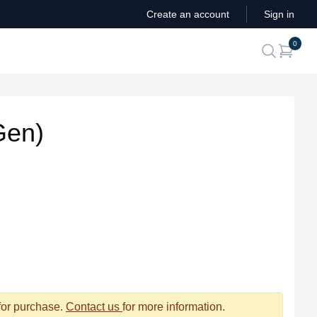
Create an account
Sign in
ite
0
search
Gen)
 for purchase.
Contact us
for more information.