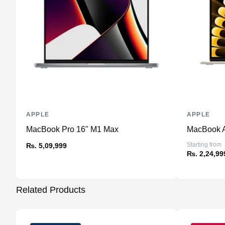
APPLE
APPLE
MacBook Pro 16" M1 Max
MacBook A
Starting from
₨. 5,09,999
₨. 2,24,99
Related Products