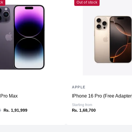
ck
Out of stock
Connectivity
WiFi
Bluetooth
NFC
Additional Features
Microphone
Speakers
Ports
APPLE
 Pro Max
IPhone 16 Pro (Free Adapter
Sensors
Starting from
9
₨. 1,91,999
₨. 1,68,700
Battery