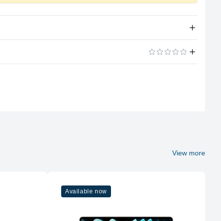
Apple Silicon
ADD A REVIEW
A14 Bionic
6 (2P + 4E)
4GB LPDDR4X
Soldered
View more
No
Available now
256GB NVMe (Onboard)
No