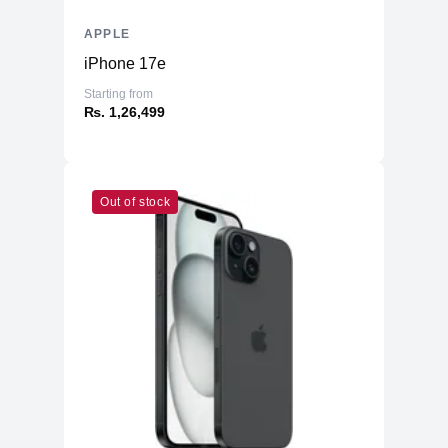
APPLE
iPhone 17e
Starting from
₨. 1,26,499
Out of stock