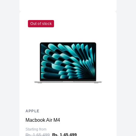
Out of stock
APPLE
Macbook Air M4
Starting from
₨. 1,65,499
₨. 1,45,499