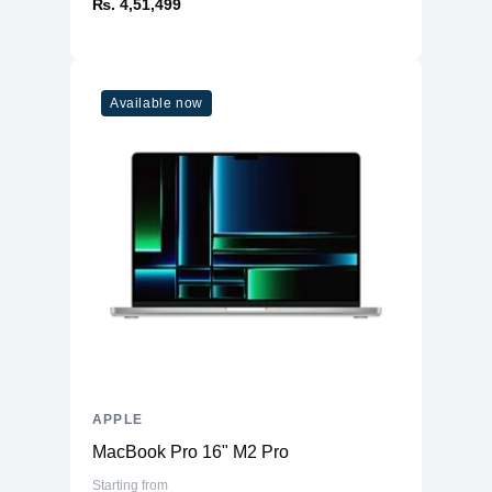
₨. 4,51,499
Available now
APPLE
MacBook Pro 16" M2 Pro
Starting from