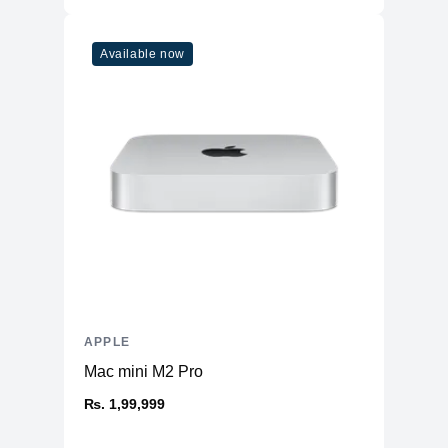
Refresh Rate
120Hz
Touchscreen
Yes
Available now
Physical
Aluminum Back and Frame with Glass
Material
Front
Weight
470 g
Dimensions
9.74 x 7.02 x 0.23
(inches)
Camera
Front
12MP Ultra Wide
Rear
12MP Wide & 10MP Ultra Wide
Connectivity
APPLE
Mac mini M2 Pro
WiFi
WiFi 6
Bluetooth
₨. 1,99,999
5
NFC
No