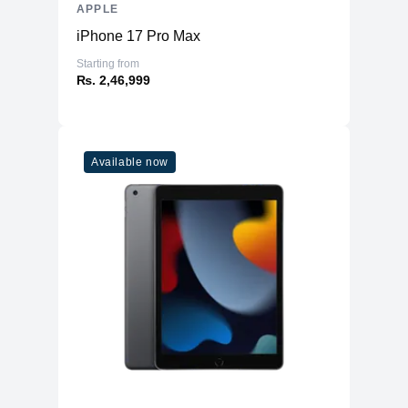
APPLE
iPhone 17 Pro Max
Starting from
₨. 2,46,999
Available now