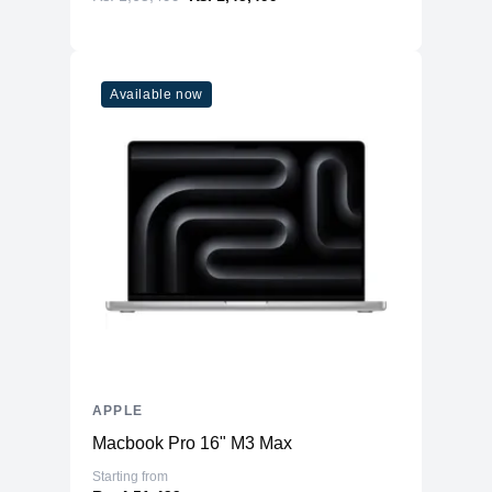
Available now
APPLE
Macbook Pro 16" M3 Max
Starting from