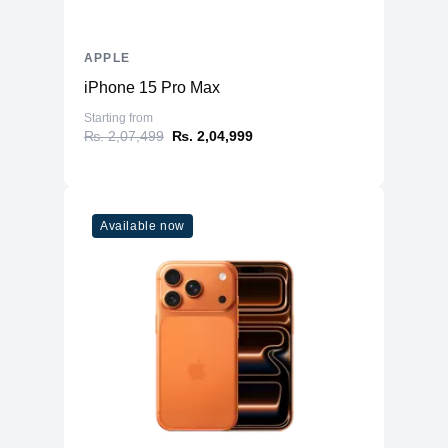
APPLE
iPhone 15 Pro Max
Starting from
₨. 2,07,499
₨. 2,04,999
Available now