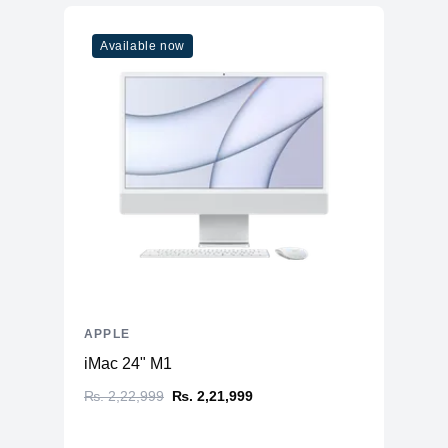
Model
M1
Available now
Cores
8
Memory
RAM
8GB LPDDR4X
Slots
Unified
Upgradable
No
Storage
Storage
128GB NVMe (Onboard)
Additional Storage
No
Additional Slots
No
APPLE
Display
iMac 24" M1
Display
11.0" IPS
₨. 2,22,999
₨. 2,21,999
Resolution
1668x2388 Liquid Retina