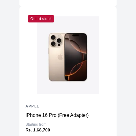
Additional Features
Microphone
Five studio-quality microphones
Out of stock
Speakers
Quad Speakers
USB-C Port, with support for Charging,
Ports
USB 4, Thunderbolt™ 3 & DisplayPort
Face ID
LiDAR Scanner
Three‐axis Gyro
Sensors
Accelerometer
Barometer
Ambient light sensor
Battery
28.65 Whr built-in Li-po
APPLE
IPhone 16 Pro (Free Adapter)
Starting from
₨. 1,68,700