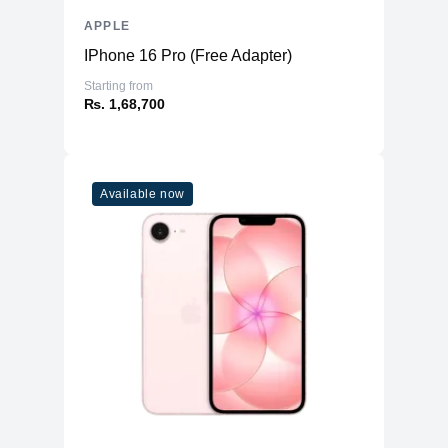
APPLE
IPhone 16 Pro (Free Adapter)
Starting from
₨. 1,68,700
Available now