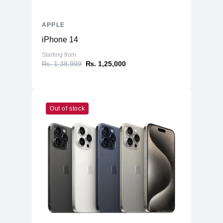
APPLE
iPhone 14
Starting from
₨. 1,38,999
₨. 1,25,000
Out of stock