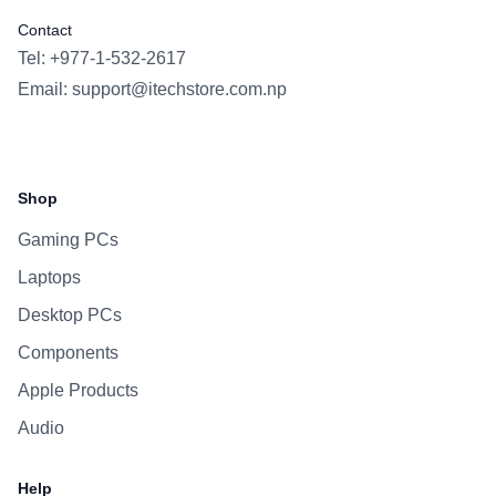
Contact
Tel: +977-1-532-2617
Email:
support@itechstore.com.np
Facebook
Instagram
WhatsApp
Viber
Shop
Gaming PCs
Laptops
Desktop PCs
Components
Apple Products
Audio
Help