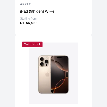
APPLE
iPad (9th gen) Wi-Fi
Starting from
₨. 56,499
Out of stock