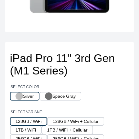
iPad Pro 11" 3rd Gen
(M1 Series)
SELECT COLOR:
Silver
Space Gray
SELECT VARIANT:
128GB / WiFi
128GB / WiFi + Cellular
1TB / WiFi
1TB / WiFi + Cellular
256GB / WiFi
256GB / WiFi + Cellular