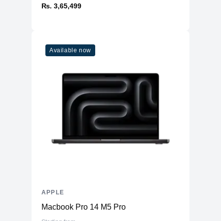
₨. 3,65,499
Available now
APPLE
Macbook Pro 14 M5 Pro