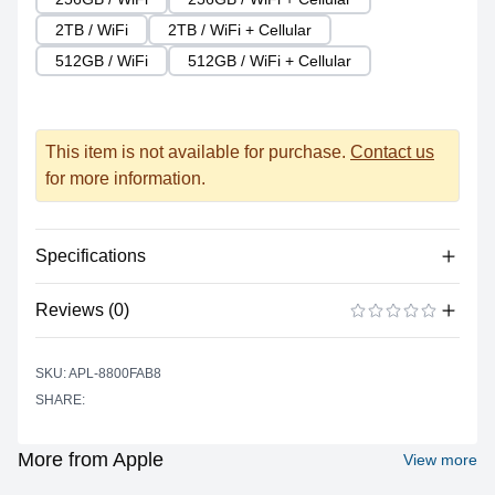
2TB / WiFi
2TB / WiFi + Cellular
512GB / WiFi
512GB / WiFi + Cellular
This item is not available for purchase.
Contact us
for more information.
Specifications
Reviews (0)
Processor
Vendor
Apple Silicon
There are no reviews yet.
ADD A REVIEW
SKU: APL-8800FAB8
Model
M1
SHARE:
Cores
8
Graphics
More from Apple
View more
Vendor
Apple