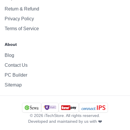
Return & Refund
Privacy Policy
Terms of Service
About
Blog
Contact Us
PC Builder
Sitemap
©
2026
iTechStore. All rights reserved.
Developed and maintained by us with ❤️