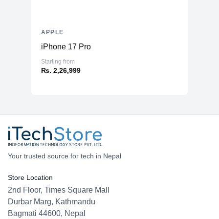
APPLE
iPhone 17 Pro
Starting from
₨. 2,26,999
Your trusted source for tech in Nepal
Store Location
2nd Floor, Times Square Mall
Durbar Marg, Kathmandu
Bagmati 44600, Nepal