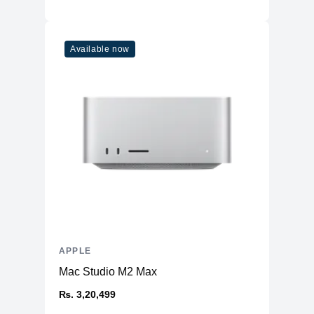
Available now
APPLE
Mac Studio M2 Max
₨. 3,20,499