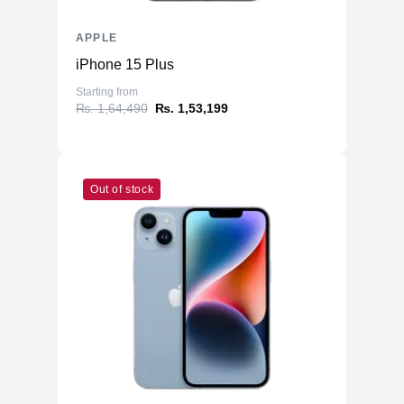
APPLE
iPhone 15 Plus
Starting from
₨. 1,64,490
₨. 1,53,199
Out of stock