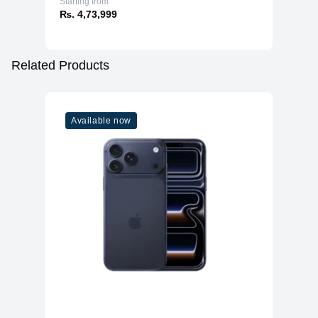
Starting from
₨. 4,73,999
Related Products
Available now